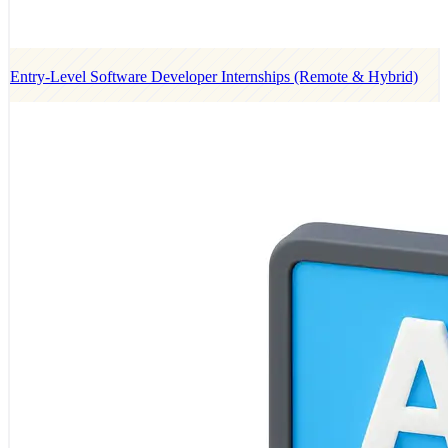
Entry-Level Software Developer Internships (Remote & Hybrid)