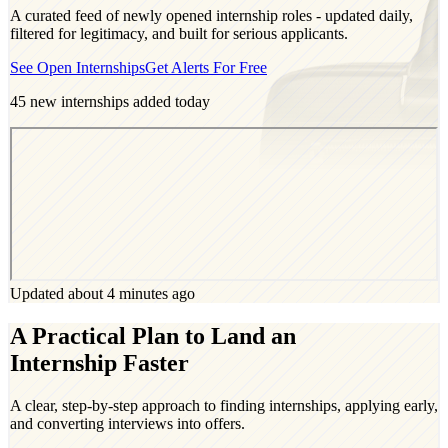
A curated feed of newly opened internship roles - updated daily,
filtered for legitimacy, and built for serious applicants.
See Open Internships
Get Alerts For Free
45
new internships added today
Updated about 4 minutes ago
A Practical Plan to Land an
Internship Faster
A clear, step-by-step approach to finding internships, applying early,
and converting interviews into offers.