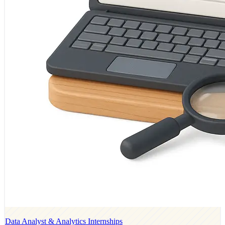
Data Analyst & Analytics Internships