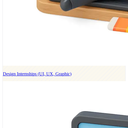
Design Internships (UI, UX, Graphic)