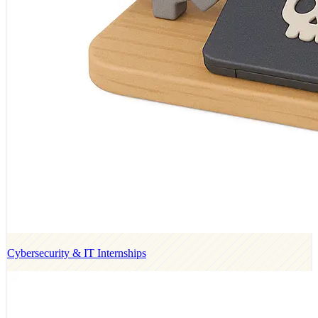
Cybersecurity & IT Internships