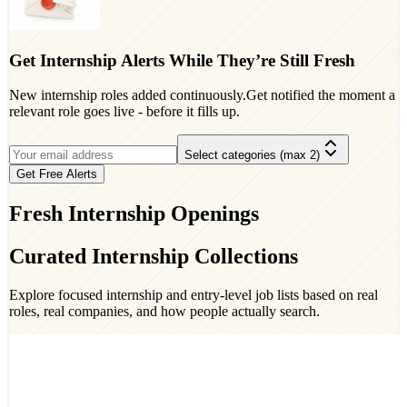
Get Internship Alerts While They’re Still Fresh
New internship roles added continuously.Get notified the moment a
relevant role goes live - before it fills up.
Select categories (max 2)
Get Free Alerts
Fresh Internship Openings
Curated Internship Collections
Explore focused internship and entry-level job lists based on real
roles, real companies, and how people actually search.