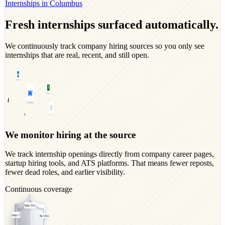
Internships in Columbus
Fresh internships surfaced automatically.
We continuously track company hiring sources so you only see
internships that are real, recent, and still open.
We monitor hiring at the source
We track internship openings directly from company career pages,
startup hiring tools, and ATS platforms. That means fewer reposts,
fewer dead roles, and earlier visibility.
Continuous coverage