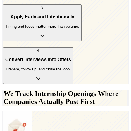
3
Apply Early and Intentionally
Timing and focus matter more than volume.
4
Convert Interviews into Offers
Prepare, follow up, and close the loop.
We Track Internship Openings Where
Companies Actually Post First