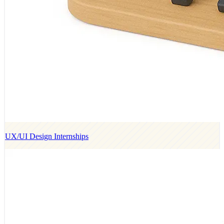
UX/UI Design Internships