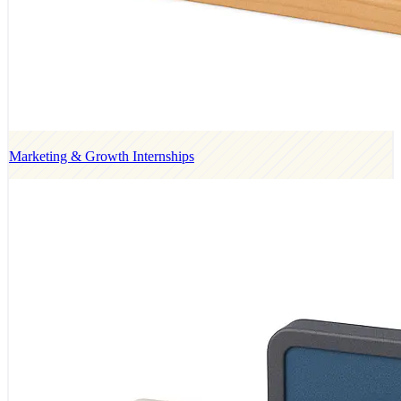
Marketing & Growth Internships