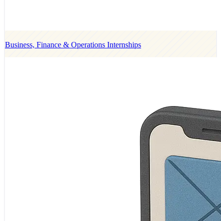
Business, Finance & Operations Internships