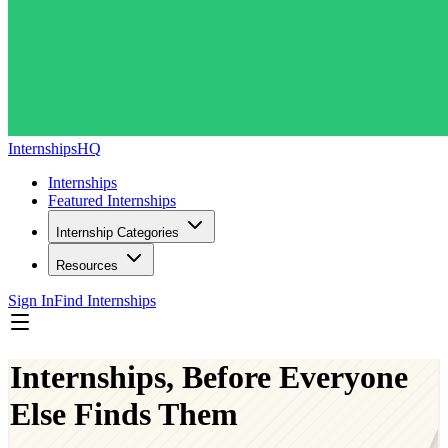
InternshipsHQ
Internships
Featured Internships
Internship Categories
Resources
Sign In
Find Internships
Internships, Before Everyone
Else Finds Them