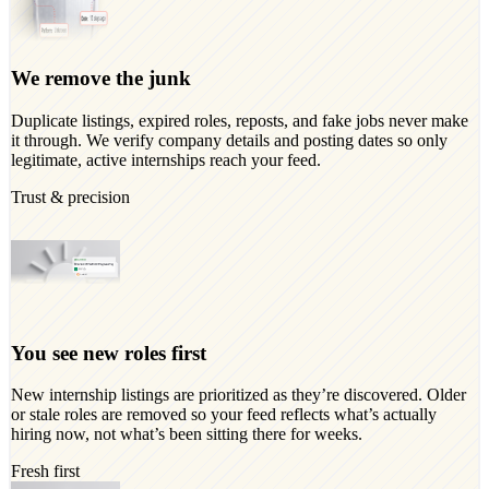
We remove the junk
Duplicate listings, expired roles, reposts, and fake jobs never make
it through. We verify company details and posting dates so only
legitimate, active internships reach your feed.
Trust & precision
You see new roles first
New internship listings are prioritized as they’re discovered. Older
or stale roles are removed so your feed reflects what’s actually
hiring now, not what’s been sitting there for weeks.
Fresh first