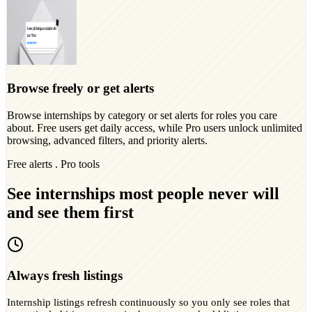
Browse freely or get alerts
Browse internships by category or set alerts for roles you care
about. Free users get daily access, while Pro users unlock unlimited
browsing, advanced filters, and priority alerts.
Free alerts . Pro tools
See internships most people never will
and see them first
Always fresh listings
Internship listings refresh continuously so you only see roles that