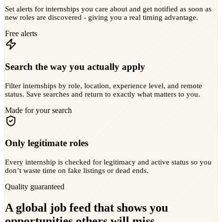
Set alerts for internships you care about and get notified as soon as
new roles are discovered - giving you a real timing advantage.
Free alerts
Search the way you actually apply
Filter internships by role, location, experience level, and remote
status. Save searches and return to exactly what matters to you.
Made for your search
Only legitimate roles
Every internship is checked for legitimacy and active status so you
don’t waste time on fake listings or dead ends.
Quality guaranteed
A global job feed that shows you
opportunities others will miss