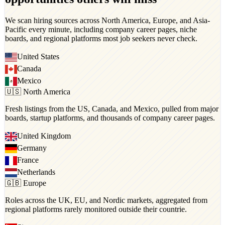
We scan hiring sources across North America, Europe, and Asia-
Pacific every minute, including company career pages, niche
boards, and regional platforms most job seekers never check.
United States
Canada
Mexico
🇺🇸 North America
Fresh listings from the US, Canada, and Mexico, pulled from major
boards, startup platforms, and thousands of company career pages.
United Kingdom
Germany
France
Netherlands
🇬🇧 Europe
Roles across the UK, EU, and Nordic markets, aggregated from
regional platforms rarely monitored outside their countrie.