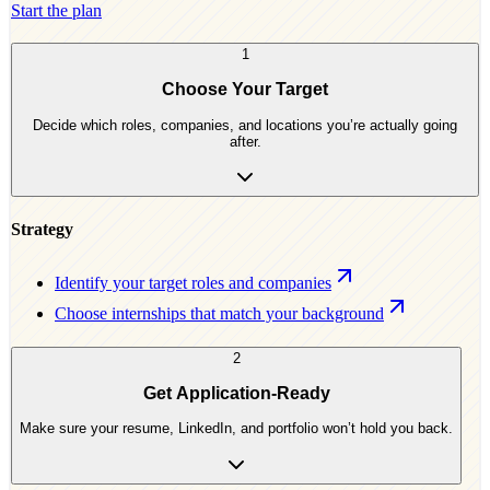
Start the plan
1
Choose Your Target
Decide which roles, companies, and locations you’re actually going
after.
Strategy
Identify your target roles and companies
Choose internships that match your background
2
Get Application-Ready
Make sure your resume, LinkedIn, and portfolio won’t hold you back.