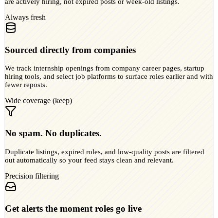
are actively hiring, not expired posts or week-old listings.
Always fresh
Sourced directly from companies
We track internship openings from company career pages, startup
hiring tools, and select job platforms to surface roles earlier and with
fewer reposts.
Wide coverage (keep)
No spam. No duplicates.
Duplicate listings, expired roles, and low-quality posts are filtered
out automatically so your feed stays clean and relevant.
Precision filtering
Get alerts the moment roles go live