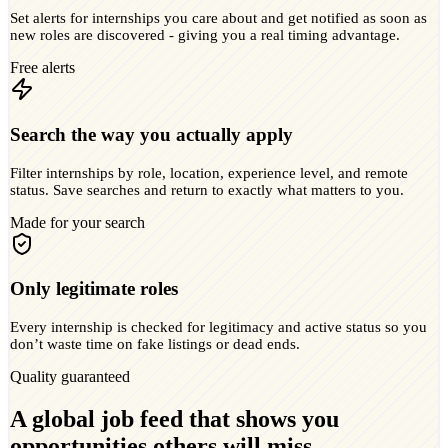
Set alerts for internships you care about and get notified as soon as
new roles are discovered - giving you a real timing advantage.
Free alerts
Search the way you actually apply
Filter internships by role, location, experience level, and remote
status. Save searches and return to exactly what matters to you.
Made for your search
Only legitimate roles
Every internship is checked for legitimacy and active status so you
don’t waste time on fake listings or dead ends.
Quality guaranteed
A global job feed that shows you
opportunities others will miss