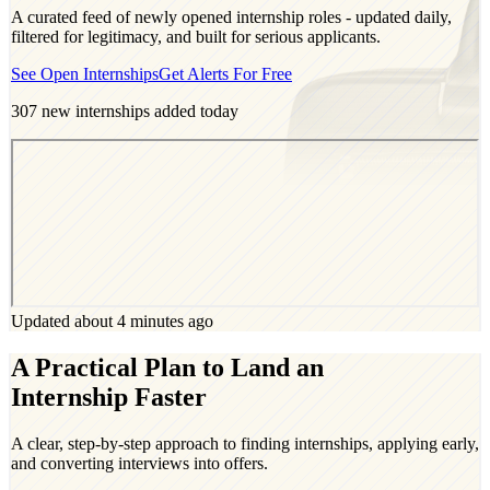
A curated feed of newly opened internship roles - updated daily,
filtered for legitimacy, and built for serious applicants.
See Open Internships
Get Alerts For Free
307
new internships added today
Updated about 4 minutes ago
A Practical Plan to Land an
Internship Faster
A clear, step-by-step approach to finding internships, applying early,
and converting interviews into offers.