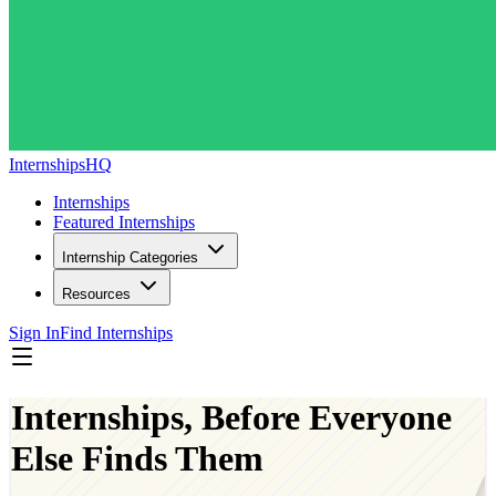
InternshipsHQ
Internships
Featured Internships
Internship Categories
Resources
Sign In
Find Internships
Internships, Before Everyone
Else Finds Them