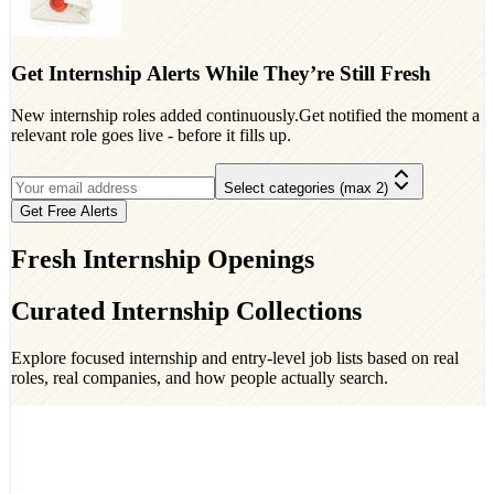
Get Internship Alerts While They’re Still Fresh
New internship roles added continuously.Get notified the moment a
relevant role goes live - before it fills up.
Select categories (max 2)
Get Free Alerts
Fresh Internship Openings
Curated Internship Collections
Explore focused internship and entry-level job lists based on real
roles, real companies, and how people actually search.