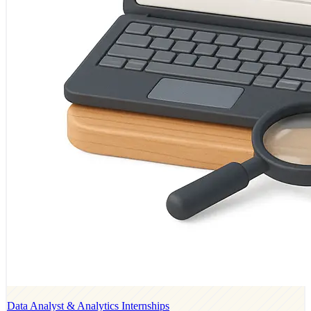
Data Analyst & Analytics Internships