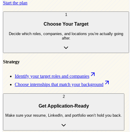
Start the plan
1
Choose Your Target
Decide which roles, companies, and locations you’re actually going
after.
Strategy
Identify your target roles and companies
Choose internships that match your background
2
Get Application-Ready
Make sure your resume, LinkedIn, and portfolio won’t hold you back.