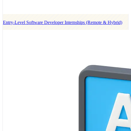
Entry-Level Software Developer Internships (Remote & Hybrid)