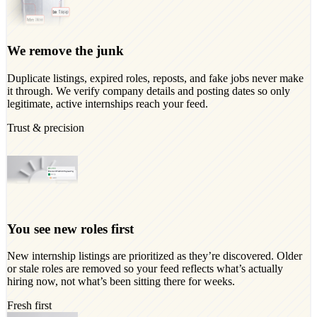
We remove the junk
Duplicate listings, expired roles, reposts, and fake jobs never make
it through. We verify company details and posting dates so only
legitimate, active internships reach your feed.
Trust & precision
You see new roles first
New internship listings are prioritized as they’re discovered. Older
or stale roles are removed so your feed reflects what’s actually
hiring now, not what’s been sitting there for weeks.
Fresh first