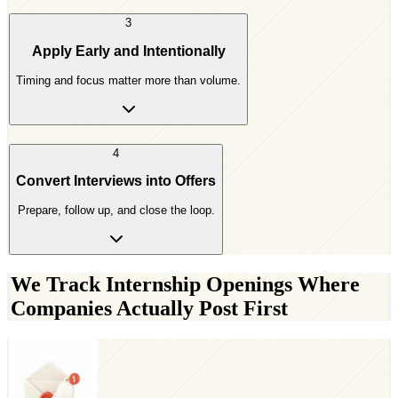
3
Apply Early and Intentionally
Timing and focus matter more than volume.
4
Convert Interviews into Offers
Prepare, follow up, and close the loop.
We Track Internship Openings Where
Companies Actually Post First