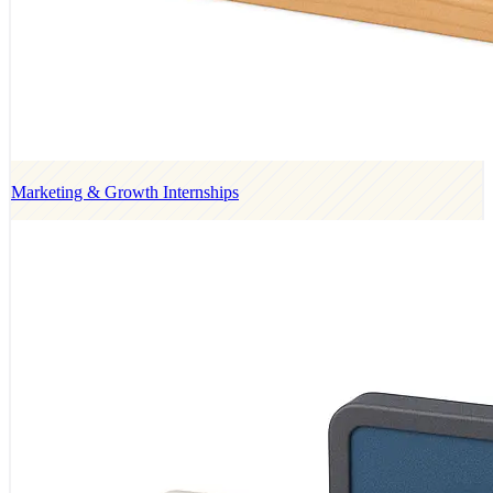
Marketing & Growth Internships