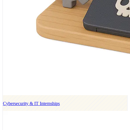
Cybersecurity & IT Internships