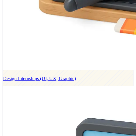
Design Internships (UI, UX, Graphic)