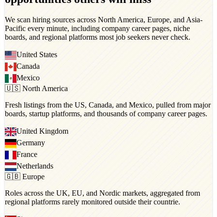
We scan hiring sources across North America, Europe, and Asia-
Pacific every minute, including company career pages, niche
boards, and regional platforms most job seekers never check.
United States
Canada
Mexico
🇺🇸 North America
Fresh listings from the US, Canada, and Mexico, pulled from major
boards, startup platforms, and thousands of company career pages.
United Kingdom
Germany
France
Netherlands
🇬🇧 Europe
Roles across the UK, EU, and Nordic markets, aggregated from
regional platforms rarely monitored outside their countrie.