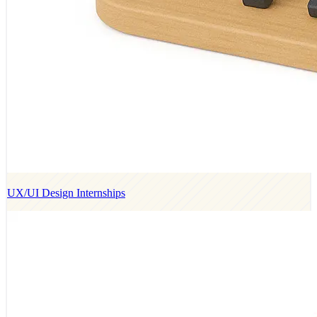
UX/UI Design Internships