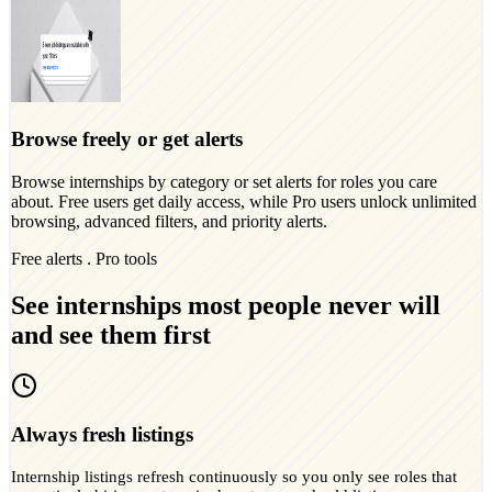
Browse freely or get alerts
Browse internships by category or set alerts for roles you care
about. Free users get daily access, while Pro users unlock unlimited
browsing, advanced filters, and priority alerts.
Free alerts . Pro tools
See internships most people never will
and see them first
Always fresh listings
Internship listings refresh continuously so you only see roles that