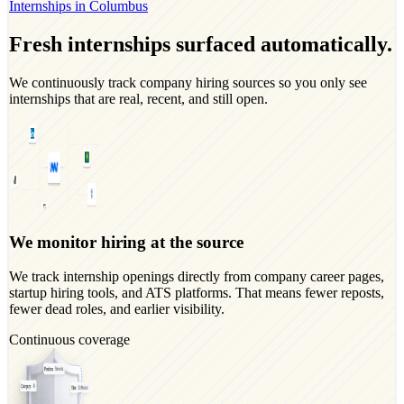
Internships in Columbus
Fresh internships surfaced automatically.
We continuously track company hiring sources so you only see
internships that are real, recent, and still open.
We monitor hiring at the source
We track internship openings directly from company career pages,
startup hiring tools, and ATS platforms. That means fewer reposts,
fewer dead roles, and earlier visibility.
Continuous coverage