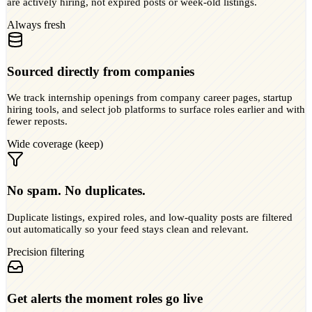
are actively hiring, not expired posts or week-old listings.
Always fresh
Sourced directly from companies
We track internship openings from company career pages, startup
hiring tools, and select job platforms to surface roles earlier and with
fewer reposts.
Wide coverage (keep)
No spam. No duplicates.
Duplicate listings, expired roles, and low-quality posts are filtered
out automatically so your feed stays clean and relevant.
Precision filtering
Get alerts the moment roles go live