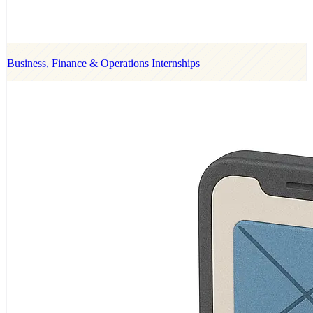
Business, Finance & Operations Internships