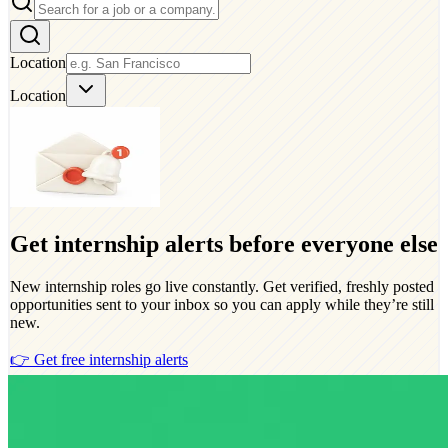
Location
Location
Get internship alerts before everyone else
New internship roles go live constantly. Get verified, freshly posted
opportunities sent to your inbox so you can apply while they’re still
new.
👉 Get free internship alerts