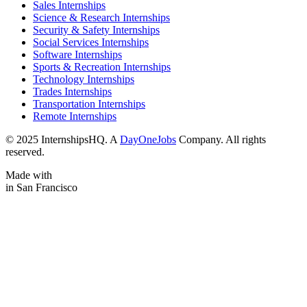
Sales Internships
Science & Research Internships
Security & Safety Internships
Social Services Internships
Software Internships
Sports & Recreation Internships
Technology Internships
Trades Internships
Transportation Internships
Remote Internships
© 2025 InternshipsHQ. A
DayOneJobs
Company. All rights
reserved.
Made with
in San Francisco