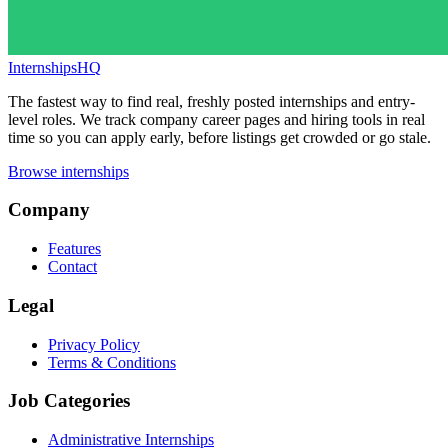
InternshipsHQ
The fastest way to find real, freshly posted internships and entry-
level roles. We track company career pages and hiring tools in real
time so you can apply early, before listings get crowded or go stale.
Browse internships
Company
Features
Contact
Legal
Privacy Policy
Terms & Conditions
Job Categories
Administrative Internships