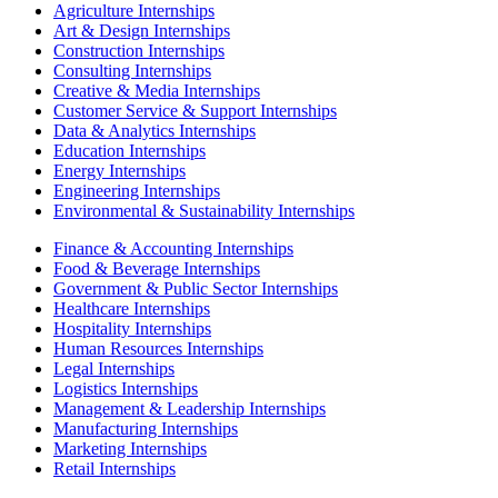
Agriculture Internships
Art & Design Internships
Construction Internships
Consulting Internships
Creative & Media Internships
Customer Service & Support Internships
Data & Analytics Internships
Education Internships
Energy Internships
Engineering Internships
Environmental & Sustainability Internships
Finance & Accounting Internships
Food & Beverage Internships
Government & Public Sector Internships
Healthcare Internships
Hospitality Internships
Human Resources Internships
Legal Internships
Logistics Internships
Management & Leadership Internships
Manufacturing Internships
Marketing Internships
Retail Internships