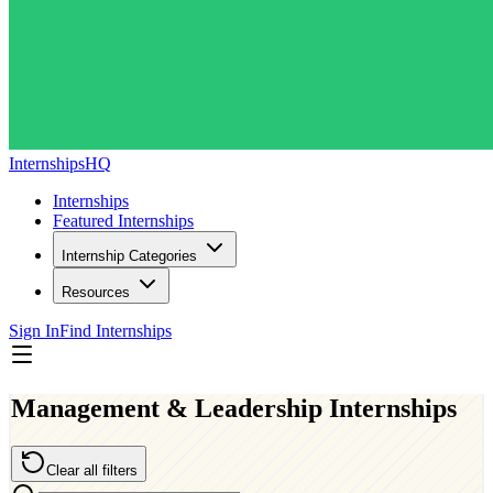
InternshipsHQ
Internships
Featured Internships
Internship Categories
Resources
Sign In
Find Internships
Management & Leadership Internships
Clear all filters