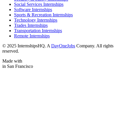
Social Services Internships
Software Internships
Sports & Recreation Internships
Technology Internships
Trades Internships
Transportation Internships
Remote Internships
© 2025 InternshipsHQ. A
DayOneJobs
Company. All rights
reserved.
Made with
in San Francisco