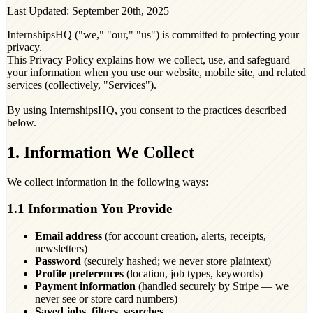
Last Updated: September 20th, 2025
InternshipsHQ ("we," "our," "us") is committed to protecting your
privacy.
This Privacy Policy explains how we collect, use, and safeguard
your information when you use our website, mobile site, and related
services (collectively, "Services").
By using InternshipsHQ, you consent to the practices described
below.
1. Information We Collect
We collect information in the following ways:
1.1 Information You Provide
Email address
(for account creation, alerts, receipts,
newsletters)
Password
(securely hashed; we never store plaintext)
Profile preferences
(location, job types, keywords)
Payment information
(handled securely by Stripe — we
never see or store card numbers)
Saved jobs, filters, searches