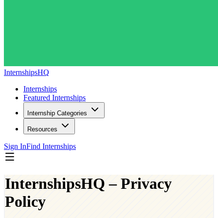
InternshipsHQ
Internships
Featured Internships
Internship Categories
Resources
Sign In
Find Internships
InternshipsHQ – Privacy
Policy