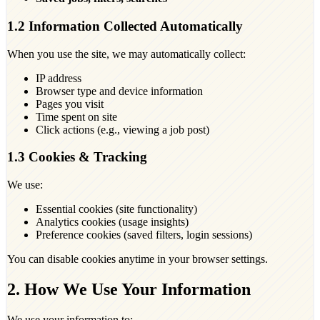
1.2 Information Collected Automatically
When you use the site, we may automatically collect:
IP address
Browser type and device information
Pages you visit
Time spent on site
Click actions (e.g., viewing a job post)
1.3 Cookies & Tracking
We use:
Essential cookies (site functionality)
Analytics cookies (usage insights)
Preference cookies (saved filters, login sessions)
You can disable cookies anytime in your browser settings.
2. How We Use Your Information
We use your information to: