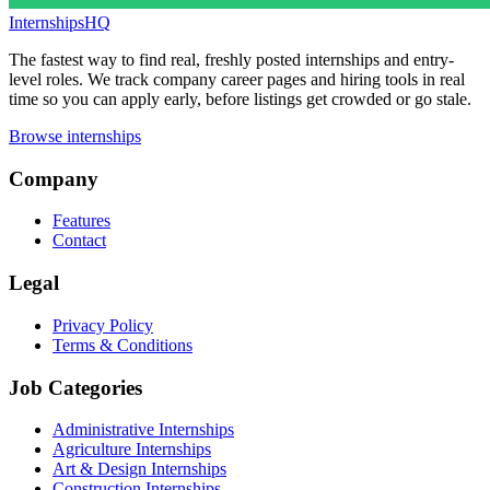
InternshipsHQ
The fastest way to find real, freshly posted internships and entry-
level roles. We track company career pages and hiring tools in real
time so you can apply early, before listings get crowded or go stale.
Browse internships
Company
Features
Contact
Legal
Privacy Policy
Terms & Conditions
Job Categories
Administrative Internships
Agriculture Internships
Art & Design Internships
Construction Internships