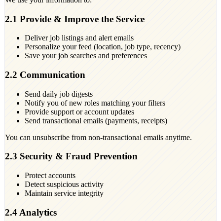
2.1 Provide & Improve the Service
Deliver job listings and alert emails
Personalize your feed (location, job type, recency)
Save your job searches and preferences
2.2 Communication
Send daily job digests
Notify you of new roles matching your filters
Provide support or account updates
Send transactional emails (payments, receipts)
You can unsubscribe from non-transactional emails anytime.
2.3 Security & Fraud Prevention
Protect accounts
Detect suspicious activity
Maintain service integrity
2.4 Analytics