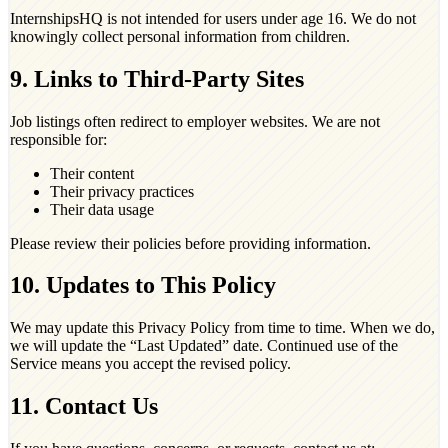
InternshipsHQ is not intended for users under age 16. We do not
knowingly collect personal information from children.
9. Links to Third-Party Sites
Job listings often redirect to employer websites. We are not
responsible for:
Their content
Their privacy practices
Their data usage
Please review their policies before providing information.
10. Updates to This Policy
We may update this Privacy Policy from time to time. When we do,
we will update the “Last Updated” date. Continued use of the
Service means you accept the revised policy.
11. Contact Us