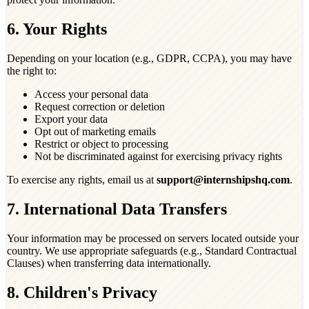
6. Your Rights
Depending on your location (e.g., GDPR, CCPA), you may have
the right to:
Access your personal data
Request correction or deletion
Export your data
Opt out of marketing emails
Restrict or object to processing
Not be discriminated against for exercising privacy rights
To exercise any rights, email us at
support@internshipshq.com
.
7. International Data Transfers
Your information may be processed on servers located outside your
country. We use appropriate safeguards (e.g., Standard Contractual
Clauses) when transferring data internationally.
8. Children's Privacy