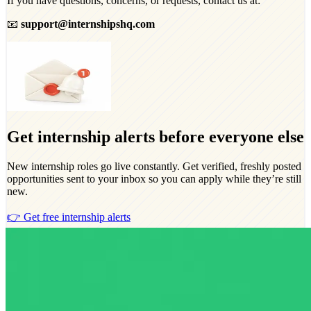
If you have questions, concerns, or requests, contact us at:
📧
support@internshipshq.com
Get internship alerts before everyone else
New internship roles go live constantly. Get verified, freshly posted
opportunities sent to your inbox so you can apply while they’re still
new.
👉 Get free internship alerts