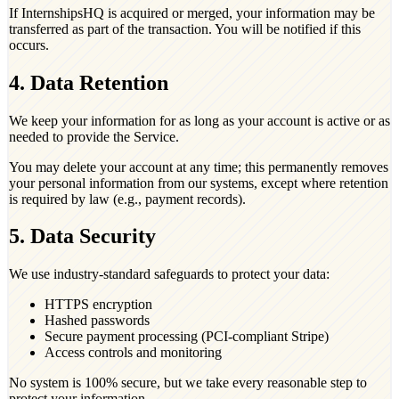
If InternshipsHQ is acquired or merged, your information may be
transferred as part of the transaction. You will be notified if this
occurs.
4. Data Retention
We keep your information for as long as your account is active or as
needed to provide the Service.
You may delete your account at any time; this permanently removes
your personal information from our systems, except where retention
is required by law (e.g., payment records).
5. Data Security
We use industry-standard safeguards to protect your data:
HTTPS encryption
Hashed passwords
Secure payment processing (PCI-compliant Stripe)
Access controls and monitoring
No system is 100% secure, but we take every reasonable step to
protect your information.