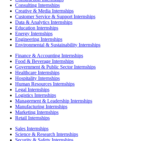
Consulting Internships
Creative & Media Internships
Customer Service & Support Internships
Data & Analytics Internships
Education Internships
Energy Internships
Engineering Internships
Environmental & Sustainability Internships
Finance & Accounting Internships
Food & Beverage Internships
Government & Public Sector Internships
Healthcare Internships
Hospitality Internships
Human Resources Internships
Legal Internships
Logistics Internships
Management & Leadership Internships
Manufacturing Internships
Marketing Internships
Retail Internships
Sales Internships
Science & Research Internships
Security & Safety Internships