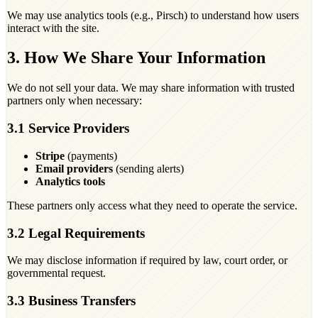
We may use analytics tools (e.g., Pirsch) to understand how users
interact with the site.
3. How We Share Your Information
We do not sell your data. We may share information with trusted
partners only when necessary:
3.1 Service Providers
Stripe
(payments)
Email providers
(sending alerts)
Analytics tools
These partners only access what they need to operate the service.
3.2 Legal Requirements
We may disclose information if required by law, court order, or
governmental request.
3.3 Business Transfers