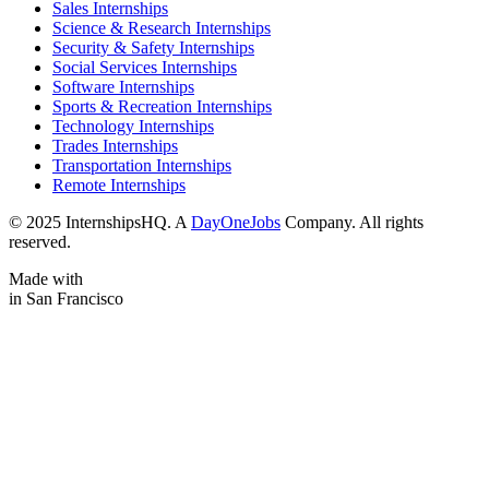
Sales Internships
Science & Research Internships
Security & Safety Internships
Social Services Internships
Software Internships
Sports & Recreation Internships
Technology Internships
Trades Internships
Transportation Internships
Remote Internships
© 2025 InternshipsHQ. A
DayOneJobs
Company. All rights
reserved.
Made with
in San Francisco