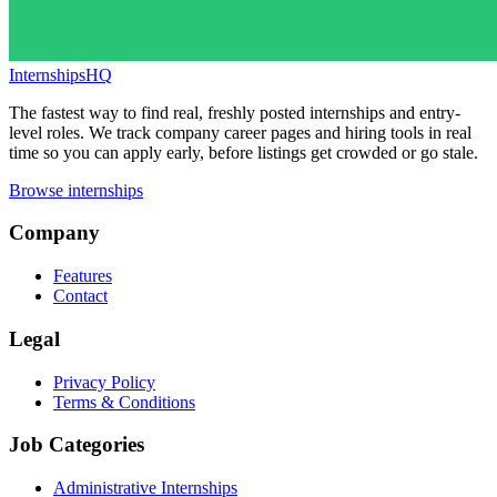
InternshipsHQ
The fastest way to find real, freshly posted internships and entry-
level roles. We track company career pages and hiring tools in real
time so you can apply early, before listings get crowded or go stale.
Browse internships
Company
Features
Contact
Legal
Privacy Policy
Terms & Conditions
Job Categories
Administrative Internships