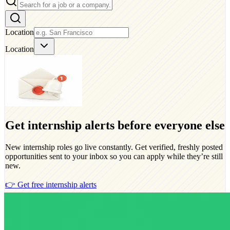
Location
Location
Get internship alerts before everyone else
New internship roles go live constantly. Get verified, freshly posted
opportunities sent to your inbox so you can apply while they’re still
new.
👉 Get free internship alerts