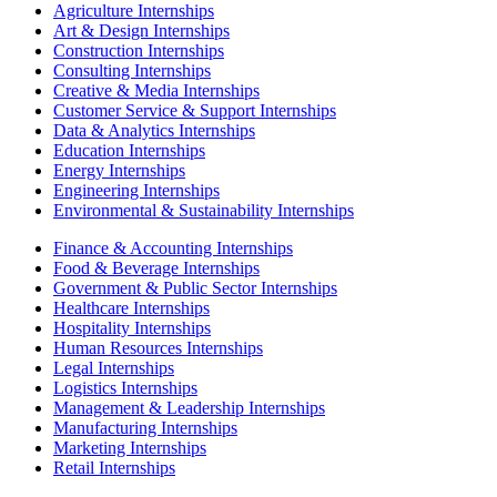
Agriculture Internships
Art & Design Internships
Construction Internships
Consulting Internships
Creative & Media Internships
Customer Service & Support Internships
Data & Analytics Internships
Education Internships
Energy Internships
Engineering Internships
Environmental & Sustainability Internships
Finance & Accounting Internships
Food & Beverage Internships
Government & Public Sector Internships
Healthcare Internships
Hospitality Internships
Human Resources Internships
Legal Internships
Logistics Internships
Management & Leadership Internships
Manufacturing Internships
Marketing Internships
Retail Internships