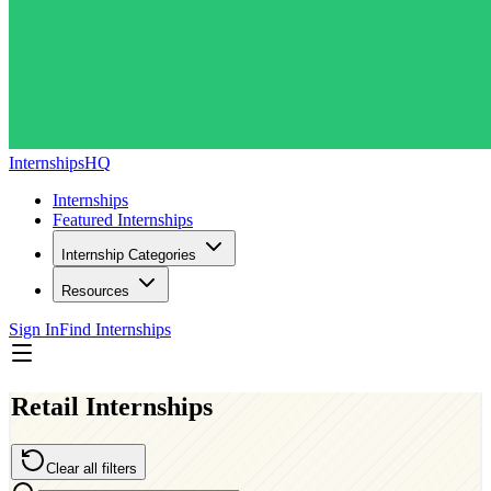
InternshipsHQ
Internships
Featured Internships
Internship Categories
Resources
Sign In
Find Internships
Retail Internships
Clear all filters