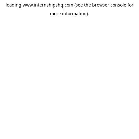
loading
www.internshipshq.com
(see the
browser console
for
more information).