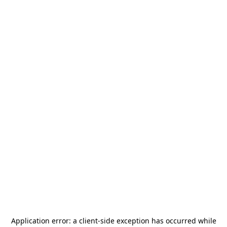
Application error: a
client
-side exception has occurred while