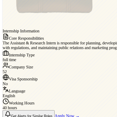
Internship Information
Core Responsibilities
The Assistant & Research Intern is responsible for planning, developin
with regulations, and maintaining public relations and marketing pro
Internship Type
full time
Company Size
52
Visa Sponsorship
No
Language
English
Working Hours
40 hours
Apply Now →
Get Alerts for Similar Roles