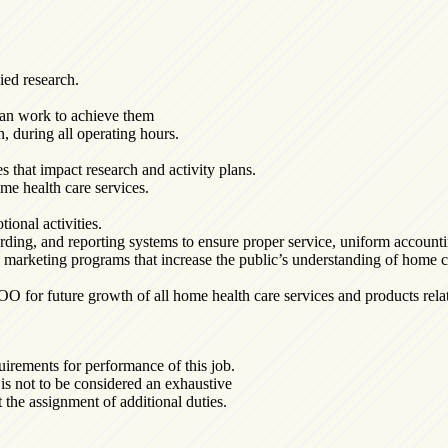
ied research.
lan work to achieve them
n, during all operating hours.
es that impact research and activity plans.
me health care services.
ional activities.
rding, and reporting systems to ensure proper service, uniform account
nd marketing programs that increase the public’s understanding of home c
or future growth of all home health care services and products relati
uirements for performance of this job.
t is not to be considered an exhaustive
t the assignment of additional duties.