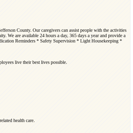
efferson County. Our caregivers can assist people with the activities
unity. We are available 24 hours a day, 365 days a year and provide a
edication Reminders * Safety Supervision * Light Housekeeping *
yees live their best lives possible.
related health care.