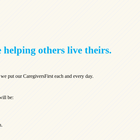
 helping others live theirs.
, we put our CaregiversFirst each and every day.
will be:
h.