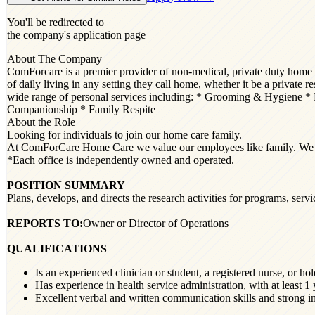
You'll be redirected to
the company's application page
About The Company
ComForcare is a premier provider of non-medical, private duty home car
of daily living in any setting they call home, whether it be a private
wide range of personal services including: * Grooming & Hygiene * 
Companionship * Family Respite
About the Role
Looking for individuals to join our home care family.
At ComForCare Home Care we value our employees like family. We celeb
*Each office is independently owned and operated.
POSITION SUMMARY
Plans, develops, and directs the research activities for programs, servic
REPORTS TO:
Owner or Director of Operations
QUALIFICATIONS
Is an experienced clinician or student, a registered nurse, or ho
Has experience in health service administration, with at least 1
Excellent verbal and written communication skills and strong int