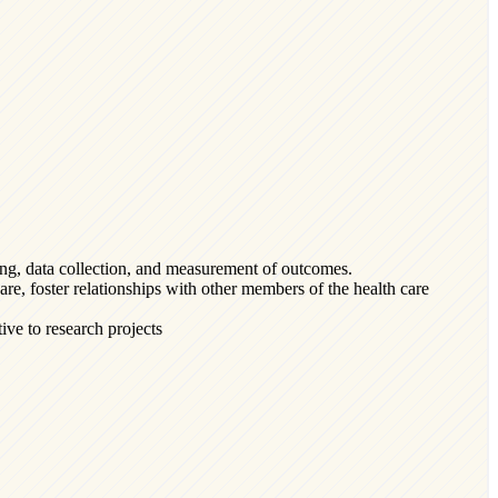
ing, data collection, and measurement of outcomes.
are, foster relationships with other members of the health care
ve to research projects