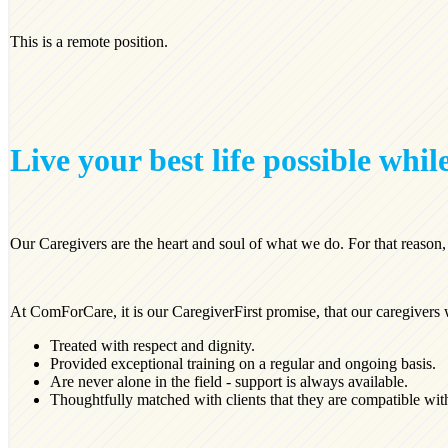
This is a remote position.
Live your best life possible while
Our Caregivers are the heart and soul of what we do. For that reason
At ComForCare, it is our CaregiverFirst promise, that our caregivers 
Treated with respect and dignity.
Provided exceptional training on a regular and ongoing basis.
Are never alone in the field - support is always available.
Thoughtfully matched with clients that they are compatible wit