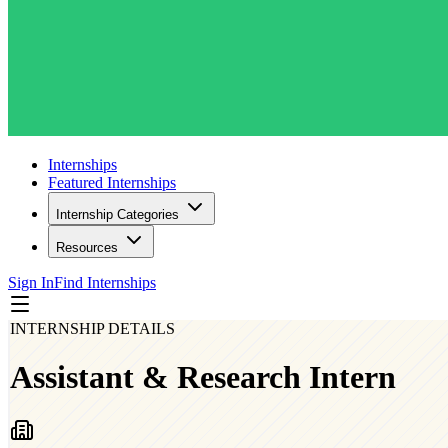
Internships
Featured Internships
Internship Categories
Resources
Sign In
Find Internships
INTERNSHIP DETAILS
Assistant & Research Intern