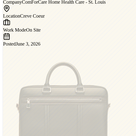
Company
ComForCare Home Health Care - St. Louis
Location
Creve Coeur
Work Mode
On Site
Posted
June 3, 2026