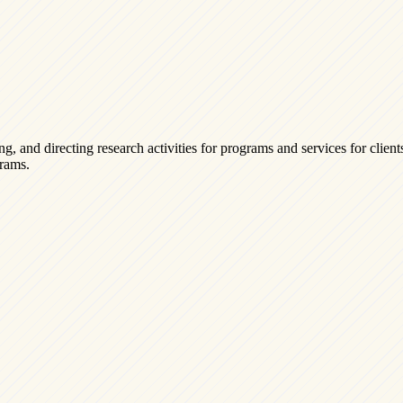
g, and directing research activities for programs and services for clien
grams.