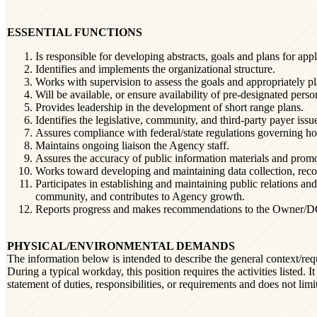
ESSENTIAL FUNCTIONS
Is responsible for developing abstracts, goals and plans for appl
Identifies and implements the organizational structure.
Works with supervision to assess the goals and appropriately p
Will be available, or ensure availability of pre-designated perso
Provides leadership in the development of short range plans.
Identifies the legislative, community, and third-party payer issu
Assures compliance with federal/state regulations governing ho
Maintains ongoing liaison the Agency staff.
Assures the accuracy of public information materials and promot
Works toward developing and maintaining data collection, reco
Participates in establishing and maintaining public relations a
community, and contributes to Agency growth.
Reports progress and makes recommendations to the Owner/DOO f
PHYSICAL/ENVIRONMENTAL DEMANDS
The information below is intended to describe the general context/req
During a typical workday, this position requires the activities listed. I
statement of duties, responsibilities, or requirements and does not limi