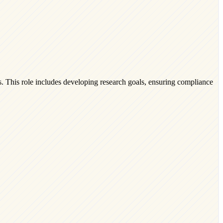
ts. This role includes developing research goals, ensuring compliance