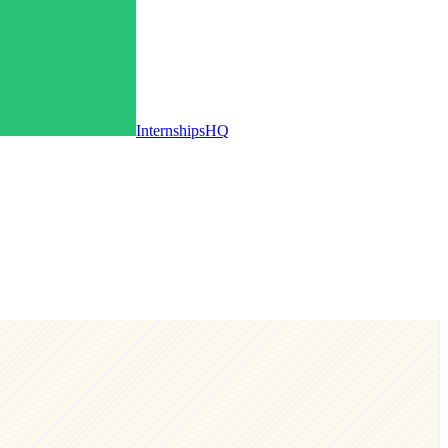
InternshipsHQ