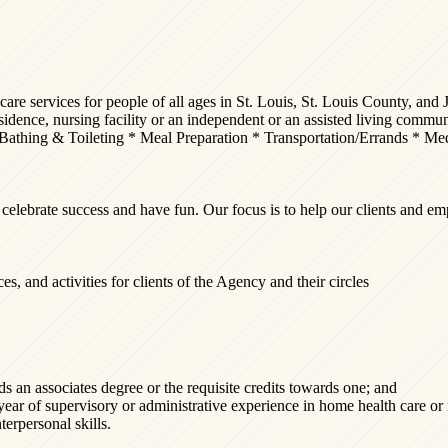
e services for people of all ages in St. Louis, St. Louis County, and J
 residence, nursing facility or an independent or an assisted living comm
Bathing & Toileting * Meal Preparation * Transportation/Errands * M
rate success and have fun. Our focus is to help our clients and emplo
es, and activities for clients of the Agency and their circles
lds an associates degree or the requisite credits towards one; and
 year of supervisory or administrative experience in home health care or 
erpersonal skills.