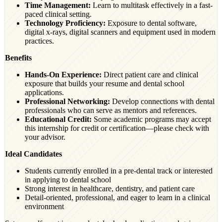
Time Management:
Learn to multitask effectively in a fast-
paced clinical setting.
Technology Proficiency:
Exposure to dental software,
digital x-rays, digital scanners and equipment used in modern
practices.
Benefits
Hands-On Experience:
Direct patient care and clinical
exposure that builds your resume and dental school
applications.
Professional Networking:
Develop connections with dental
professionals who can serve as mentors and references.
Educational Credit:
Some academic programs may accept
this internship for credit or certification—please check with
your advisor.
Ideal Candidates
Students currently enrolled in a pre-dental track or interested
in applying to dental school
Strong interest in healthcare, dentistry, and patient care
Detail-oriented, professional, and eager to learn in a clinical
environment