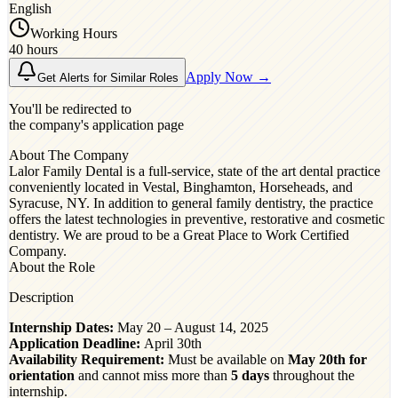
English
Working Hours
40 hours
Apply Now →
Get Alerts for Similar Roles
You'll be redirected to
the company's application page
About The Company
Lalor Family Dental is a full-service, state of the art dental practice
conveniently located in Vestal, Binghamton, Horseheads, and
Syracuse, NY. In addition to general family dentistry, the practice
offers the latest technologies in preventive, restorative and cosmetic
dentistry. We are proud to be a Great Place to Work Certified
Company.
About the Role
Description
Internship Dates:
May 20 – August 14, 2025
Application Deadline:
April 30th
Availability Requirement:
Must be available on
May 20th for
orientation
and cannot miss more than
5 days
throughout the
internship.