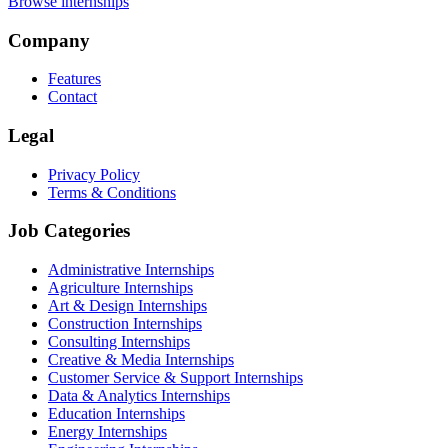
Browse internships
Company
Features
Contact
Legal
Privacy Policy
Terms & Conditions
Job Categories
Administrative Internships
Agriculture Internships
Art & Design Internships
Construction Internships
Consulting Internships
Creative & Media Internships
Customer Service & Support Internships
Data & Analytics Internships
Education Internships
Energy Internships