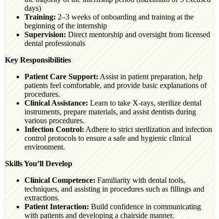
days)
Training:
2–3 weeks of onboarding and training at the
beginning of the internship
Supervision:
Direct mentorship and oversight from licensed
dental professionals
Key Responsibilities
Patient Care Support:
Assist in patient preparation, help
patients feel comfortable, and provide basic explanations of
procedures.
Clinical Assistance:
Learn to take X-rays, sterilize dental
instruments, prepare materials, and assist dentists during
various procedures.
Infection Control:
Adhere to strict sterilization and infection
control protocols to ensure a safe and hygienic clinical
environment.
Skills You’ll Develop
Clinical Competence:
Familiarity with dental tools,
techniques, and assisting in procedures such as fillings and
extractions.
Patient Interaction:
Build confidence in communicating
with patients and developing a chairside manner.