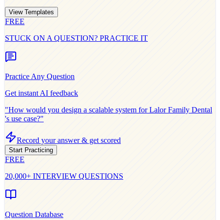
View Templates
FREE
STUCK ON A QUESTION? PRACTICE IT
Practice Any Question
Get instant AI feedback
"How would you design a scalable system for
Lalor Family Dental
's use case?"
Record your answer & get scored
Start Practicing
FREE
20,000+ INTERVIEW QUESTIONS
Question Database