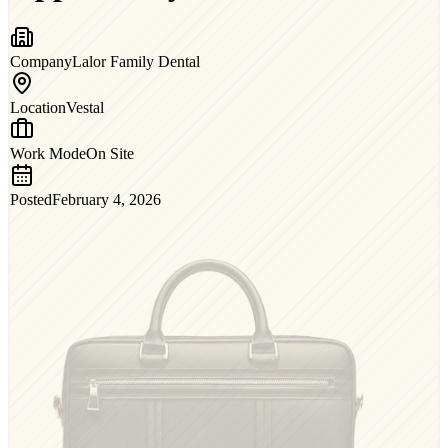
Company
Lalor Family Dental
Location
Vestal
Work Mode
On Site
Posted
February 4, 2026