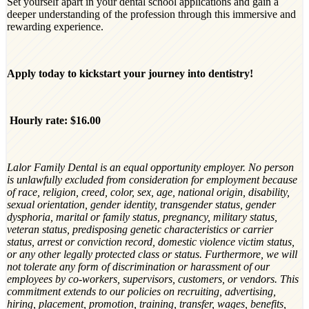
Set yourself apart in your dental school applications and gain a
deeper understanding of the profession through this immersive and
rewarding experience.
Apply today to kickstart your journey into dentistry!
Hourly rate: $16.00
Lalor Family Dental is an equal opportunity employer. No person
is unlawfully excluded from consideration for employment because
of race, religion, creed, color, sex, age, national origin, disability,
sexual orientation, gender identity, transgender status, gender
dysphoria, marital or family status, pregnancy, military status,
veteran status, predisposing genetic characteristics or carrier
status, arrest or conviction record, domestic violence victim status,
or any other legally protected class or status. Furthermore, we will
not tolerate any form of discrimination or harassment of our
employees by co-workers, supervisors, customers, or vendors. This
commitment extends to our policies on recruiting, advertising,
hiring, placement, promotion, training, transfer, wages, benefits,