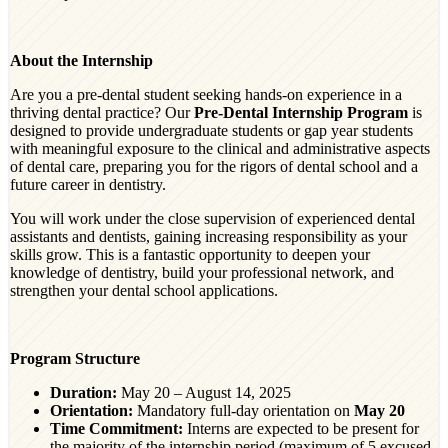
About the Internship
Are you a pre-dental student seeking hands-on experience in a
thriving dental practice? Our
Pre-Dental Internship Program
is
designed to provide undergraduate students or gap year students
with meaningful exposure to the clinical and administrative aspects
of dental care, preparing you for the rigors of dental school and a
future career in dentistry.
You will work under the close supervision of experienced dental
assistants and dentists, gaining increasing responsibility as your
skills grow. This is a fantastic opportunity to deepen your
knowledge of dentistry, build your professional network, and
strengthen your dental school applications.
Program Structure
Duration:
May 20 – August 14, 2025
Orientation:
Mandatory full-day orientation on
May 20
Time Commitment:
Interns are expected to be present for
the majority of the internship period (maximum of 5 excused