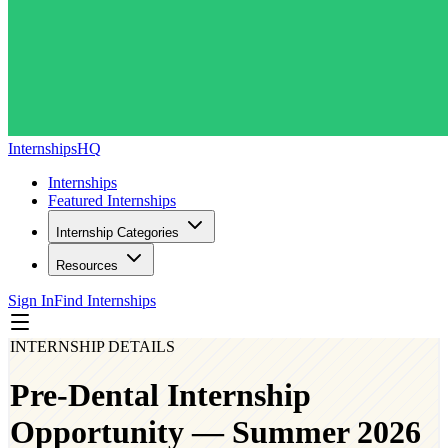
InternshipsHQ
Internships
Featured Internships
Internship Categories
Resources
Sign In
Find Internships
INTERNSHIP DETAILS
Pre-Dental Internship
Opportunity — Summer 2026