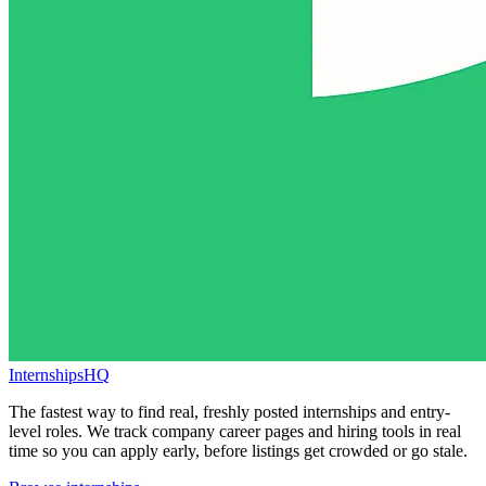
InternshipsHQ
The fastest way to find real, freshly posted internships and entry-
level roles. We track company career pages and hiring tools in real
time so you can apply early, before listings get crowded or go stale.