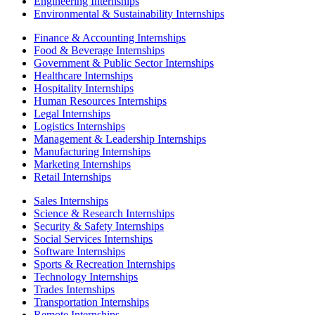
Engineering Internships
Environmental & Sustainability Internships
Finance & Accounting Internships
Food & Beverage Internships
Government & Public Sector Internships
Healthcare Internships
Hospitality Internships
Human Resources Internships
Legal Internships
Logistics Internships
Management & Leadership Internships
Manufacturing Internships
Marketing Internships
Retail Internships
Sales Internships
Science & Research Internships
Security & Safety Internships
Social Services Internships
Software Internships
Sports & Recreation Internships
Technology Internships
Trades Internships
Transportation Internships
Remote Internships