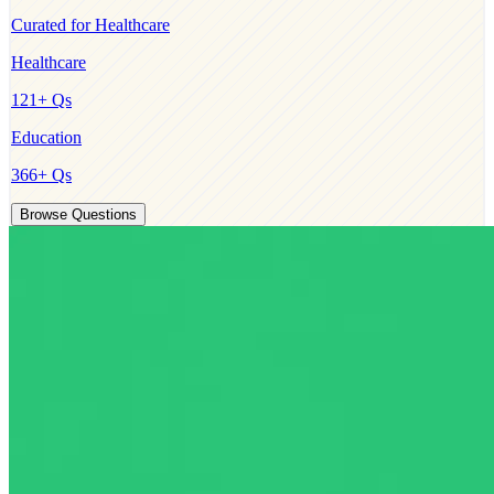
Curated for
Healthcare
Healthcare
121
+ Qs
Education
366
+ Qs
Browse Questions