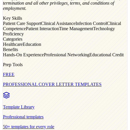
termination and all other privileges, terms, and conditions of
employment.
Key Skills
Patient Care Support
Clinical Assistance
Infection Control
Clinical
Competence
Patient Interaction
Time Management
Technology
Proficiency
Categories
Healthcare
Education
Benefits
Hands-On Experience
Professional Networking
Educational Credit
Prep Tools
FREE
PROFESSIONAL COVER LETTER TEMPLATES
Template Library
Professional
templates
50+ templates for every role