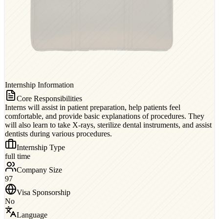
Internship Information
Core Responsibilities
Interns will assist in patient preparation, help patients feel
comfortable, and provide basic explanations of procedures. They
will also learn to take X-rays, sterilize dental instruments, and assist
dentists during various procedures.
Internship Type
full time
Company Size
97
Visa Sponsorship
No
Language