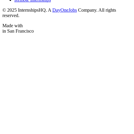
© 2025 InternshipsHQ. A
DayOneJobs
Company. All rights
reserved.
Made with
in San Francisco