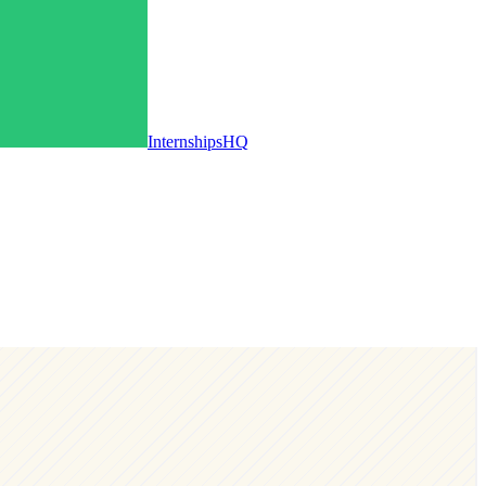
InternshipsHQ