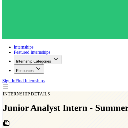
Internships
Featured Internships
Internship Categories
Resources
Sign In
Find Internships
INTERNSHIP DETAILS
Junior Analyst Intern - Summe