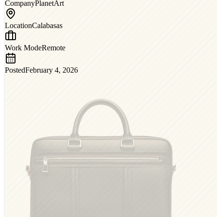
Company
PlanetArt
Location
Calabasas
Work Mode
Remote
Posted
February 4, 2026