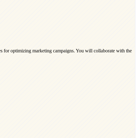
es for optimizing marketing campaigns. You will collaborate with the