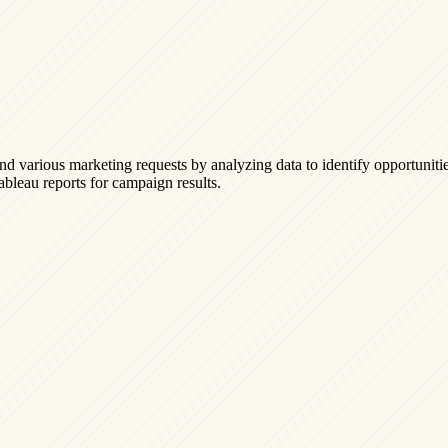
nd various marketing requests by analyzing data to identify opportuniti
Tableau reports for campaign results.