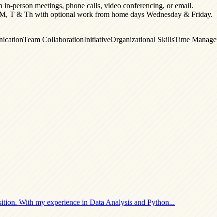
h in-person meetings, phone calls, video conferencing, or email.
fice M, T & Th with optional work from home days Wednesday & Friday.
ication
Team Collaboration
Initiative
Organizational Skills
Time Manage
ition. With my experience in
Data Analysis and Python
...