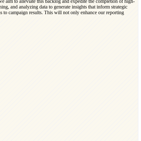
we aim to alleviate this backlog and expedite the completion of high-
ning, and analyzing data to generate insights that inform strategic
ss to campaign results. This will not only enhance our reporting