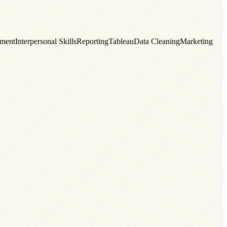
ment
Interpersonal Skills
Reporting
Tableau
Data Cleaning
Marketing