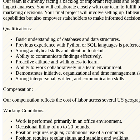
Our team is currently facing a backlog of important requests and requi
impact analyses. You will collaborate closely with our team to fulfill b
marketing decisions. Your final project will involve setting up Tablea
capabilities but also empower stakeholders to make informed decisions
Qualifications:
Basic understanding of databases and data structures.
Previous experience with Python or SQL languages is preferre
Strong analytical skills and attention to detail.
Ability to communicate findings effectively.
Proactive attitude and willingness to learn.
Ability to work collaboratively in a team environment.
Demonstrates initiative, organizational and time management ski
Strong interpersonal, written, and communication skills.
Compensation:
Our compensation reflects the cost of labor across several US geograp
Working Conditions:
Work is performed primarily in an office environment.
Occasional lifting of up to 20 pounds.
Position requires regular, continuous use of a computer.
Position requires regular sitting and standing and walking.