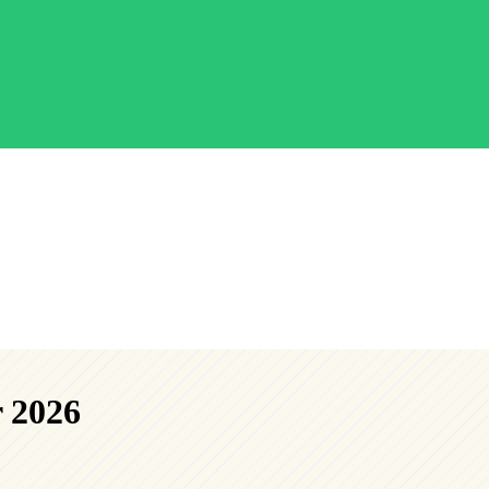
r 2026