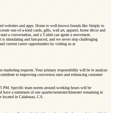
nized websites and apps. Home to well-known brands like Simply to
reate one-of-a-kind cards, gifts, wall art, apparel, home décor and
tart a conversation, and a T-shirt can ignite a movement.
t is stimulating and fast-paced, and we never stop challenging
d current career opportunities by visiting us at
s marketing requests. Your primary responsibility will be to analyze
 contribute to improving conversion rates and enhancing customer
M-5 PM. Specific team norms around working hours will be
d have a minimum of one quarter/semester/trimester remaining in
ole located in Calabasas, CA.