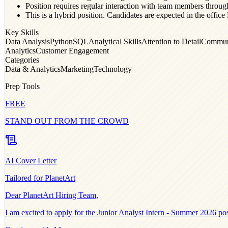
Position requires regular interaction with team members throug
This is a hybrid position. Candidates are expected in the of
Key Skills
Data Analysis
Python
SQL
Analytical Skills
Attention to Detail
Commun
Analytics
Customer Engagement
Categories
Data & Analytics
Marketing
Technology
Prep Tools
FREE
STAND OUT FROM THE CROWD
AI Cover Letter
Tailored for
PlanetArt
Dear
PlanetArt
Hiring Team,
I am excited to apply for the
Junior Analyst Intern - Summer 2026
pos