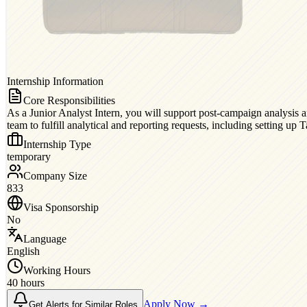
Internship Information
Core Responsibilities
As a Junior Analyst Intern, you will support post-campaign analysis a
team to fulfill analytical and reporting requests, including setting up 
Internship Type
temporary
Company Size
833
Visa Sponsorship
No
Language
English
Working Hours
40 hours
Apply Now →
Get Alerts for Similar Roles