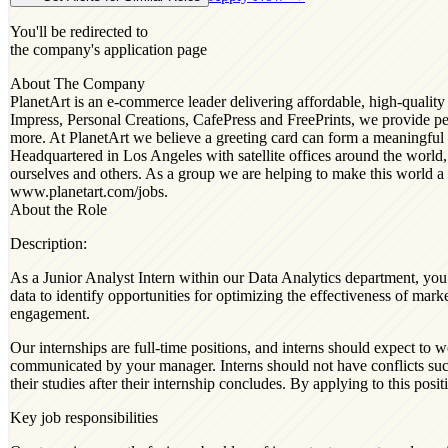
You'll be redirected to
the company's application page
About The Company
PlanetArt is an e-commerce leader delivering affordable, high-qualit
Impress, Personal Creations, CafePress and FreePrints, we provide peo
more. At PlanetArt we believe a greeting card can form a meaningful 
Headquartered in Los Angeles with satellite offices around the world,
ourselves and others. As a group we are helping to make this world a b
www.planetart.com/jobs.
About the Role
Description:
As a Junior Analyst Intern within our Data Analytics department, you 
data to identify opportunities for optimizing the effectiveness of m
engagement.
Our internships are full-time positions, and interns should expect 
communicated by your manager. Interns should not have conflicts suc
their studies after their internship concludes. By applying to this pos
Key job responsibilities