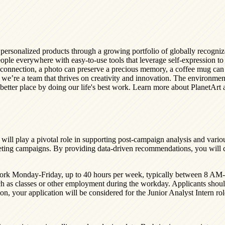
y personalized products through a growing portfolio of globally recog
ple everywhere with easy-to-use tools that leverage self-expression to c
connection, a photo can preserve a precious memory, a coffee mug can s
 we’re a team that thrives on creativity and innovation. The environmen
etter place by doing our life's best work. Learn more about PlanetArt an
will play a pivotal role in supporting post-campaign analysis and variou
arketing campaigns. By providing data-driven recommendations, you will
to work Monday-Friday, up to 40 hours per week, typically between 8 A
h as classes or other employment during the workday. Applicants shoul
ition, your application will be considered for the Junior Analyst Intern r