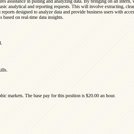
res assistance in pulling and analyzing data. By bringing on an intern, 
asic analytical and reporting requests. This will involve extracting, clea
u reports designed to analyze data and provide business users with acce
 based on real-time data insights.
d.
lls.
hic markets. The base pay for this position is $20.00 an hour.