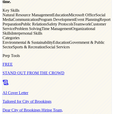
time.
Key Skills
Natural Resource Management
Education
Microsoft Office
Social
Media
Communication
Program Development
Event Planning
Report
Preparation
Public Relations
Safety Protocols
Teamwork
Customer
Service
Problem Solving
Time Management
Organizational
Skills
Interpersonal Skills
Categories
Environmental & Sustainability
Education
Government & Public
Sector
Sports & Recreation
Social Services
Prep Tools
FREE
STAND OUT FROM THE CROWD
AI Cover Letter
Tailored for
City of Brookings
Dear
City of Brookings
Hiring Team,