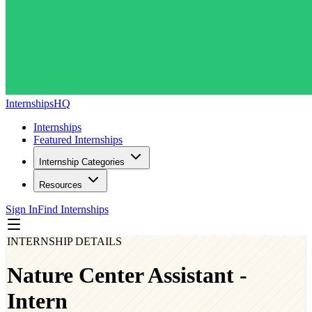
InternshipsHQ
Internships
Featured Internships
Internship Categories
Resources
Sign In
Find Internships
INTERNSHIP DETAILS
Nature Center Assistant -
Intern