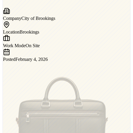
Company
City of Brookings
Location
Brookings
Work Mode
On Site
Posted
February 4, 2026