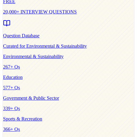
FREE
20,000+ INTERVIEW QUESTIONS
Question Database
Curated for
Environmental & Sustainability
Environmental & Sustainability
267
+ Qs
Education
577
+ Qs
Government & Public Sector
339
+ Qs
Sports & Recreation
366
+ Qs