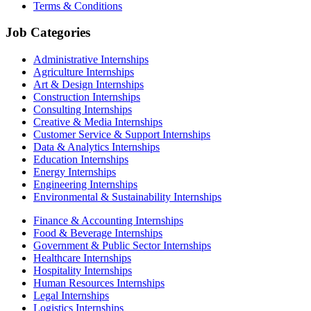
Terms & Conditions
Job Categories
Administrative Internships
Agriculture Internships
Art & Design Internships
Construction Internships
Consulting Internships
Creative & Media Internships
Customer Service & Support Internships
Data & Analytics Internships
Education Internships
Energy Internships
Engineering Internships
Environmental & Sustainability Internships
Finance & Accounting Internships
Food & Beverage Internships
Government & Public Sector Internships
Healthcare Internships
Hospitality Internships
Human Resources Internships
Legal Internships
Logistics Internships