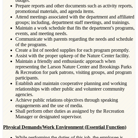
budget.
Prepare reports and other documents such as activity reports,
promotional materials, and agenda items.
Attend meetings associated with the department and affiliated
groups; including, department staff meetings, and trainings.
Maintain a work schedule that fits the department’s programs,
events, and meeting needs.
Communicate with parents regarding the needs and schedule
of the programs.
Create a list of needed supplies for each program promptly.
Assist with the proper upkeep of the Nature Center facility.
Maintain a friendly and enthusiastic approach when
representing the Larson Nature Center and Brookings Parks
& Recreation for park patrons, visiting groups, and program
participants.
Establish and maintain cooperative planning and working
relationships with other public and volunteer community
agencies.
Achieve public relations objectives through speaking
engagements and the use of media.
Shall perform other duties as assigned by the Recreation
Manager or designated supervisor.
Physical Demands/Work Environment (Essential Function)
While performing the duties of this job, the employee is