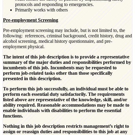
protocols and responding to emergencies.
Primarily works with others
Pre-employment Screening
Pre-employment screening may include, but is not limited to, the
following: references, criminal background, credit history, drug and
alcohol screening, medical history questionnaire, and pre-
employment physical.
The intent of this job description is to provide a representative
summary of the major duties and responsibilities performed by
incumbents of this job. Incumbents may be requested to
perform job
‐
related tasks other than those specifically
presented in this description.
To perform this job successfully, an individual must be able to
perform each essential duty satisfactorily. The requirements
listed above are representative of the knowledge, skill, and/or
ability required. Reasonable accommodations may be made to
enable individuals with disabilities to perform the essential
functions.
Nothing in this job description restricts management’s right to
assign or reassign duties and responsibilities to this job at any