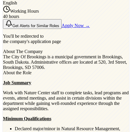
English
Working Hours
40 hours
Apply Now →
Get Alerts for Similar Roles
You'll be redirected to
the company's application page
About The Company
The City Of Brookings is a municipal government in Brookings,
South Dakota. Administrative offices are located at 520, 3rd Street,
Brookings, SD 57006.
About the Role
Job Summary
Work with Nature Center staff to complete tasks, lead programs and
events, attend meetings, and assist in certain divisions within the
department while gaining well-rounded experience through the
assigned responsibilities.
Minimum Qualifications
Declared major/minor in Natural Resource Management,