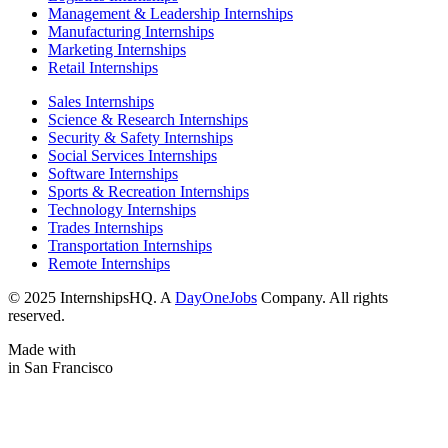
Management & Leadership Internships
Manufacturing Internships
Marketing Internships
Retail Internships
Sales Internships
Science & Research Internships
Security & Safety Internships
Social Services Internships
Software Internships
Sports & Recreation Internships
Technology Internships
Trades Internships
Transportation Internships
Remote Internships
© 2025 InternshipsHQ. A
DayOneJobs
Company. All rights
reserved.
Made with
in San Francisco