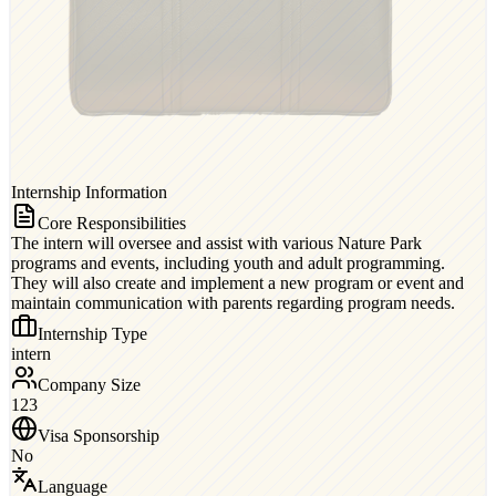
Internship Information
Core Responsibilities
The intern will oversee and assist with various Nature Park
programs and events, including youth and adult programming.
They will also create and implement a new program or event and
maintain communication with parents regarding program needs.
Internship Type
intern
Company Size
123
Visa Sponsorship
No
Language