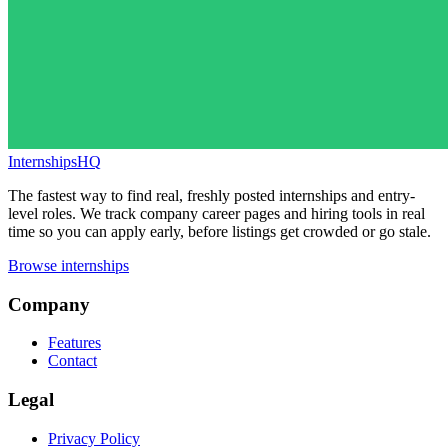
InternshipsHQ
The fastest way to find real, freshly posted internships and entry-
level roles. We track company career pages and hiring tools in real
time so you can apply early, before listings get crowded or go stale.
Browse internships
Company
Features
Contact
Legal
Privacy Policy