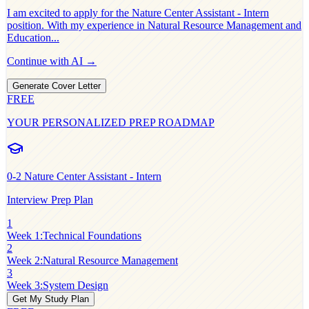
I am excited to apply for the
Nature Center Assistant - Intern
position. With my experience in
Natural Resource Management and
Education
...
Continue with AI →
Generate Cover Letter
FREE
YOUR PERSONALIZED PREP ROADMAP
0-2
Nature Center Assistant - Intern
Interview Prep Plan
1
Week 1
:
Technical Foundations
2
Week 2
:
Natural Resource Management
3
Week 3
:
System Design
Get My Study Plan