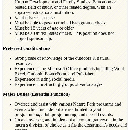
Human Development and Family Studies, Education or
related field of study, or other related degree, with an
approved educational institution.
Valid driver’s License.
Must be able to pass a criminal background check.
Must be 18 years of age or older
Must be a United States citizen. This position does not
support sponsorship.
Preferred Qualifications
Strong base of knowledge of the outdoors & natural
resources.
Experience using Microsoft Office products including Word,
Excel, Outlook, PowerPoint, and Publisher.
Experience in using social media
Experience in instructing groups of various ages.
Major Duties-(Essential Function)
Oversee and assist with various Nature Park programs and
events which include but are not limited to youth
programming, adult programming, and special events.
Create, oversee, and implement a new program/event in the
intern’s division of choice as it fits the department’s needs and