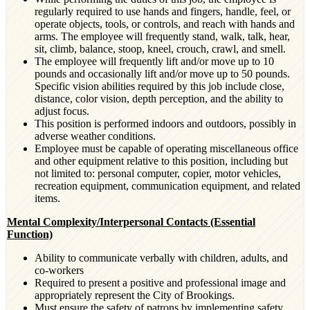
regularly required to use hands and fingers, handle, feel, or
operate objects, tools, or controls, and reach with hands and
arms. The employee will frequently stand, walk, talk, hear,
sit, climb, balance, stoop, kneel, crouch, crawl, and smell.
The employee will frequently lift and/or move up to 10
pounds and occasionally lift and/or move up to 50 pounds.
Specific vision abilities required by this job include close,
distance, color vision, depth perception, and the ability to
adjust focus.
This position is performed indoors and outdoors, possibly in
adverse weather conditions.
Employee must be capable of operating miscellaneous office
and other equipment relative to this position, including but
not limited to: personal computer, copier, motor vehicles,
recreation equipment, communication equipment, and related
items.
Mental Complexity/Interpersonal Contacts (Essential
Function)
Ability to communicate verbally with children, adults, and
co-workers
Required to present a positive and professional image and
appropriately represent the City of Brookings.
Must ensure the safety of patrons by implementing safety