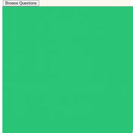
Browse Questions