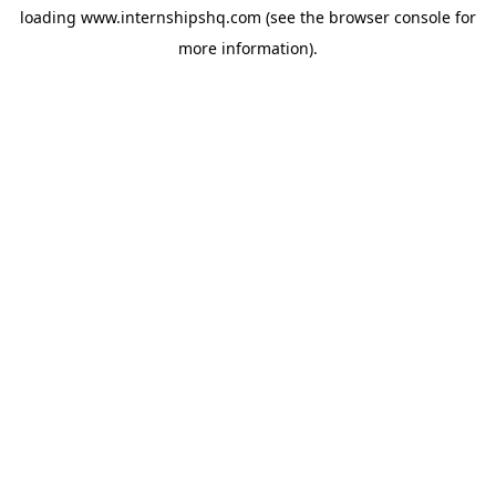
loading
www.internshipshq.com
(see the
browser console
for
more information).