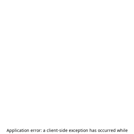
Application error: a
client
-side exception has occurred while