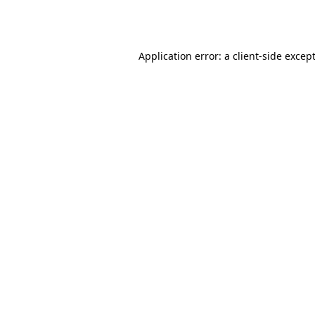
Application error: a
client
-side excep