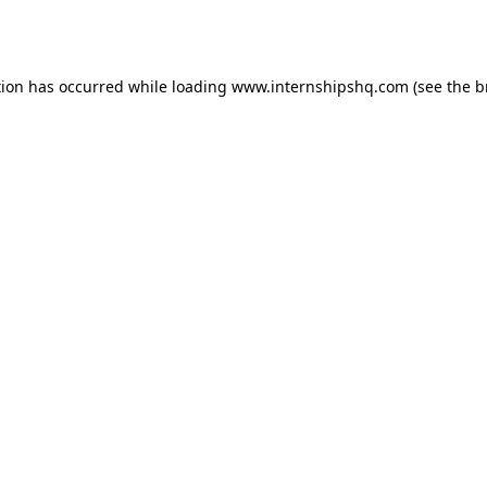
tion has occurred while loading
www.internshipshq.com
(see the
b