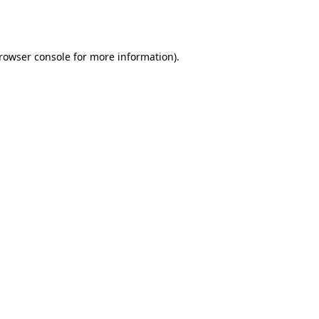
rowser console
for more information).