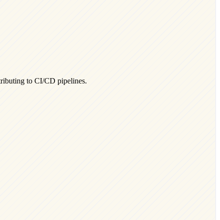
ributing to CI/CD pipelines.