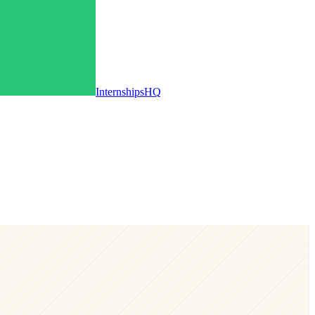
InternshipsHQ