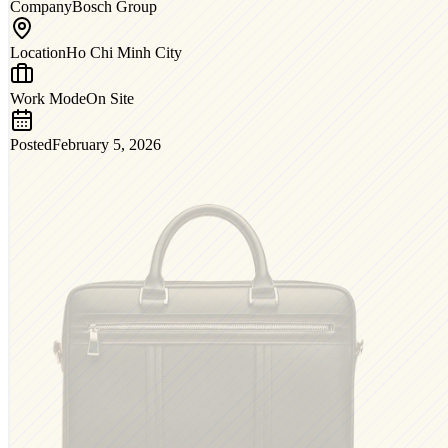
Company
Bosch Group
Location
Ho Chi Minh City
Work Mode
On Site
Posted
February 5, 2026