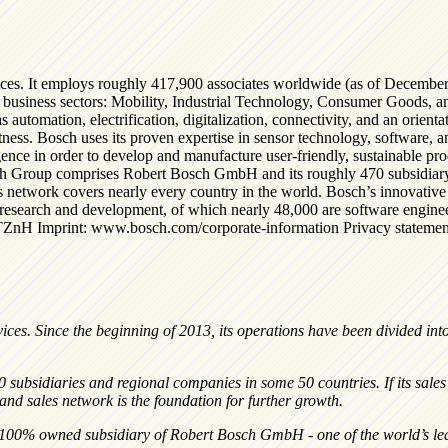
ices. It employs roughly 417,900 associates worldwide (as of December
our business sectors: Mobility, Industrial Technology, Consumer Goods, a
utomation, electrification, digitalization, connectivity, and an orientati
tness. Bosch uses its proven expertise in sensor technology, software, a
elligence in order to develop and manufacture user-friendly, sustainable p
sch Group comprises Robert Bosch GmbH and its roughly 470 subsidiary 
es network covers nearly every country in the world. Bosch’s innovative
 research and development, of which nearly 48,000 are software engin
TZnH Imprint: www.bosch.com/corporate-information Privacy statement
vices. Since the beginning of 2013, its operations have been divided int
.
sidiaries and regional companies in some 50 countries. If its sales a
nd sales network is the foundation for further growth.
 100% owned subsidiary of Robert Bosch GmbH - one of the world’s lead