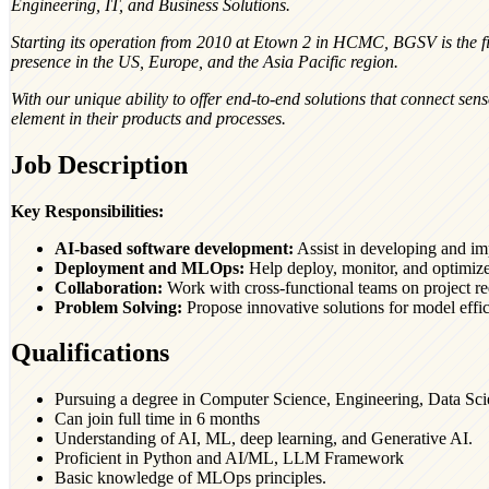
Engineering, IT, and Business Solutions.
Starting its operation from 2010 at Etown 2 in HCMC, BGSV is the fi
presence in the US, Europe, and the Asia Pacific region.
With our unique ability to offer end-to-end solutions that connect sen
element in their products and processes.
Job Description
Key Responsibilities:
AI-based software development:
Assist in developing and im
Deployment and MLOps:
Help deploy, monitor, and optimize
Collaboration:
Work with cross-functional teams on project r
Problem Solving:
Propose innovative solutions for model effic
Qualifications
Pursuing a degree in Computer Science, Engineering, Data Scien
Can join full time in 6 months
Understanding of AI, ML, deep learning, and Generative AI.
Proficient in Python and AI/ML, LLM Framework
Basic knowledge of MLOps principles.