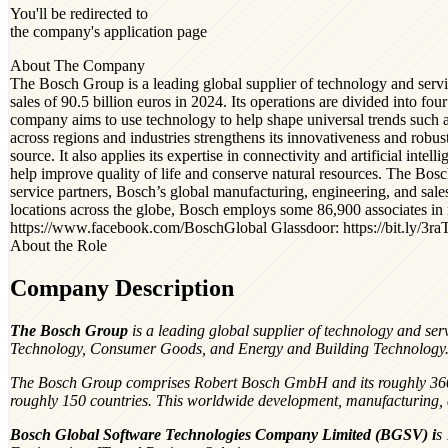
You'll be redirected to
the company's application page
About The Company
The Bosch Group is a leading global supplier of technology and serv
sales of 90.5 billion euros in 2024. Its operations are divided into f
company aims to use technology to help shape universal trends such as a
across regions and industries strengthens its innovativeness and robus
source. It also applies its expertise in connectivity and artificial int
help improve quality of life and conserve natural resources. The Bo
service partners, Bosch’s global manufacturing, engineering, and sal
locations across the globe, Bosch employs some 86,900 associates in
https://www.facebook.com/BoschGlobal Glassdoor: https://bit.ly/3ra
About the Role
Company Description
The Bosch Group
is a leading global supplier of technology and ser
Technology, Consumer Goods, and Energy and Building Technology
The Bosch Group comprises Robert Bosch GmbH and its roughly 360 sub
roughly 150 countries. This worldwide development, manufacturing, a
Bosch Global Software Technologies Company Limited (BGSV)
i
s