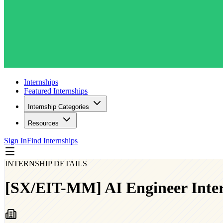
Internships
Featured Internships
Internship Categories
Resources
Sign In
Find Internships
INTERNSHIP DETAILS
[SX/EIT-MM] AI Engineer Inte