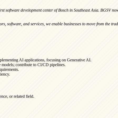
rst software development center of Bosch in Southeast Asia. BGSV now
sors, software, and services, we enable businesses to move from the tradi
plementing AI applications, focusing on Generative AI.
 models; contribute to CI/CD pipelines.
equirements.
iency.
ce, or related field.