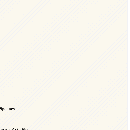
Pipelines
pany Activities