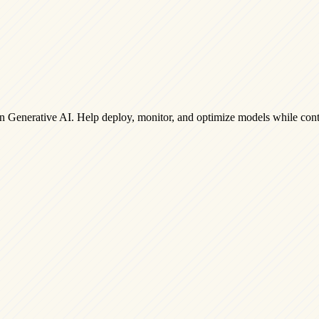
on Generative AI. Help deploy, monitor, and optimize models while cont