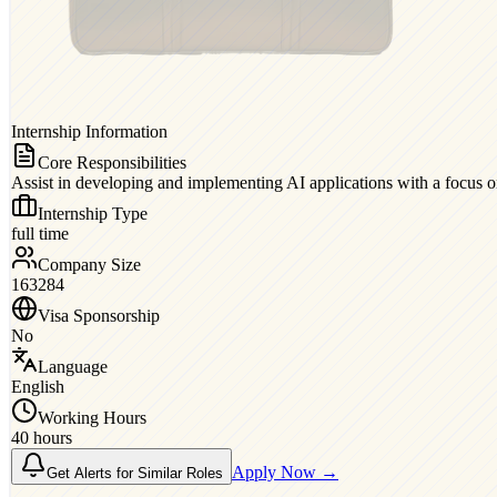
Internship Information
Core Responsibilities
Assist in developing and implementing AI applications with a focus 
Internship Type
full time
Company Size
163284
Visa Sponsorship
No
Language
English
Working Hours
40 hours
Apply Now →
Get Alerts for Similar Roles