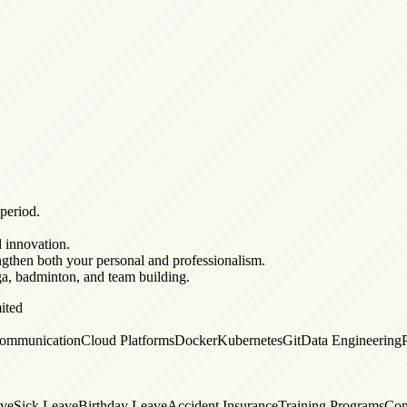
 period.
d innovation.
ngthen both your personal and professionalism.
oga, badminton, and team building.
ited
ommunication
Cloud Platforms
Docker
Kubernetes
Git
Data Engineering
ave
Sick Leave
Birthday Leave
Accident Insurance
Training Programs
Com