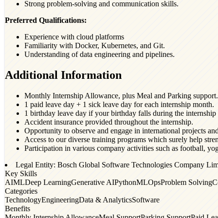
Strong problem-solving and communication skills.
Preferred Qualifications:
Experience with cloud platforms
Familiarity with Docker, Kubernetes, and Git.
Understanding of data engineering and pipelines.
Additional Information
Monthly Internship Allowance, plus Meal and Parking support.
1 paid leave day + 1 sick leave day for each internship month.
1 birthday leave day if your birthday falls during the internship
Accident insurance provided throughout the internship.
Opportunity to observe and engage in international projects an
Access to our diverse training programs which surely help stre
Participation in various company activities such as football, y
Legal Entity: Bosch Global Software Technologies Company Lim
Key Skills
AI
ML
Deep Learning
Generative AI
Python
MLOps
Problem Solving
C
Categories
Technology
Engineering
Data & Analytics
Software
Benefits
Monthly Internship Allowance
Meal Support
Parking Support
Paid Le