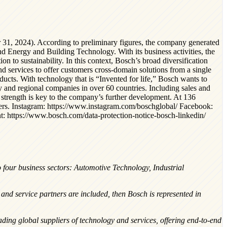
 31, 2024). According to preliminary figures, the company generated
nd Energy and Building Technology. With its business activities, the
on to sustainability. In this context, Bosch’s broad diversification
nd services to offer customers cross-domain solutions from a single
roducts. With technology that is “Invented for life,” Bosch wants to
and regional companies in over 60 countries. Including sales and
 strength is key to the company’s further development. At 136
eers. Instagram: https://www.instagram.com/boschglobal/ Facebook:
: https://www.bosch.com/data-protection-notice-bosch-linkedin/
o four business sectors: Automotive Technology, Industrial
nd service partners are included, then Bosch is represented in
ing global suppliers of technology and services, offering end-to-end