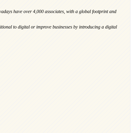
adays have over 4,000 associates, with a global footprint and
tional to digital or improve businesses by introducing a digital