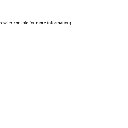
rowser console
for more information).