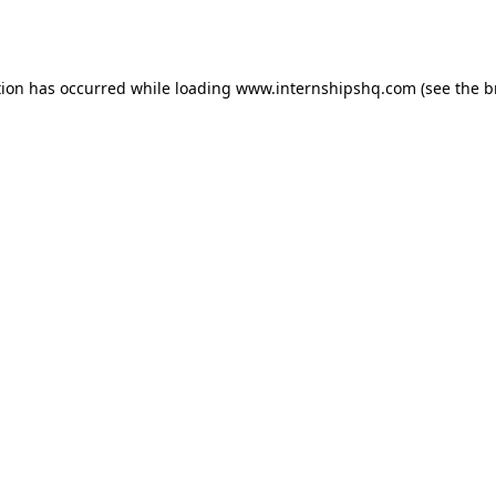
tion has occurred while loading
www.internshipshq.com
(see the
b