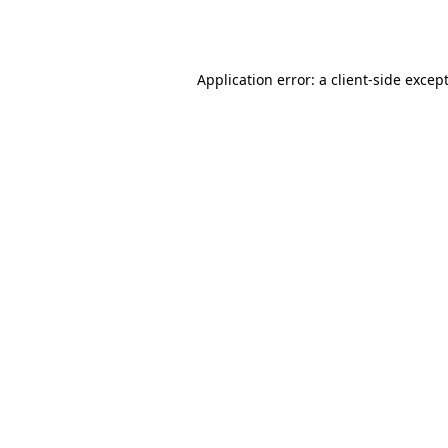
Application error: a
client
-side excep