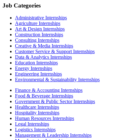
Job Categories
Administrative Internships
Agriculture Internships
Art & Design Internships
Construction Internships
Consulting Internships
Creative & Media Internships
Customer Service & Support Internships
Data & Analytics Internships
Education Internships
Energy Internships
Engineering Internships
Environmental & Sustainability Internships
Finance & Accounting Internships
Food & Beverage Internships
Government & Public Sector Internships
Healthcare Internships
Hospitality Internships
Human Resources Internships
Legal Internships
Logistics Internships
Management & Leadership Internships