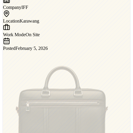
Company
IFF
Location
Karawang
Work Mode
On Site
Posted
February 5, 2026