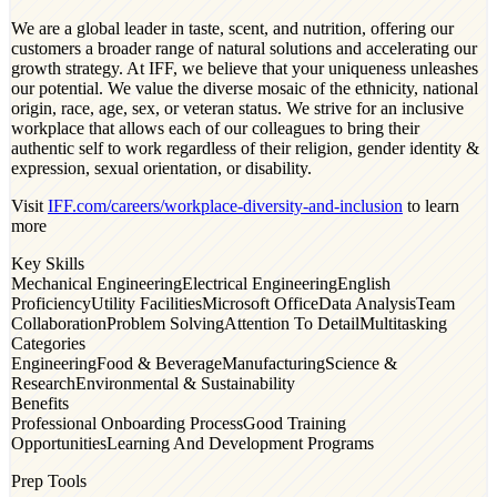
We are a global leader in taste, scent, and nutrition, offering our
customers a broader range of natural solutions and accelerating our
growth strategy. At IFF, we believe that your uniqueness unleashes
our potential. We value the diverse mosaic of the ethnicity, national
origin, race, age, sex, or veteran status. We strive for an inclusive
workplace that allows each of our colleagues to bring their
authentic self to work regardless of their religion, gender identity &
expression, sexual orientation, or disability.
Visit
IFF.com/careers/workplace-diversity-and-inclusion
to learn
more
Key Skills
Mechanical Engineering
Electrical Engineering
English
Proficiency
Utility Facilities
Microsoft Office
Data Analysis
Team
Collaboration
Problem Solving
Attention To Detail
Multitasking
Categories
Engineering
Food & Beverage
Manufacturing
Science &
Research
Environmental & Sustainability
Benefits
Professional Onboarding Process
Good Training
Opportunities
Learning And Development Programs
Prep Tools