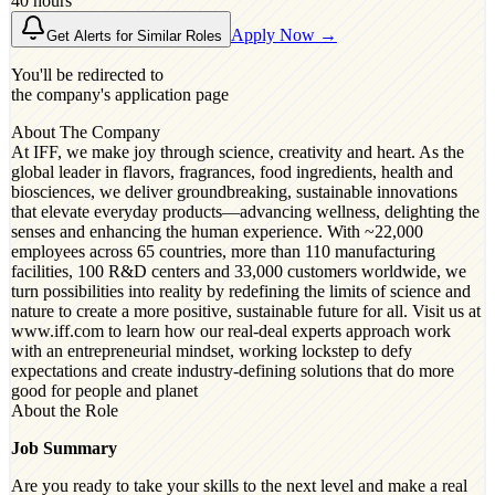
40 hours
Apply Now →
Get Alerts for Similar Roles
You'll be redirected to
the company's application page
About The Company
At IFF, we make joy through science, creativity and heart. As the
global leader in flavors, fragrances, food ingredients, health and
biosciences, we deliver groundbreaking, sustainable innovations
that elevate everyday products—advancing wellness, delighting the
senses and enhancing the human experience. With ~22,000
employees across 65 countries, more than 110 manufacturing
facilities, 100 R&D centers and 33,000 customers worldwide, we
turn possibilities into reality by redefining the limits of science and
nature to create a more positive, sustainable future for all. Visit us at
www.iff.com to learn how our real-deal experts approach work
with an entrepreneurial mindset, working lockstep to defy
expectations and create industry-defining solutions that do more
good for people and planet
About the Role
Job Summary
Are you ready to take your skills to the next level and make a real