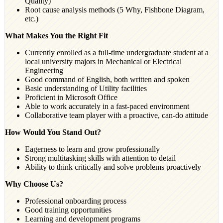
Quality)
Root cause analysis methods (5 Why, Fishbone Diagram,
etc.)
What Makes You the Right Fit
Currently enrolled as a full-time undergraduate student at a
local university majors in Mechanical or Electrical
Engineering
Good command of English, both written and spoken
Basic understanding of Utility facilities
Proficient in Microsoft Office
Able to work accurately in a fast-paced environment
Collaborative team player with a proactive, can-do attitude
How Would You Stand Out?
Eagerness to learn and grow professionally
Strong multitasking skills with attention to detail
Ability to think critically and solve problems proactively
Why Choose Us?
Professional onboarding process
Good training opportunities
Learning and development programs