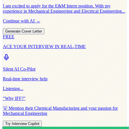
I am excited to apply for the
E&M Intern
position. With my
experience in
Mechanical Engineering and Electrical Engineering
...
Continue with AI →
Generate Cover Letter
FREE
ACE YOUR INTERVIEW IN REAL-TIME
Silent AI Co-Pilot
Real-time interview help
Listening...
"Why
IFF
?"
💡 Mention their
Chemical Manufacturing
and your passion for
Mechanical Engineering
Try Interview Copilot