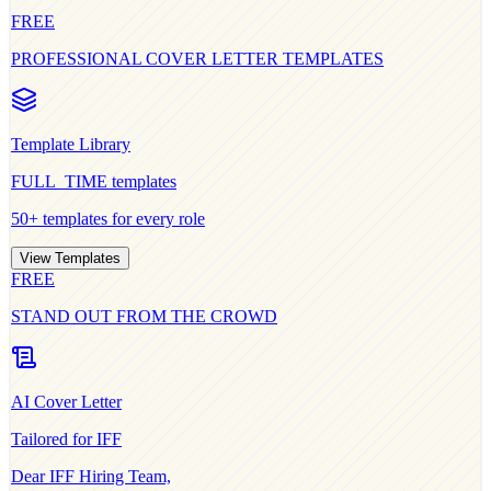
FREE
PROFESSIONAL COVER LETTER TEMPLATES
Template Library
FULL_TIME
templates
50+ templates for every role
View Templates
FREE
STAND OUT FROM THE CROWD
AI Cover Letter
Tailored for
IFF
Dear
IFF
Hiring Team,