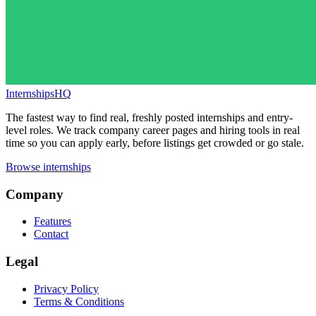
InternshipsHQ
The fastest way to find real, freshly posted internships and entry-
level roles. We track company career pages and hiring tools in real
time so you can apply early, before listings get crowded or go stale.
Browse internships
Company
Features
Contact
Legal
Privacy Policy
Terms & Conditions