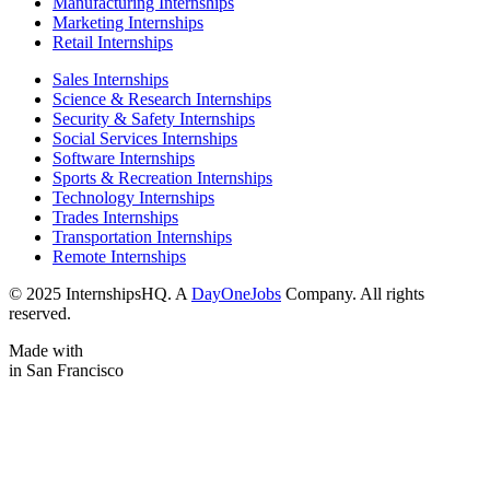
Manufacturing Internships
Marketing Internships
Retail Internships
Sales Internships
Science & Research Internships
Security & Safety Internships
Social Services Internships
Software Internships
Sports & Recreation Internships
Technology Internships
Trades Internships
Transportation Internships
Remote Internships
© 2025 InternshipsHQ. A
DayOneJobs
Company. All rights
reserved.
Made with
in San Francisco