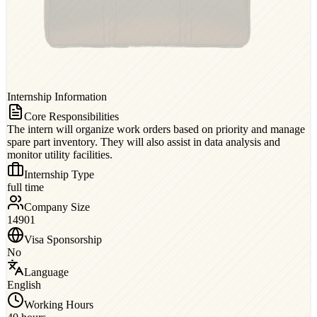
Internship Information
Core Responsibilities
The intern will organize work orders based on priority and manage
spare part inventory. They will also assist in data analysis and
monitor utility facilities.
Internship Type
full time
Company Size
14901
Visa Sponsorship
No
Language
English
Working Hours