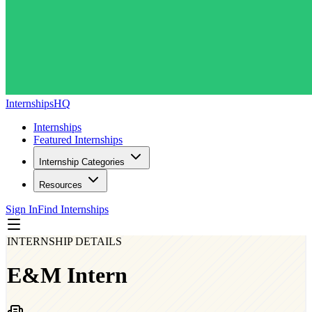
InternshipsHQ
Internships
Featured Internships
Internship Categories
Resources
Sign In
Find Internships
INTERNSHIP DETAILS
E&M Intern