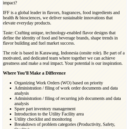
impact?
IFF is a global leader in flavors, fragrances, food ingredients and
health & biosciences, we deliver sustainable innovations that
elevate everyday products.
Taste: Crafting unique, technology-enabled flavor designs that
define the identity of food and beverage brands, shape trends in
flavor building and fuel market success.​
The role is based in Karawang, Indonesia (onsite role). Be part of a
motivated, and dedicated team where together we can achieve
greatness and make a real impact. Your potential is our inspiration.
Where You’ll Make a Difference
Organizing Work Orders (WO) based on priority
Administration / filing of work order documents and data
analysis
Administration / filing of recurring job documents and data
analysis
Spare part inventory management
Introduction to the Utility Facility area
Utility checklist and monitoring
Breakdown of problem categories (Productivity, Safety,