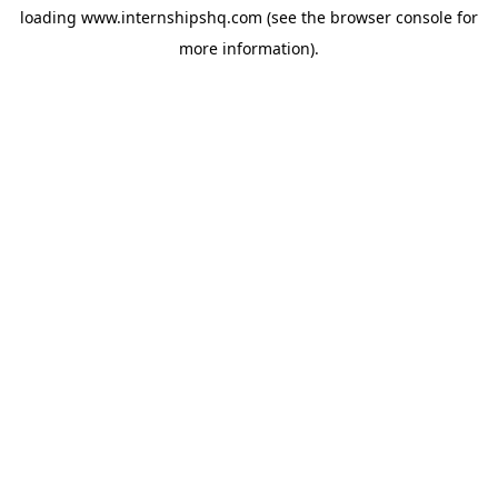
loading
www.internshipshq.com
(see the
browser console
for
more information).