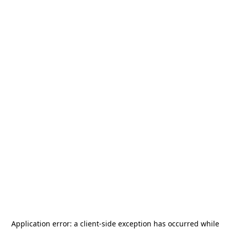
Application error: a
client
-side exception has occurred while