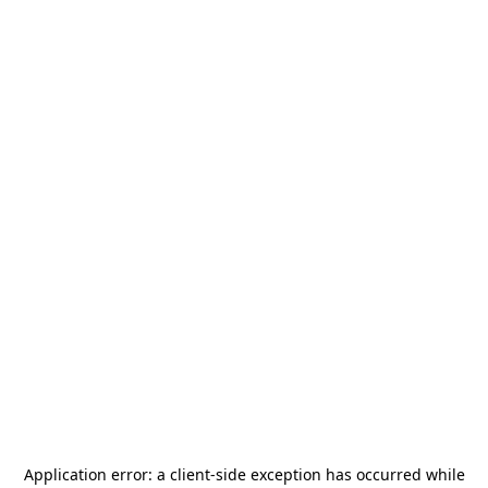
Application error: a
client
-side exception has occurred while