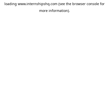
loading
www.internshipshq.com
(see the
browser console
for
more information).