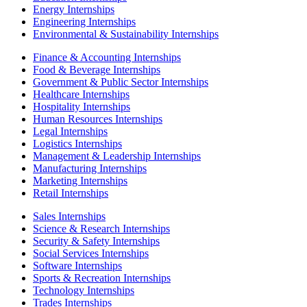
Energy Internships
Engineering Internships
Environmental & Sustainability Internships
Finance & Accounting Internships
Food & Beverage Internships
Government & Public Sector Internships
Healthcare Internships
Hospitality Internships
Human Resources Internships
Legal Internships
Logistics Internships
Management & Leadership Internships
Manufacturing Internships
Marketing Internships
Retail Internships
Sales Internships
Science & Research Internships
Security & Safety Internships
Social Services Internships
Software Internships
Sports & Recreation Internships
Technology Internships
Trades Internships