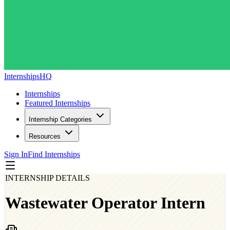
InternshipsHQ
Internships
Featured Internships
Internship Categories
Resources
Sign In
Find Internships
INTERNSHIP DETAILS
Wastewater Operator Intern