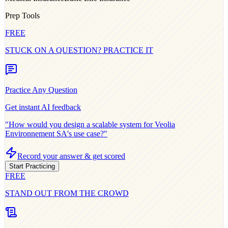
Prep Tools
FREE
STUCK ON A QUESTION? PRACTICE IT
Practice Any Question
Get instant AI feedback
"How would you design a scalable system for
Veolia
Environnement SA
's use case?"
Record your answer & get scored
Start Practicing
FREE
STAND OUT FROM THE CROWD