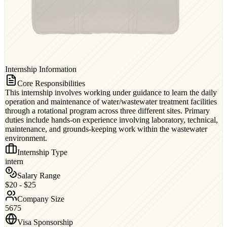
Internship Information
Core Responsibilities
This internship involves working under guidance to learn the daily
operation and maintenance of water/wastewater treatment facilities
through a rotational program across three different sites. Primary
duties include hands-on experience involving laboratory, technical,
maintenance, and grounds-keeping work within the wastewater
environment.
Internship Type
intern
Salary Range
$20 - $25
Company Size
5675
Visa Sponsorship