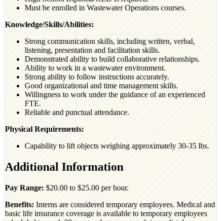
Must be enrolled in Wastewater Operations courses.
Knowledge/Skills/Abilities:
Strong communication skills, including written, verbal,
listening, presentation and facilitation skills.
Demonstrated ability to build collaborative relationships.
Ability to work in a wastewater environment.
Strong ability to follow instructions accurately.
Good organizational and time management skills.
Willingness to work under the guidance of an experienced
FTE.
Reliable and punctual attendance.
Physical Requirements:
Capability to lift objects weighing approximately 30-35 lbs.
Additional Information
Pay Range:
$20.00 to $25.00 per hour.
Benefits:
Interns are considered temporary employees. Medical and
basic life insurance coverage is available to temporary employees