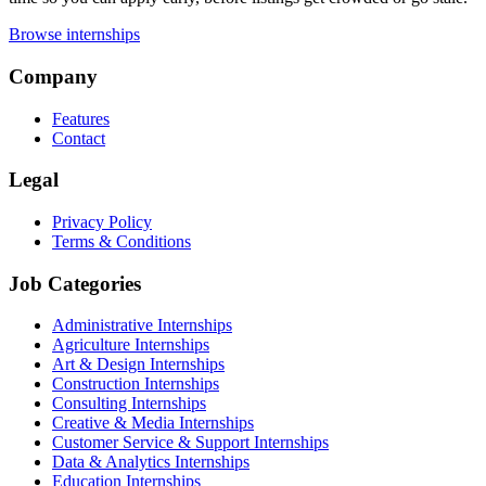
Browse internships
Company
Features
Contact
Legal
Privacy Policy
Terms & Conditions
Job Categories
Administrative Internships
Agriculture Internships
Art & Design Internships
Construction Internships
Consulting Internships
Creative & Media Internships
Customer Service & Support Internships
Data & Analytics Internships
Education Internships