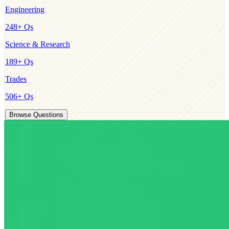
Engineering
248
+ Qs
Science & Research
189
+ Qs
Trades
506
+ Qs
Browse Questions