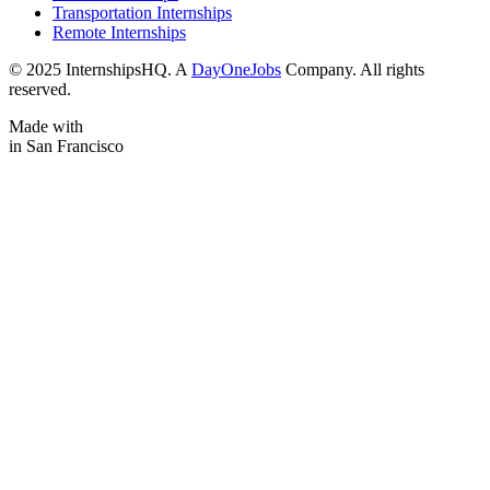
Transportation Internships
Remote Internships
© 2025 InternshipsHQ. A
DayOneJobs
Company. All rights
reserved.
Made with
in San Francisco