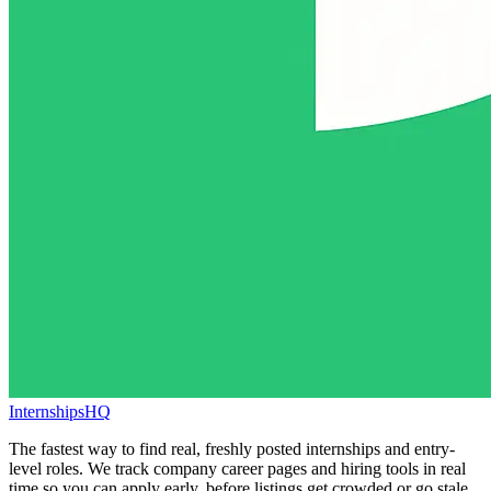
InternshipsHQ
The fastest way to find real, freshly posted internships and entry-
level roles. We track company career pages and hiring tools in real
time so you can apply early, before listings get crowded or go stale.