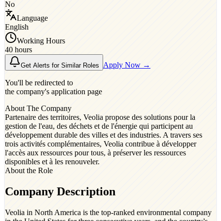
No
Language
English
Working Hours
40 hours
Apply Now →
Get Alerts for Similar Roles
You'll be redirected to
the company's application page
About The Company
Partenaire des territoires, Veolia propose des solutions pour la
gestion de l'eau, des déchets et de l'énergie qui participent au
développement durable des villes et des industries. A travers ses
trois activités complémentaires, Veolia contribue à développer
l'accès aux ressources pour tous, à préserver les ressources
disponibles et à les renouveler.
About the Role
Company Description
Veolia in North America is the top-ranked environmental company