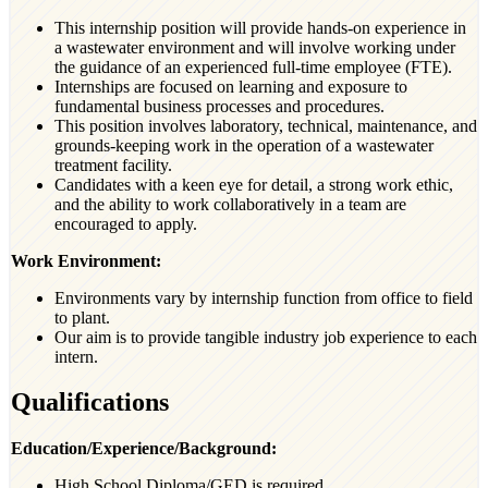
This internship position will provide hands-on experience in
a wastewater environment and will involve working under
the guidance of an experienced full-time employee (FTE).
Internships are focused on learning and exposure to
fundamental business processes and procedures.
This position involves laboratory, technical, maintenance, and
grounds-keeping work in the operation of a wastewater
treatment facility.
Candidates with a keen eye for detail, a strong work ethic,
and the ability to work collaboratively in a team are
encouraged to apply.
Work Environment:
Environments vary by internship function from office to field
to plant.
Our aim is to provide tangible industry job experience to each
intern.
Qualifications
Education/Experience/Background:
High School Diploma/GED is required.