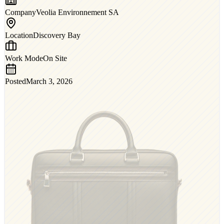
Company
Veolia Environnement SA
Location
Discovery Bay
Work Mode
On Site
Posted
March 3, 2026