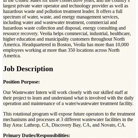
in the United States for three consecutive years, and the country’s
largest private water operator and technology provider as well as
hazardous waste and pollution treatment leader. It offers a full
spectrum of water, waste, and energy management services,
including water and wastewater treatment, commercial and
hazardous waste collection and disposal, energy consulting and
resource recovery. Veolia helps commercial, industrial, healthcare,
higher education and municipality customers throughout North
America. Headquartered in Boston, Veolia has more than 10,000
employees working at more than 350 locations across North
America.
Job Description
Position Purpose:
Our Wastewater Intern will work closely with our skilled staff at
their project to learn and understand what is involved with the daily
operation and maintenance of a water/wastewater treatment facility.
This rotational program will expose future operators to the treatment
mechanisms and processes at 3 different wastewater facilities in the
Bay Area: Lathrop, CA, Discovery Bay, CA, and Novato, CA.
Primary Duties/Responsibilities: