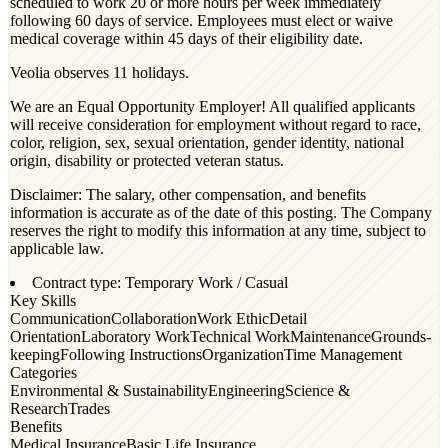
scheduled to work 20 or more hours per week immediately
following 60 days of service. Employees must elect or waive
medical coverage within 45 days of their eligibility date.
Veolia observes 11 holidays.
We are an Equal Opportunity Employer! All qualified applicants
will receive consideration for employment without regard to race,
color, religion, sex, sexual orientation, gender identity, national
origin, disability or protected veteran status.
Disclaimer: The salary, other compensation, and benefits
information is accurate as of the date of this posting. The Company
reserves the right to modify this information at any time, subject to
applicable law.
Contract type: Temporary Work / Casual
Key Skills
Communication
Collaboration
Work Ethic
Detail
Orientation
Laboratory Work
Technical Work
Maintenance
Grounds-
keeping
Following Instructions
Organization
Time Management
Categories
Environmental & Sustainability
Engineering
Science &
Research
Trades
Benefits
Medical Insurance
Basic Life Insurance