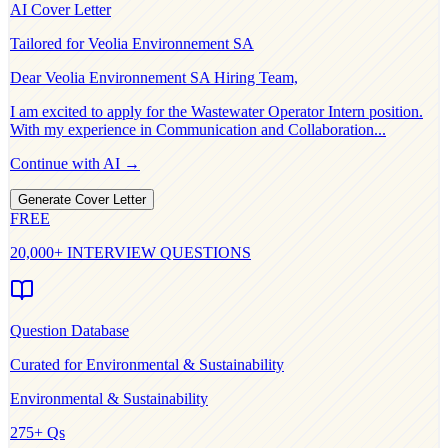
AI Cover Letter
Tailored for
Veolia Environnement SA
Dear
Veolia Environnement SA
Hiring Team,
I am excited to apply for the
Wastewater Operator Intern
position.
With my experience in
Communication and Collaboration
...
Continue with AI →
Generate Cover Letter
FREE
20,000+ INTERVIEW QUESTIONS
Question Database
Curated for
Environmental & Sustainability
Environmental & Sustainability
275
+ Qs