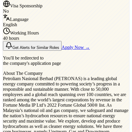
Visa Sponsorship
No
Language
English
Working Hours
40 hours
Apply Now →
Get Alerts for Similar Roles
You'll be redirected to
the company's application page
About The Company
Petroliam Nasional Berhad (PETRONAS) is a leading global
energy company committed to powering society’s progress in a
responsible and sustainable manner. With close to 50,000
employees and a global reach spanning over 100 countries, we are
ranked among the world’s largest corporations by revenue in the
Fortune Media IP Ltd’s 2022 Fortune Global 500® list. As
Malaysia’s national oil and gas company, we safeguard and manage
the nation’s hydrocarbon resources to ensure national energy
security and maximise value. We explore, develop and produce
hydrocarbons as well as cleaner energy solutions. We have three
core businesses, namely Upstream, Gas and Downstream,