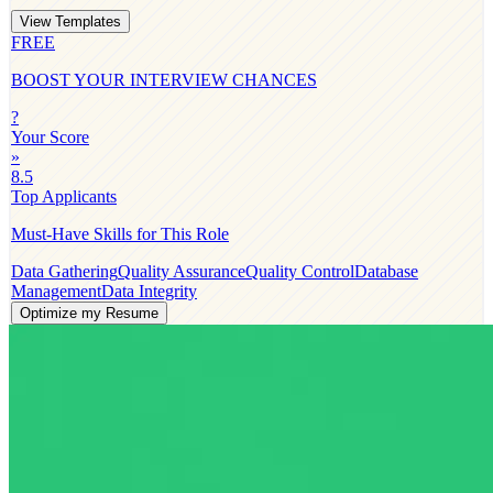
View Templates
FREE
BOOST YOUR INTERVIEW CHANCES
?
Your Score
»
8.5
Top Applicants
Must-Have Skills for This Role
Data Gathering
Quality Assurance
Quality Control
Database
Management
Data Integrity
Optimize my Resume