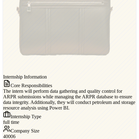
Internship Information
Core Responsibilities
The intern will perform data gathering and quality control for
ARPR submissions while managing the ARPR database to ensure
data integrity. Additionally, they will conduct petroleum and storage
resource analysis using Power BI.
Internship Type
full time
Company Size
40006