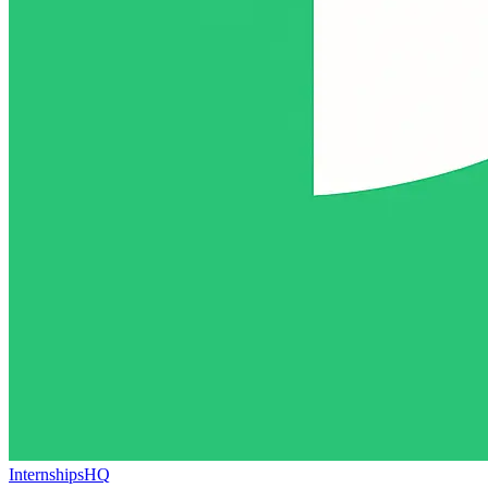
InternshipsHQ