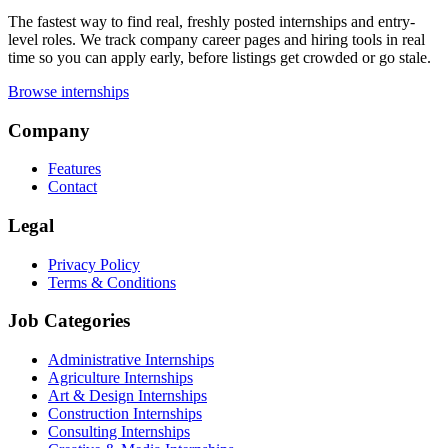
The fastest way to find real, freshly posted internships and entry-
level roles. We track company career pages and hiring tools in real
time so you can apply early, before listings get crowded or go stale.
Browse internships
Company
Features
Contact
Legal
Privacy Policy
Terms & Conditions
Job Categories
Administrative Internships
Agriculture Internships
Art & Design Internships
Construction Internships
Consulting Internships