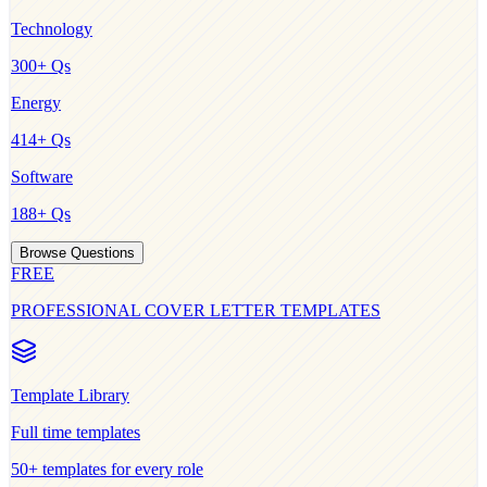
Technology
300
+ Qs
Energy
414
+ Qs
Software
188
+ Qs
Browse Questions
FREE
PROFESSIONAL COVER LETTER TEMPLATES
Template Library
Full time
templates
50+ templates for every role