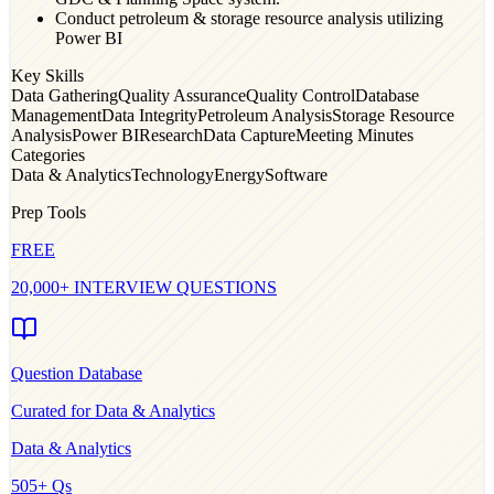
Conduct petroleum & storage resource analysis utilizing
Power BI
Key Skills
Data Gathering
Quality Assurance
Quality Control
Database
Management
Data Integrity
Petroleum Analysis
Storage Resource
Analysis
Power BI
Research
Data Capture
Meeting Minutes
Categories
Data & Analytics
Technology
Energy
Software
Prep Tools
FREE
20,000+ INTERVIEW QUESTIONS
Question Database
Curated for
Data & Analytics
Data & Analytics
505
+ Qs