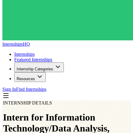
InternshipsHQ
Internships
Featured Internships
Internship Categories
Resources
Sign In
Find Internships
INTERNSHIP DETAILS
Intern for Information
Technology/Data Analysis,