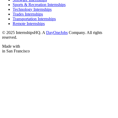
Sports & Recreation Internships
Technology Internships
Trades Internships
Transportation Internships
Remote Internships
© 2025 InternshipsHQ. A
DayOneJobs
Company. All rights
reserved.
Made with
in San Francisco