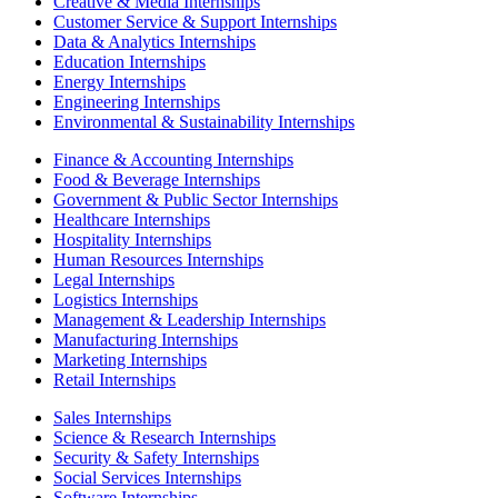
Creative & Media Internships
Customer Service & Support Internships
Data & Analytics Internships
Education Internships
Energy Internships
Engineering Internships
Environmental & Sustainability Internships
Finance & Accounting Internships
Food & Beverage Internships
Government & Public Sector Internships
Healthcare Internships
Hospitality Internships
Human Resources Internships
Legal Internships
Logistics Internships
Management & Leadership Internships
Manufacturing Internships
Marketing Internships
Retail Internships
Sales Internships
Science & Research Internships
Security & Safety Internships
Social Services Internships
Software Internships