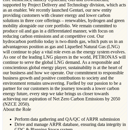
supported by Project Delivery and Technology division, which acts
as an enabler. We recently launched Gentari, our new entity
providing customers with cleaner energy and lower carbon
solutions in three core offerings – renewables, hydrogen and green
mobility alongside our core portfolio. We remain committed to
produce oil and gas in a differentiated manner, with focus on
reducing carbon emissions and at competitive cost. Our
hydrocarbon portfolio today is two-thirds gas, which puts us in an
advantageous position as gas and Liquefied Natural Gas (LNG)
will continue to play a vital role even as the energy system evolves.
As one of the leading LNG players in the world, PETRONAS will
continue to serve the global LNG demand. As a responsible and
conscientious global energy player, sustainability is at the heart of
our business and how we operate. Our commitment to responsible
business growth and positive contributions to society and the
environment remains unwavering. Fuelled by our passion to be a
partner for our customers in the journey towards a lower carbon
energy future, every step we take brings us closer towards
achieving our aspiration of Net Zero Carbon Emissions by 2050
(NZCE 2050).
About the Role
Perform data gathering and QA/QC of ARPR submission
Drive and manage ARPR database, ensuring data integrity in
GDC & Planning Space system.