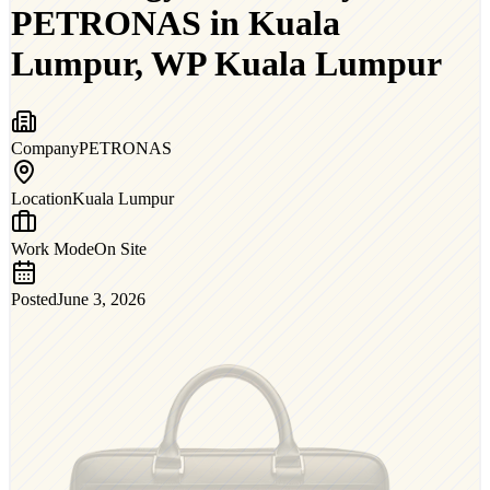
PETRONAS in Kuala
Lumpur, WP Kuala Lumpur
Company
PETRONAS
Location
Kuala Lumpur
Work Mode
On Site
Posted
June 3, 2026