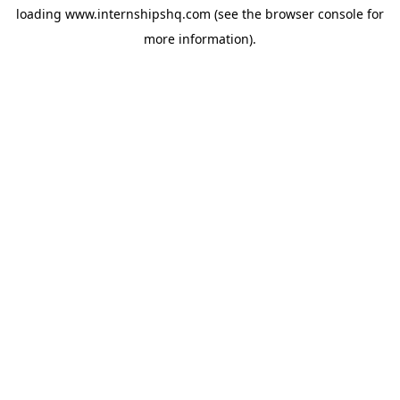
loading
www.internshipshq.com
(see the
browser console
for
more information).