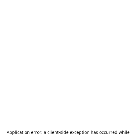
Application error: a
client
-side exception has occurred while