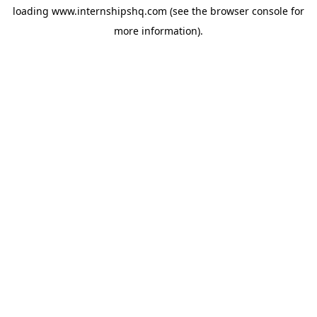
loading
www.internshipshq.com
(see the
browser console
for
more information).