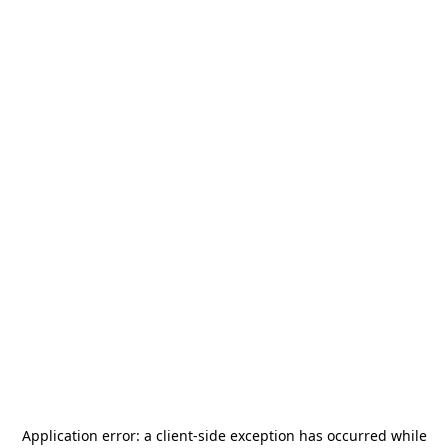
Application error: a
client
-side exception has occurred while