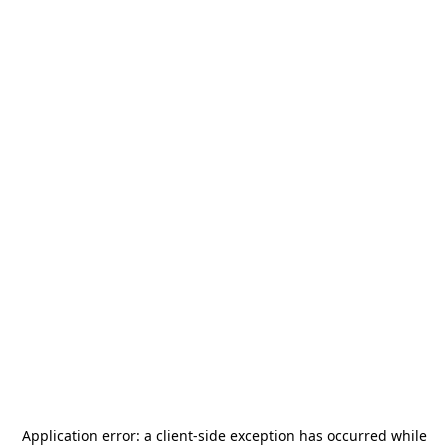
Application error: a
client
-side exception has occurred while