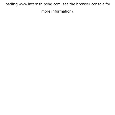
loading
www.internshipshq.com
(see the
browser console
for
more information).