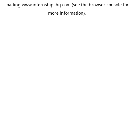
loading
www.internshipshq.com
(see the
browser console
for
more information).