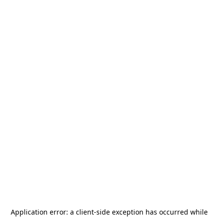
Application error: a
client
-side exception has occurred while