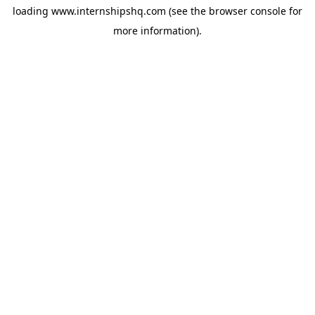
loading
www.internshipshq.com
(see the
browser console
for
more information).