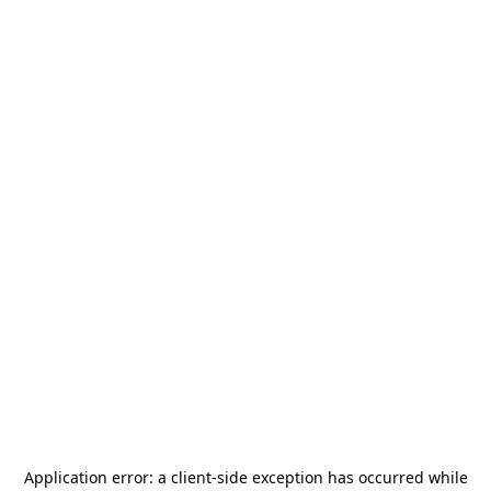
Application error: a
client
-side exception has occurred while