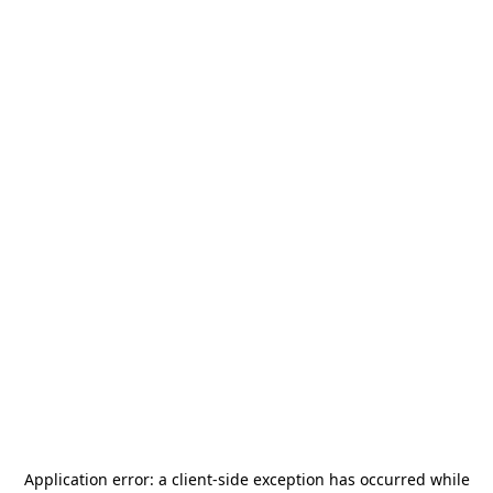
Application error: a
client
-side exception has occurred while