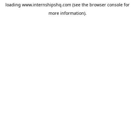
loading
www.internshipshq.com
(see the
browser console
for
more information).