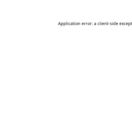
Application error: a
client
-side excep