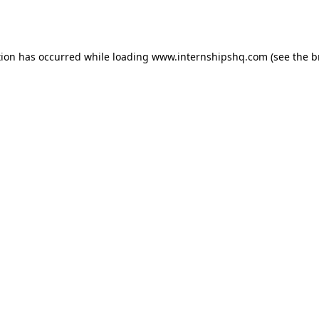
tion has occurred while loading
www.internshipshq.com
(see the
b