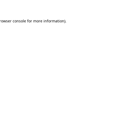
rowser console
for more information).