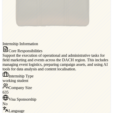
Internship Information
Core Responsibilities
Support the execution of operational and administrative tasks for
field marketing and events across the DACH region. This includes
managing event logistics, preparing campaign assets, and using AI
tools for data analysis and content localisation.
Internship Type
working student
Company Size
635
Visa Sponsorship
No
Language