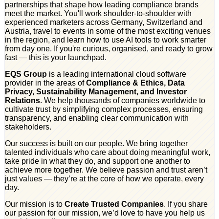
partnerships that shape how leading compliance brands
meet the market. You'll work shoulder-to-shoulder with
experienced marketers across Germany, Switzerland and
Austria, travel to events in some of the most exciting venues
in the region, and learn how to use AI tools to work smarter
from day one. If you're curious, organised, and ready to grow
fast — this is your launchpad.
EQS Group
is a leading international cloud software
provider in the areas of
Compliance & Ethics, Data
Privacy, Sustainability Management, and Investor
Relations
. We help thousands of companies worldwide to
cultivate trust by simplifying complex processes, ensuring
transparency, and enabling clear communication with
stakeholders.
Our success is built on our people. We bring together
talented individuals who care about doing meaningful work,
take pride in what they do, and support one another to
achieve more together. We believe passion and trust aren’t
just values — they’re at the core of how we operate, every
day.
Our mission is to
Create Trusted Companies
. If you share
our passion for our mission, we’d love to have you help us