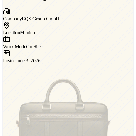
Company
EQS Group GmbH
Location
Munich
Work Mode
On Site
Posted
June 3, 2026