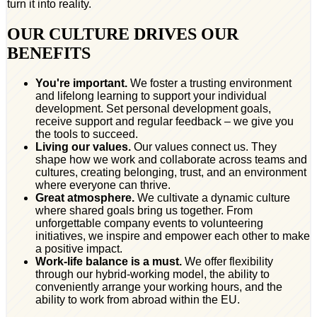
turn it into reality.
OUR CULTURE DRIVES OUR
BENEFITS
You're important.
We foster a trusting environment
and lifelong learning to support your individual
development. Set personal development goals,
receive support and regular feedback – we give you
the tools to succeed.
Living our values.
Our values connect us. They
shape how we work and collaborate across teams and
cultures, creating belonging, trust, and an environment
where everyone can thrive.
Great atmosphere.
We cultivate a dynamic culture
where shared goals bring us together. From
unforgettable company events to volunteering
initiatives, we inspire and empower each other to make
a positive impact.
Work-life balance is a must.
We offer flexibility
through our hybrid-working model, the ability to
conveniently arrange your working hours, and the
ability to work from abroad within the EU.