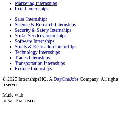
Marketing Internships
Retail Internships
Sales Internships
Science & Research Internships
Security & Safety Internships
Social Services Internships
Software Internships
Sports & Recreation Internships
Technology Internships
Trades Internships
Transportation Internships
Remote Internships
© 2025 InternshipsHQ. A
DayOneJobs
Company. All rights
reserved.
Made with
in San Francisco