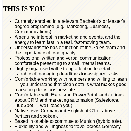
THIS IS YOU
Currently enrolled in a relevant Bachelor's or Master's
degree programme (e.g., Marketing, Business,
Communications).
A genuine interest in marketing and events, and the
energy to learn fast in a real, fast-moving team.
Understands the basic function of the Sales team and
the importance of lead quality.
Professional written and verbal communication;
comfortable presenting to small internal teams.
Highly organised with strong attention to detail;
capable of managing deadlines for assigned tasks.
Comfortable working with numbers and willing to learn
— you understand that clean data is what makes good
marketing decisions possible.
Comfortable with Excel and PowerPoint, and curious
about CRM and marketing automation (Salesforce,
HubSpot — we'll teach you).
Native-level German and English at C1 or above
(written and spoken).
Based in or able to commute to Munich (hybrid role).
Flexibility and willingness to travel across Germany,