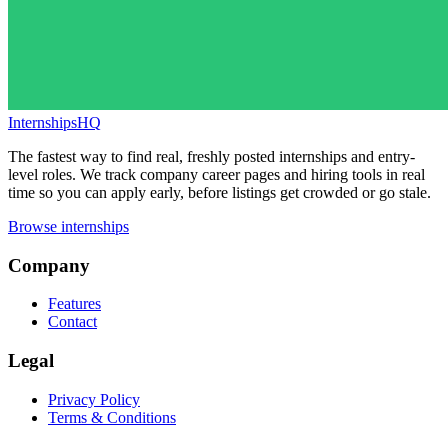
InternshipsHQ
The fastest way to find real, freshly posted internships and entry-
level roles. We track company career pages and hiring tools in real
time so you can apply early, before listings get crowded or go stale.
Browse internships
Company
Features
Contact
Legal
Privacy Policy
Terms & Conditions