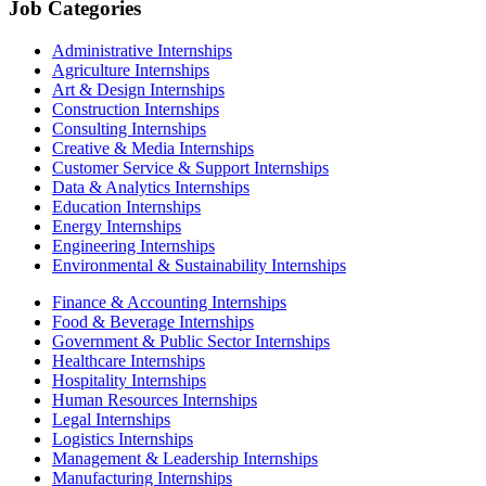
Job Categories
Administrative Internships
Agriculture Internships
Art & Design Internships
Construction Internships
Consulting Internships
Creative & Media Internships
Customer Service & Support Internships
Data & Analytics Internships
Education Internships
Energy Internships
Engineering Internships
Environmental & Sustainability Internships
Finance & Accounting Internships
Food & Beverage Internships
Government & Public Sector Internships
Healthcare Internships
Hospitality Internships
Human Resources Internships
Legal Internships
Logistics Internships
Management & Leadership Internships
Manufacturing Internships