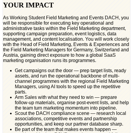
YOUR IMPACT
As Working Student Field Marketing and Events DACH, you
will be responsible for executing key operational and
administrative tasks within the Field Marketing department,
supporting campaign preparation, event logistics, data
management, and content localisation. You will work closely
with the Head of Field Marketing, Events & Experiences and
the Field Marketing Managers for Germany, Switzerland and
Austria, gaining direct exposure to how a global SaaS
marketing organisation runs its programmes.
Get campaigns out the door — prep target lists, ready
assets, and run the operational backbone of multi-
channel programmes with the regional Field Marketing
Managers, using AI tools to speed up the repetitive
parts.
Arm Sales with what they need to win — prepare
follow-up materials, organise post-event lists, and help
the team turn marketing momentum into pipeline.
Scout the DACH compliance scene — research local
associations, competitive events and partnership
opportunities, and keep our partner database sharp.
Be part of the team that makes events happen —