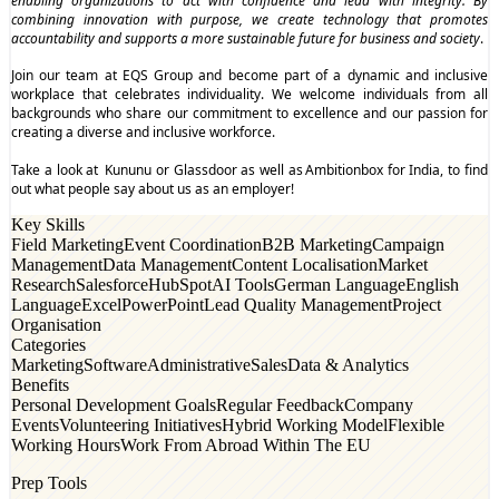
enabling organizations to act with confidence and lead with integrity. By
combining innovation with purpose, we create technology that promotes
accountability and supports a more sustainable future for business and society
.
Join our team at EQS Group and become part of a dynamic and inclusive
workplace that celebrates individuality. We welcome individuals from all
backgrounds who share our commitment to excellence and our passion for
creating a diverse and inclusive workforce.
Take a look at
Kununu
or
Glassdoor
as well as
Ambitionbox
for India, to find
out what people say about us as an employer!
Key Skills
Field Marketing
Event Coordination
B2B Marketing
Campaign
Management
Data Management
Content Localisation
Market
Research
Salesforce
HubSpot
AI Tools
German Language
English
Language
Excel
PowerPoint
Lead Quality Management
Project
Organisation
Categories
Marketing
Software
Administrative
Sales
Data & Analytics
Benefits
Personal Development Goals
Regular Feedback
Company
Events
Volunteering Initiatives
Hybrid Working Model
Flexible
Working Hours
Work From Abroad Within The EU
Prep Tools