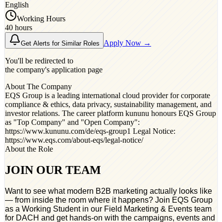
English
Working Hours
40 hours
Apply Now →
Get Alerts for Similar Roles
You'll be redirected to
the company's application page
About The Company
EQS Group is a leading international cloud provider for corporate
compliance & ethics, data privacy, sustainability management, and
investor relations. The career platform kununu honours EQS Group
as "Top Company"​ and "Open Company"​:
https://www.kununu.com/de/eqs-group1 Legal Notice:
https://www.eqs.com/about-eqs/legal-notice/
About the Role
JOIN OUR TEAM
Want to see what modern B2B marketing actually looks like
— from inside the room where it happens? Join EQS Group
as a Working Student in our Field Marketing & Events team
for DACH and get hands-on with the campaigns, events and