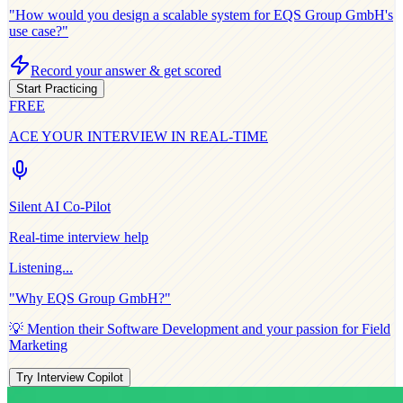
"How would you design a scalable system for
EQS Group GmbH
's
use case?"
Record your answer & get scored
Start Practicing
FREE
ACE YOUR INTERVIEW IN REAL-TIME
Silent AI Co-Pilot
Real-time interview help
Listening...
"Why
EQS Group GmbH
?"
💡 Mention their
Software Development
and your passion for
Field
Marketing
Try Interview Copilot