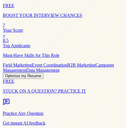
FREE
BOOST YOUR INTERVIEW CHANCES
?
Your Score
»
8.5
Top Applicants
Must-Have Skills for This Role
Field Marketing
Event Coordination
B2B Marketing
Campaign
Management
Data Management
Optimize my Resume
FREE
STUCK ON A QUESTION? PRACTICE IT
Practice Any Question
Get instant AI feedback