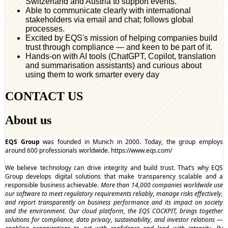
Switzerland and Austria to support events.
Able to communicate clearly with international
stakeholders via email and chat; follows global
processes.
Excited by EQS's mission of helping companies build
trust through compliance — and keen to be part of it.
Hands-on with AI tools (ChatGPT, Copilot, translation
and summarisation assistants) and curious about
using them to work smarter every day
CONTACT US
About us
EQS Group
was founded in Munich in 2000. Today, the group employs
around 600 professionals worldwide.
https://www.eqs.com/
We believe technology can drive integrity and build trust. That’s why EQS
Group develops digital solutions that make transparency scalable and a
responsible business achievable.
More than 14,000 companies worldwide use
our software to meet regulatory requirements reliably, manage risks effectively,
and report transparently on business performance and its impact on society
and the environment. Our cloud platform, the EQS COCKPIT, brings together
solutions for compliance, data privacy, sustainability, and investor relations —