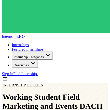
InternshipsHQ
Internships
Featured Internships
Internship Categories
Resources
Sign In
Find Internships
INTERNSHIP DETAILS
Working Student Field
Marketing and Events DACH