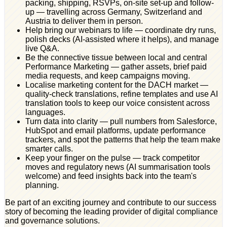
packing, shipping, RSVPs, on-site set-up and follow-
up — travelling across Germany, Switzerland and
Austria to deliver them in person.
Help bring our webinars to life — coordinate dry runs,
polish decks (AI-assisted where it helps), and manage
live Q&A.
Be the connective tissue between local and central
Performance Marketing — gather assets, brief paid
media requests, and keep campaigns moving.
Localise marketing content for the DACH market —
quality-check translations, refine templates and use AI
translation tools to keep our voice consistent across
languages.
Turn data into clarity — pull numbers from Salesforce,
HubSpot and email platforms, update performance
trackers, and spot the patterns that help the team make
smarter calls.
Keep your finger on the pulse — track competitor
moves and regulatory news (AI summarisation tools
welcome) and feed insights back into the team's
planning.
Be part of an exciting journey and contribute to our success
story of becoming the leading provider of digital compliance
and governance solutions.