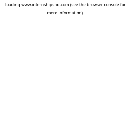
loading
www.internshipshq.com
(see the
browser console
for
more information).