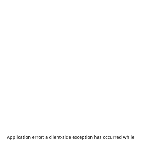
Application error: a
client
-side exception has occurred while