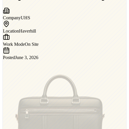
Company
UHS
Location
Haverhill
Work Mode
On Site
Posted
June 3, 2026