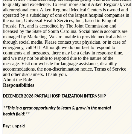
to quality and excellence. To learn more about Aiken Regional, visit
aikenregional.com. Aiken Regional Medical Centers is owned and
operated by a subsidiary of one of the largest hospital companies in
the nation, Universal Health Services, Inc., based in King of
Prussia, PA, and is accredited by The Joint Commission and
licensed by the State of South Carolina. Social media accounts are
managed by Marketing. We are unable to provide medical advice
through social media. Please contact your physician, or in case of
emergency, call 911. Although we do our best to respond to
comments and messages, there may be a delay in response time,
and we may not be able to respond due to the nature of the
message. Visit our website for language assistance, disability
accommodations, the non-discrimination notice, Terms of Service
and other disclaimers. Thank you.
About the Role
Responsibilities
DECEMBER 2026 PARTIAL HOSPITALIZA
TION
INTERNSHIP
**This is
a great opportunity
to learn & grow in the mental
health
field!*
*
Pay:
Unpaid