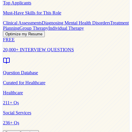
Top Applicants
Must-Have Skills for This Role
Clinical Assessments
Diagnosing Mental Health Disorders
Treatment
Planning
Group Therapy
Individual Therapy
Optimize my Resume
FREE
20,000+ INTERVIEW QUESTIONS
Question Database
Curated for
Healthcare
Healthcare
211
+ Qs
Social Services
236
+ Qs