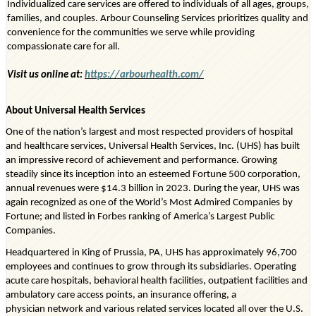
Individualized care services are offered to individuals of all ages, groups,
families, and couples. Arbour Counseling Services prioritizes quality and
convenience for the communities we serve while providing
compassionate care for all.
Visit us online at:
https://arbourhealth.com/
About Universal Health Services
One of the nation’s largest and most respected providers of hospital
and healthcare services, Universal Health Services, Inc. (UHS) has built
an impressive record of achievement and performance. Growing
steadily since its
inception
into an esteemed Fortune 500 corporation,
annual revenues were
$14.3 billion
in 2023. During the year, UHS was
again recognized as one of the World’s Most Admired Companies by
Fortune; and listed in Forbes ranking of America’s Largest Public
Companies.
Headquartered in King of Prussia, PA, UHS has approximately
96,700
employees
and continues to grow through its subsidiaries. Operating
acute care hospitals, behavioral health facilities, outpatient facilities and
ambulatory care access points, an insurance offering, a
physician
network
and various related services
located
all over the U.S.