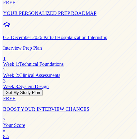
FREE
YOUR PERSONALIZED PREP ROADMAP
0-2
December 2026 Partial Hospitalization Internship
Interview Prep Plan
1
Week 1
:
Technical Foundations
2
Week 2
:
Clinical Assessments
3
Week 3
:
System Design
Get My Study Plan
FREE
BOOST YOUR INTERVIEW CHANCES
?
Your Score
»
8.5