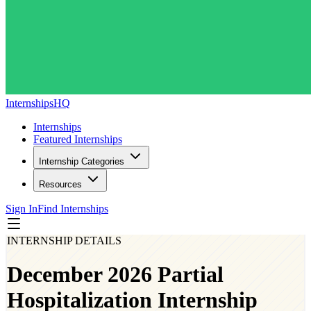
InternshipsHQ
Internships
Featured Internships
Internship Categories
Resources
Sign In
Find Internships
INTERNSHIP DETAILS
December 2026 Partial
Hospitalization Internship