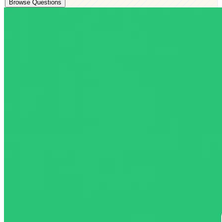
Browse Questions