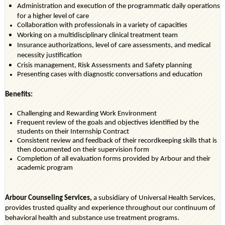
Administration and execution of the programmatic daily operations
for a higher level of care
Collaboration with professionals in a variety of
capacities
Working on a multidisciplinary clinical treatment team
Insurance authorizations, level of care assessments, and medical
necessity justification
Crisis management, Risk Assessments and Safety planning
Presenting cases with diagnostic conversations and education
Benefits:
Challenging and Rewarding Work Environment
Frequent review of the goals and
objectives
identified
by the
students on their Internship Contract
Consistent review and feedback of their recordkeeping skills that is
then documented on their supervision form
Completion of all evaluation forms provided by Arbour and their
academic program
Arbour Counseling Services,
a subsidiary of Universal Health Services,
provides trusted quality and experience throughout our continuum of
behavioral health and substance use treatment programs.