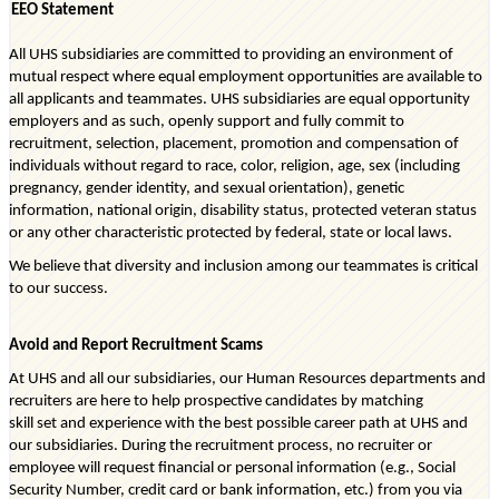
EEO Statement
All UHS subsidiaries are committed to providing an environment of
mutual respect where equal employment opportunities are available to
all applicants and teammates. UHS subsidiaries are equal opportunity
employers and as such, openly support and fully commit to
recruitment, selection, placement, promotion and compensation of
individuals without regard to race, color, religion, age, sex (including
pregnancy, gender identity, and sexual orientation), genetic
information, national origin, disability status, protected veteran status
or any other characteristic protected by federal, state or local laws.
We believe that diversity and inclusion among our teammates is critical
to our success.
Avoid and Report Recruitment Scams
At UHS and all our subsidiaries, our Human Resources departments and
recruiters are here to help prospective candidates by matching
skill
set
and experience with the best possible career path at UH
S
and
our subsidiaries. During the recruitment process, no recruiter or
employee will request financial or personal information (e.g., Social
Security Number, credit
card
or bank information, etc.) from you via