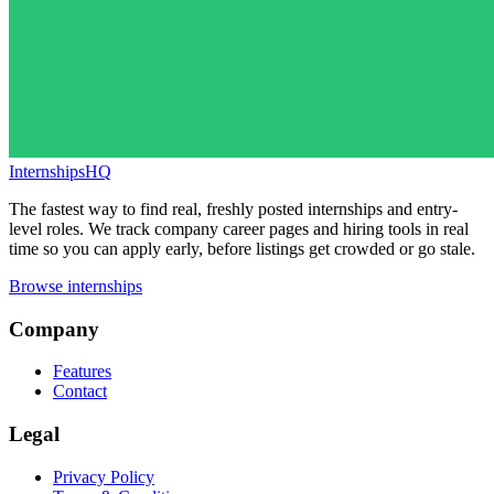
InternshipsHQ
The fastest way to find real, freshly posted internships and entry-
level roles. We track company career pages and hiring tools in real
time so you can apply early, before listings get crowded or go stale.
Browse internships
Company
Features
Contact
Legal
Privacy Policy