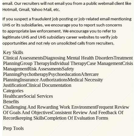
email. Our recruiters will not email you from a public webmail client like
Hotmail, Gmail, Yahoo Mail, etc.
If you suspect a fraudulent job posting or job-related email mentioning
UHS or its subsidiaries, we encourage you to report such concerns
to
appropriate law
enforcement. We encourage you to refer to
legitimate UHS and UHS subsidiary career websites to verify job
opportunities and not rely on unsolicited calls from recruiters.
Key Skills
Clinical Assessments
Diagnosing Mental Health Disorders
Treatment
Planning
Group Therapy
Individual Therapy
Case Management
Crisis
Management
Risk Assessments
Safety
Planning
Psychotherapy
Psychoeducation
Aftercare
Planning
Insurance Authorizations
Medical Necessity
Justification
Clinical Documentation
Categories
Healthcare
Social Services
Benefits
Challenging And Rewarding Work Environment
Frequent Review
Of Goals And Objectives
Consistent Review And Feedback Of
Recordkeeping Skills
Completion Of Evaluation Forms
Prep Tools