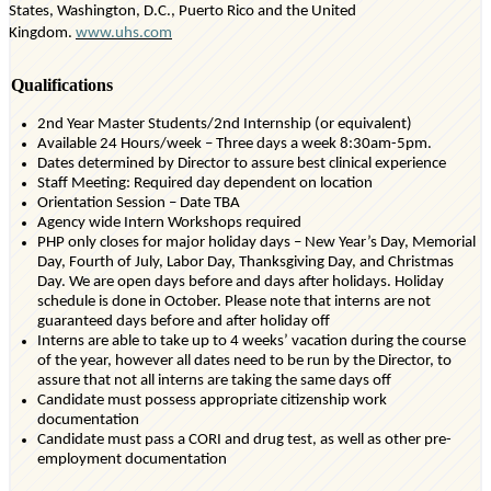
States, Washington, D.C., Puerto
Rico
and the United
Kingdom.
www.uhs.com
Qualifications
2nd Year Master Students/2nd Internship (or equivalent)
Available 24 Hours/week – Three days a week 8:30am-5pm.
Dates
determined
by Director to assure best clinical experience
Staff Meeting: Required day dependent on location
Orientation Session – Date TBA
Agency wide Intern Workshops
required
PHP only closes for major holiday days – New Year’s Day, Memorial
Day, Fourth of July, Labor Day, Thanksgiving Day, and Christmas
Day. We are open days before and days after holidays. Holiday
schedule is done in October. Please note that interns are not
guaranteed days before and after holiday off
Interns
are able to
take up to 4 weeks’ vacation
during the course
of
the year, however all dates need to be run by the Director, to
assure that not all interns are taking the same days off
Candidate must
possess
appropriate citizenship
work
documentation
Candidate must pass a CORI and drug test, as well as other pre-
employment documentation