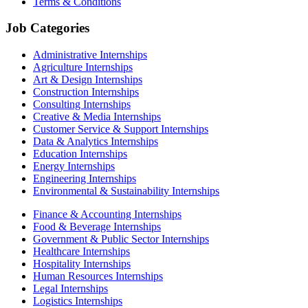
Terms & Conditions
Job Categories
Administrative Internships
Agriculture Internships
Art & Design Internships
Construction Internships
Consulting Internships
Creative & Media Internships
Customer Service & Support Internships
Data & Analytics Internships
Education Internships
Energy Internships
Engineering Internships
Environmental & Sustainability Internships
Finance & Accounting Internships
Food & Beverage Internships
Government & Public Sector Internships
Healthcare Internships
Hospitality Internships
Human Resources Internships
Legal Internships
Logistics Internships