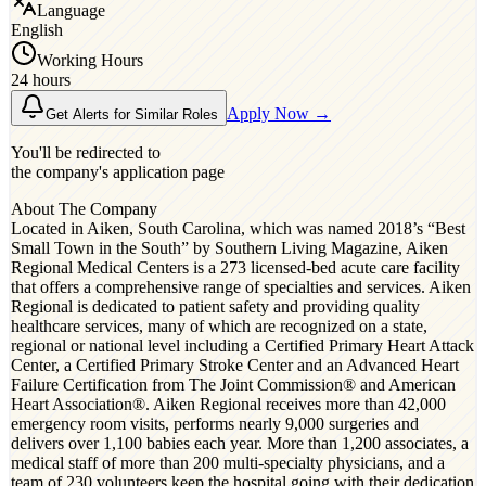
Language
English
Working Hours
24 hours
Apply Now →
Get Alerts for Similar Roles
You'll be redirected to
the company's application page
About The Company
Located in Aiken, South Carolina, which was named 2018’s “Best
Small Town in the South” by Southern Living Magazine, Aiken
Regional Medical Centers is a 273 licensed-bed acute care facility
that offers a comprehensive range of specialties and services. Aiken
Regional is dedicated to patient safety and providing quality
healthcare services, many of which are recognized on a state,
regional or national level including a Certified Primary Heart Attack
Center, a Certified Primary Stroke Center and an Advanced Heart
Failure Certification from The Joint Commission® and American
Heart Association®. Aiken Regional receives more than 42,000
emergency room visits, performs nearly 9,000 surgeries and
delivers over 1,100 babies each year. More than 1,200 associates, a
medical staff of more than 200 multi-specialty physicians, and a
team of 230 volunteers keep the hospital going with their dedication