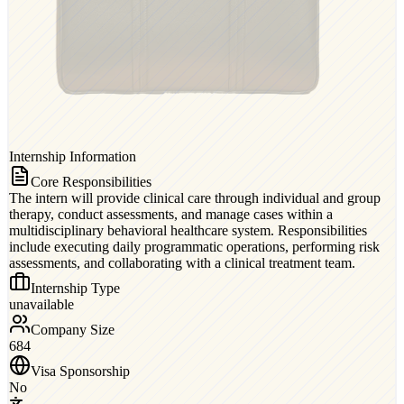
Internship Information
Core Responsibilities
The intern will provide clinical care through individual and group
therapy, conduct assessments, and manage cases within a
multidisciplinary behavioral healthcare system. Responsibilities
include executing daily programmatic operations, performing risk
assessments, and collaborating with a clinical treatment team.
Internship Type
unavailable
Company Size
684
Visa Sponsorship
No