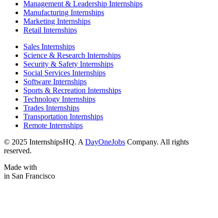
Management & Leadership Internships
Manufacturing Internships
Marketing Internships
Retail Internships
Sales Internships
Science & Research Internships
Security & Safety Internships
Social Services Internships
Software Internships
Sports & Recreation Internships
Technology Internships
Trades Internships
Transportation Internships
Remote Internships
© 2025 InternshipsHQ. A
DayOneJobs
Company. All rights
reserved.
Made with
in San Francisco