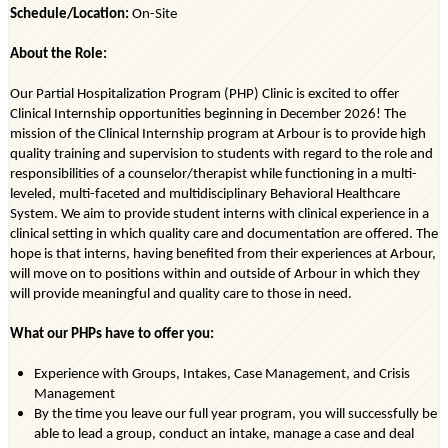
Schedule/Location:
On-Site
About the Role:
Our Partial Hospitalization Program (PHP) Clinic is excited to offer
Clinical Internship opportunities beginning in
December 2026
!
T
he
mission of the Clinical Internship program at
Arbour
is to provide high
quality training and supervision to students
with regard to
the role and
responsibilities of a counselor/therapist while functioning in a multi-
leveled, multi-faceted and multidisciplinary Behavioral Healthcare
System. We aim to provide student interns with clinical experience in a
clinical setting in which quality care and documentation are offered. The
hope is that interns, having
benefited
from their experiences at
Arbour
,
will move on to positions within and outside of
Arbour
in which they
will provide meaningful and quality care to those in need.
What our PHPs have to offer you:
Experience with Groups, Intakes, Case Management, and Crisis
Management
By the time you leave our full year program, you will successfully be
able to lead a group, conduct an intake, manage a case and deal