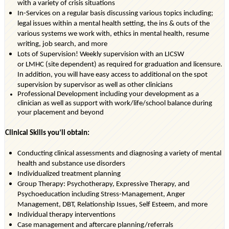
with a variety of crisis situations
In-Services on a regular basis discussing
various topics
including;
legal issues within a mental health setting, the ins & outs of the
various systems we work with, ethics in mental health, resume
writing, job search, and more
Lots of Supervision! Weekly supervision with an
LICSW
or
LMHC
(site dependent)
as
required
for graduation and licensure.
In addition, you will have easy access to
additional
on the spot
supervision by supervisor as well as other clinicians
Professional Development including your development as a
clinician as well as support with work/life/school balance during
your placement and beyond
Clinical Skills
you’ll
obtain:
Conducting clinical assessments and diagnosing a variety of mental
health and substance use disorders
Individualized treatment planning
Group Therapy: Psychotherapy, Expressive Therapy, and
Psychoeducation including Stress-Management, Anger
Management, DBT, Relationship Issues, Self Esteem, and more
Individual therapy interventions
Case management and aftercare planning/referrals