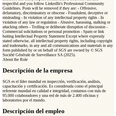
respectful and you follow LinkedIn's Professional Community
Guidelines. Posts will be removed if they are: - Offensive,
defamatory, discriminatory or obscene - Fraudulent, deceptive or
misleading - In violation of any intellectual property rights - In
violation of any law or regulation - Abusive, harassing, stalking or
attacking others - Trolling or deliberate disruption of discussion -
Commercial solicitations or personal promotion - Spam or link
baiting Intellectual Property Statement Except where expressly
stated otherwise, all intellectual property rights, including copyright
and trademarks, in any and all communications and materials in any
form published by or on behalf of SGS are owned by © SGS
Société Générale de Surveillance SA (2025).
About the Role
Descripción de la empresa
SGS es el líder mundial en inspección, verificación, análisis,
capacitación y certificación. Es considerada como el principal
referente mundial en calidad e integridad, contamos con más de
95.000 colaboradores y una red de más de 2.400 oficinas y
laboratorios por el mundo.
Descripción del empleo