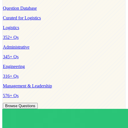
Question Database
Curated for
Logistics
Logistics
352
+ Qs
Administrative
345
+ Qs
Engineering
316
+ Qs
Management & Leadership
576
+ Qs
Browse Questions