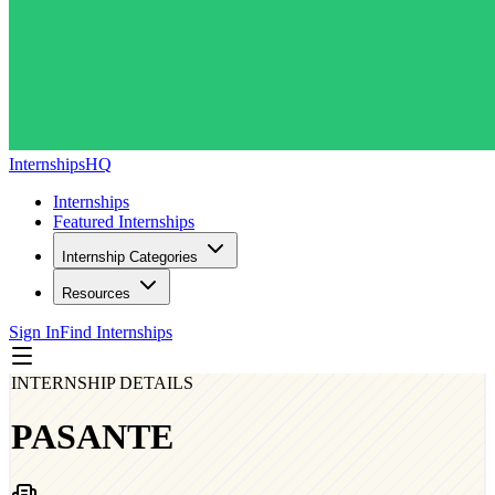
InternshipsHQ
Internships
Featured Internships
Internship Categories
Resources
Sign In
Find Internships
INTERNSHIP DETAILS
PASANTE