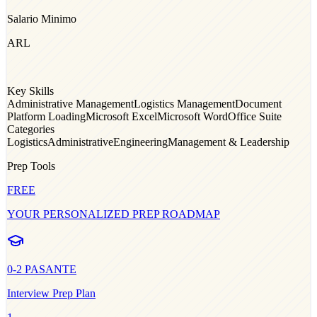
Salario Minimo
ARL
Key Skills
Administrative Management
Logistics Management
Document
Platform Loading
Microsoft Excel
Microsoft Word
Office Suite
Categories
Logistics
Administrative
Engineering
Management & Leadership
Prep Tools
FREE
YOUR PERSONALIZED PREP ROADMAP
0-2
PASANTE
Interview Prep Plan