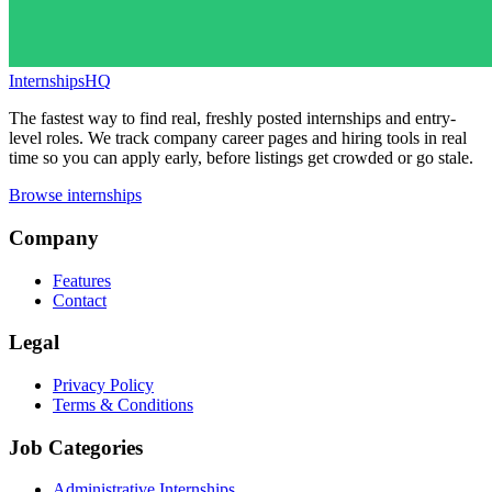
InternshipsHQ
The fastest way to find real, freshly posted internships and entry-
level roles. We track company career pages and hiring tools in real
time so you can apply early, before listings get crowded or go stale.
Browse internships
Company
Features
Contact
Legal
Privacy Policy
Terms & Conditions
Job Categories
Administrative Internships