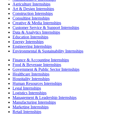
Agriculture Internships
Art & Design Internships
Construction Internships
Consulting Internships
Creative & Media Internships
Customer Service & Support Internships
Data & Analytics Internships
Education Internships
Energy Internships
Engineering Internships
Environmental & Sustainability Internships
Finance & Accounting Internships
Food & Beverage Internships
Government & Public Sector Internships
Healthcare Internships
Hospitality Internships
Human Resources Internships
Legal Internships
Logistics Internships
Management & Leadership Internships
Manufacturing Internships
Marketing Internships
Retail Internships