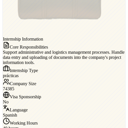
Internship Information
Core Responsibilities
Support administrative and logistics management processes. Handle
data entry and uploading of documents into the company's project
information tools.
Internship Type
prácticas
Company Size
74385
Visa Sponsorship
No
Language
Spanish
Working Hours