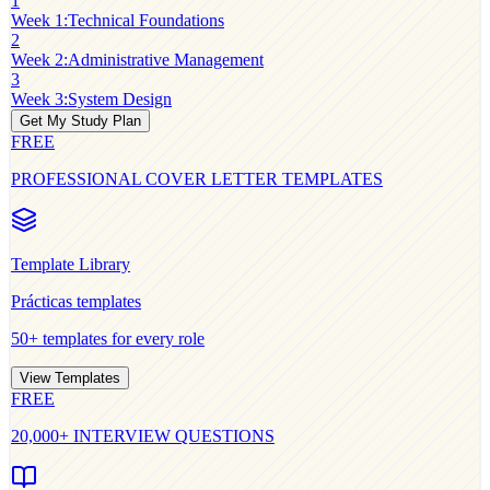
1
Week 1
:
Technical Foundations
2
Week 2
:
Administrative Management
3
Week 3
:
System Design
Get My Study Plan
FREE
PROFESSIONAL COVER LETTER TEMPLATES
Template Library
Prácticas
templates
50+ templates for every role
View Templates
FREE
20,000+ INTERVIEW QUESTIONS