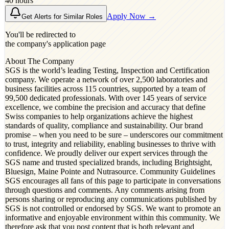
40 hours
Apply Now →
Get Alerts for Similar Roles
You'll be redirected to
the company's application page
About The Company
SGS is the world’s leading Testing, Inspection and Certification
company. We operate a network of over 2,500 laboratories and
business facilities across 115 countries, supported by a team of
99,500 dedicated professionals. With over 145 years of service
excellence, we combine the precision and accuracy that define
Swiss companies to help organizations achieve the highest
standards of quality, compliance and sustainability. Our brand
promise – when you need to be sure – underscores our commitment
to trust, integrity and reliability, enabling businesses to thrive with
confidence. We proudly deliver our expert services through the
SGS name and trusted specialized brands, including Brightsight,
Bluesign, Maine Pointe and Nutrasource. Community Guidelines
SGS encourages all fans of this page to participate in conversations
through questions and comments. Any comments arising from
persons sharing or reproducing any communications published by
SGS is not controlled or endorsed by SGS. We want to promote an
informative and enjoyable environment within this community. We
therefore ask that you post content that is both relevant and