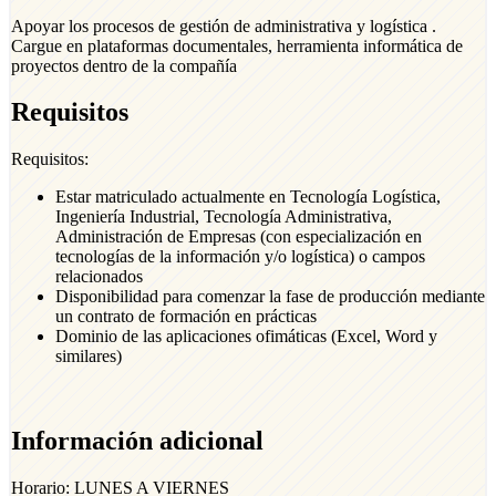
Apoyar los procesos de gestión de administrativa y logística .
Cargue en plataformas documentales, herramienta informática de
proyectos dentro de la compañía
Requisitos
Requisitos:
Estar matriculado actualmente en Tecnología Logística,
Ingeniería Industrial, Tecnología Administrativa,
Administración de Empresas (con especialización en
tecnologías de la información y/o logística) o campos
relacionados
Disponibilidad para comenzar la fase de producción mediante
un contrato de formación en prácticas
Dominio de las aplicaciones ofimáticas (Excel, Word y
similares)
Información adicional
Horario: LUNES A VIERNES