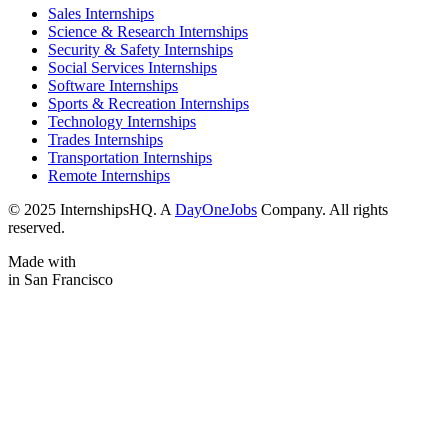
Sales Internships
Science & Research Internships
Security & Safety Internships
Social Services Internships
Software Internships
Sports & Recreation Internships
Technology Internships
Trades Internships
Transportation Internships
Remote Internships
© 2025 InternshipsHQ. A
DayOneJobs
Company. All rights
reserved.
Made with
in San Francisco