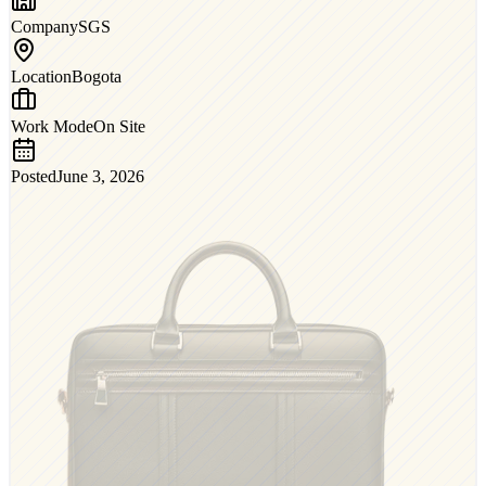
Company
SGS
Location
Bogota
Work Mode
On Site
Posted
June 3, 2026