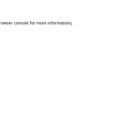
rowser console
for more information).