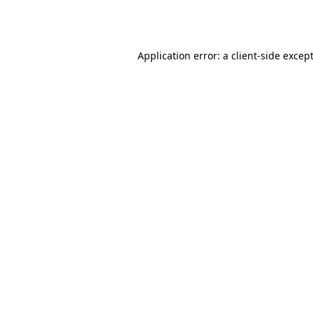
Application error: a
client
-side excep