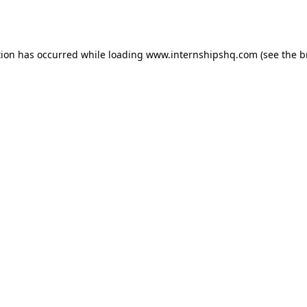
tion has occurred while loading
www.internshipshq.com
(see the
b