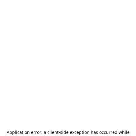
Application error: a
client
-side exception has occurred while