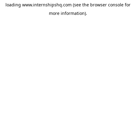
loading
www.internshipshq.com
(see the
browser console
for
more information).