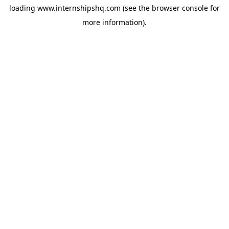
loading
www.internshipshq.com
(see the
browser console
for
more information).