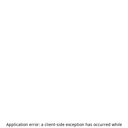
Application error: a
client
-side exception has occurred while