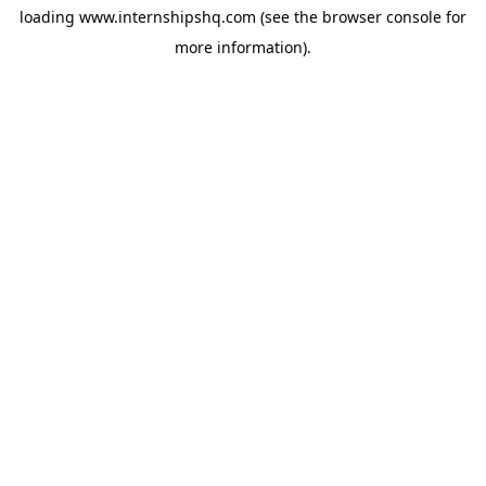
loading
www.internshipshq.com
(see the
browser console
for
more information).