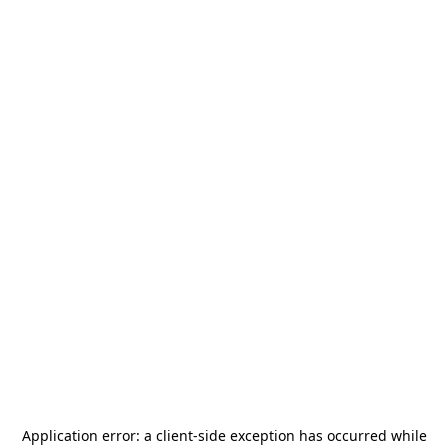
Application error: a
client
-side exception has occurred while