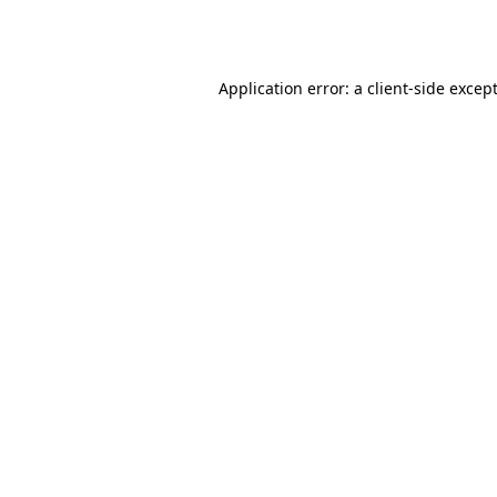
Application error: a
client
-side excep