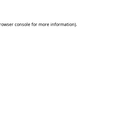
rowser console
for more information).