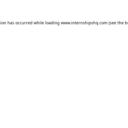
tion has occurred while loading
www.internshipshq.com
(see the
b