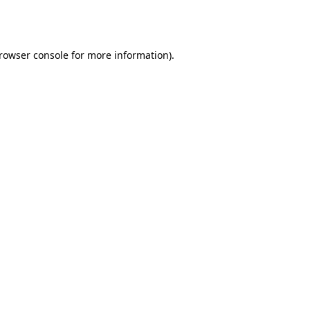
rowser console
for more information).