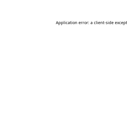
Application error: a
client
-side excep