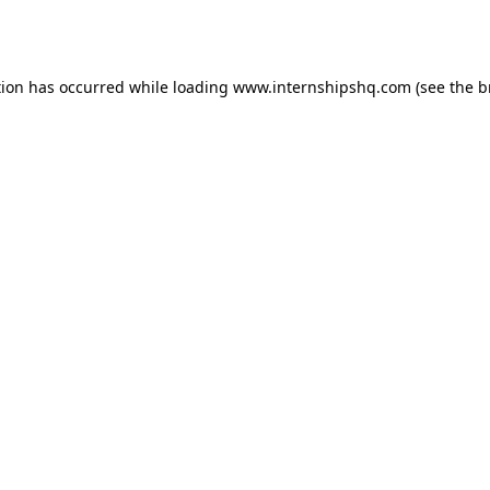
tion has occurred while loading
www.internshipshq.com
(see the
b