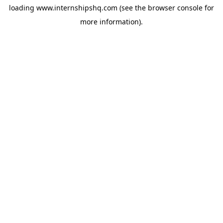
loading
www.internshipshq.com
(see the
browser console
for
more information).