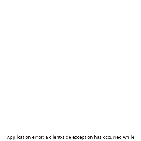
Application error: a
client
-side exception has occurred while