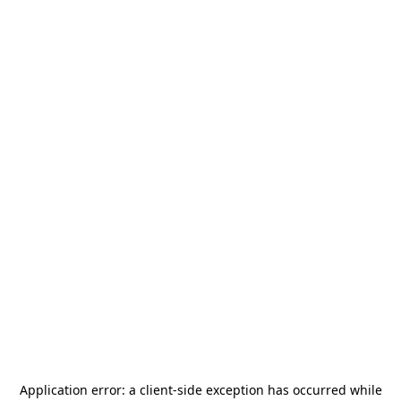
Application error: a
client
-side exception has occurred while