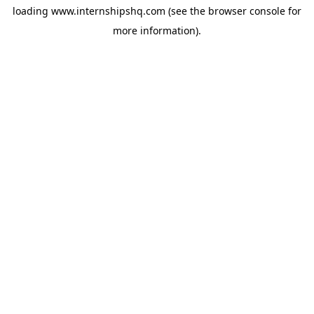
loading
www.internshipshq.com
(see the
browser console
for
more information).