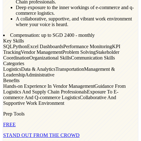
Chain professionals.
Deep exposure to the inner workings of e-commerce and q-
commerce logistics.
A collaborative, supportive, and vibrant work environment
where your voice is heard.
Compensation: up to SGD
2400
- monthly
Key Skills
SQL
Python
Excel Dashboards
Performance Monitoring
KPI
Tracking
Vendor Management
Problem Solving
Stakeholder
Coordination
Organizational Skills
Communication Skills
Categories
Logistics
Data & Analytics
Transportation
Management &
Leadership
Administrative
Benefits
Hands-on Experience In Vendor Management
Guidance From
Logistics And Supply Chain Professionals
Exposure To E-
commerce And Q-commerce Logistics
Collaborative And
Supportive Work Environment
Prep Tools
FREE
STAND OUT FROM THE CROWD