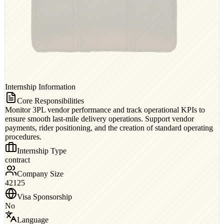
Internship Information
Core Responsibilities
Monitor 3PL vendor performance and track operational KPIs to
ensure smooth last-mile delivery operations. Support vendor
payments, rider positioning, and the creation of standard operating
procedures.
Internship Type
contract
Company Size
42125
Visa Sponsorship
No
Language