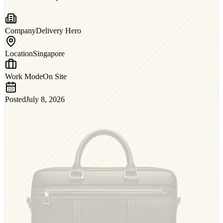
Company
Delivery Hero
Location
Singapore
Work Mode
On Site
Posted
July 8, 2026