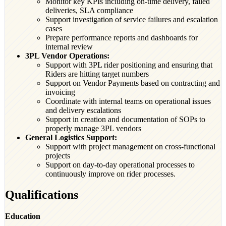
Monitor key KPIs including on-time delivery, failed
deliveries, SLA compliance
Support investigation of service failures and escalation
cases
Prepare performance reports and dashboards for
internal review
3PL Vendor Operations:
Support with 3PL rider positioning and ensuring that
Riders are hitting target numbers
Support on Vendor Payments based on contracting and
invoicing
Coordinate with internal teams on operational issues
and delivery escalations
Support in creation and documentation of SOPs to
properly manage 3PL vendors
General Logistics Support:
Support with project management on cross-functional
projects
Support on day-to-day operational processes to
continuously improve on rider processes.
Qualifications
Education