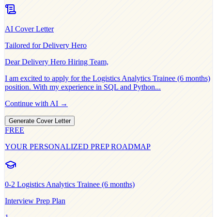
AI Cover Letter
Tailored for
Delivery Hero
Dear
Delivery Hero
Hiring Team,
I am excited to apply for the
Logistics Analytics Trainee (6 months)
position. With my experience in
SQL and Python
...
Continue with AI →
Generate Cover Letter
FREE
YOUR PERSONALIZED PREP ROADMAP
0-2
Logistics Analytics Trainee (6 months)
Interview Prep Plan