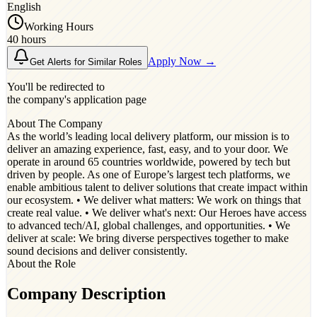
English
Working Hours
40 hours
Apply Now →
Get Alerts for Similar Roles
You'll be redirected to
the company's application page
About The Company
As the world’s leading local delivery platform, our mission is to
deliver an amazing experience, fast, easy, and to your door. We
operate in around 65 countries worldwide, powered by tech but
driven by people. As one of Europe’s largest tech platforms, we
enable ambitious talent to deliver solutions that create impact within
our ecosystem. • We deliver what matters: We work on things that
create real value. • We deliver what's next: Our Heroes have access
to advanced tech/AI, global challenges, and opportunities. • We
deliver at scale: We bring diverse perspectives together to make
sound decisions and deliver consistently.
About the Role
Company Description