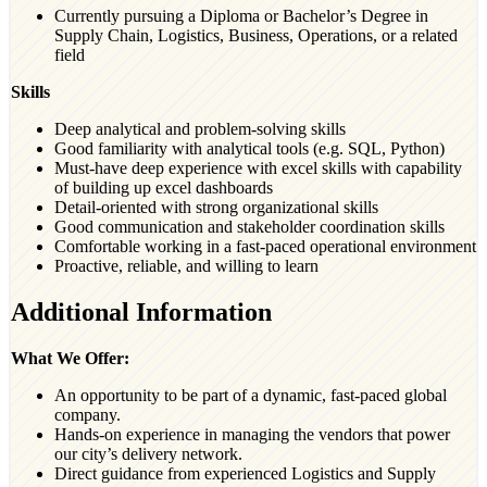
Currently pursuing a Diploma or Bachelor’s Degree in
Supply Chain, Logistics, Business, Operations, or a related
field
Skills
Deep analytical and problem-solving skills
Good familiarity with analytical tools (e.g. SQL, Python)
Must-have deep experience with excel skills with capability
of building up excel dashboards
Detail-oriented with strong organizational skills
Good communication and stakeholder coordination skills
Comfortable working in a fast-paced operational environment
Proactive, reliable, and willing to learn
Additional Information
What We Offer:
An opportunity to be part of a dynamic, fast-paced global
company.
Hands-on experience in managing the vendors that power
our city’s delivery network.
Direct guidance from experienced Logistics and Supply