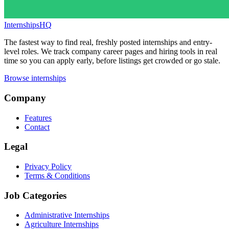
InternshipsHQ
The fastest way to find real, freshly posted internships and entry-
level roles. We track company career pages and hiring tools in real
time so you can apply early, before listings get crowded or go stale.
Browse internships
Company
Features
Contact
Legal
Privacy Policy
Terms & Conditions
Job Categories
Administrative Internships
Agriculture Internships