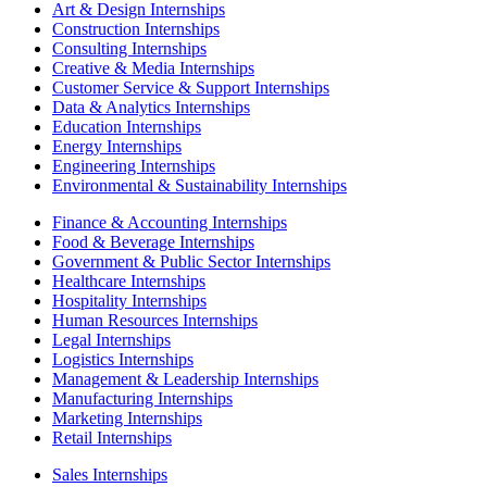
Art & Design Internships
Construction Internships
Consulting Internships
Creative & Media Internships
Customer Service & Support Internships
Data & Analytics Internships
Education Internships
Energy Internships
Engineering Internships
Environmental & Sustainability Internships
Finance & Accounting Internships
Food & Beverage Internships
Government & Public Sector Internships
Healthcare Internships
Hospitality Internships
Human Resources Internships
Legal Internships
Logistics Internships
Management & Leadership Internships
Manufacturing Internships
Marketing Internships
Retail Internships
Sales Internships