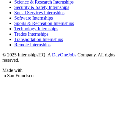
Science & Research Internships
Security & Safety Internships
Social Services Internships
Software Internships
Sports & Recreation Internships
Technology Internships
Trades Internships
Transportation Internships
Remote Internships
© 2025 InternshipsHQ. A
DayOneJobs
Company. All rights
reserved.
Made with
in San Francisco