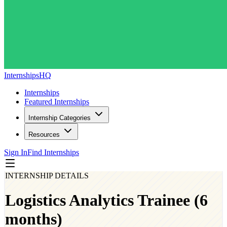
InternshipsHQ
Internships
Featured Internships
Internship Categories
Resources
Sign In
Find Internships
INTERNSHIP DETAILS
Logistics Analytics Trainee (6
months)