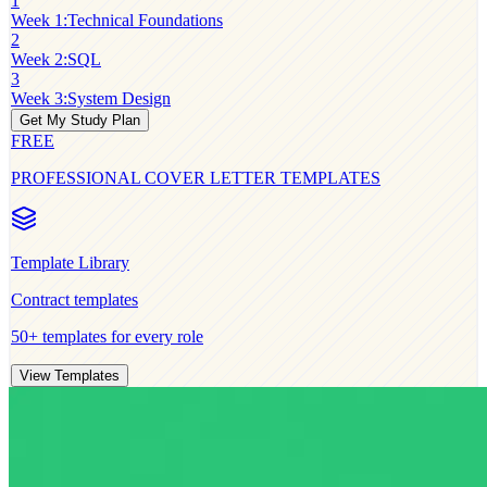
1
Week 1
:
Technical Foundations
2
Week 2
:
SQL
3
Week 3
:
System Design
Get My Study Plan
FREE
PROFESSIONAL COVER LETTER TEMPLATES
Template Library
Contract
templates
50+ templates for every role
View Templates