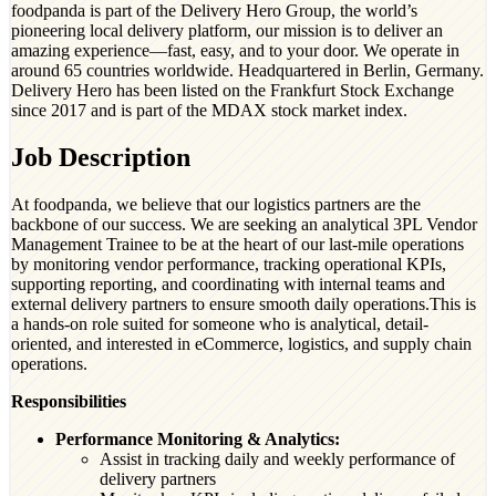
foodpanda is part of the Delivery Hero Group, the world’s
pioneering local delivery platform, our mission is to deliver an
amazing experience—fast, easy, and to your door. We operate in
around 65 countries worldwide. Headquartered in Berlin, Germany.
Delivery Hero has been listed on the Frankfurt Stock Exchange
since 2017 and is part of the MDAX stock market index.
Job Description
At foodpanda, we believe that our logistics partners are the
backbone of our success. We are seeking an analytical 3PL Vendor
Management Trainee to be at the heart of our last-mile operations
by monitoring vendor performance, tracking operational KPIs,
supporting reporting, and coordinating with internal teams and
external delivery partners to ensure smooth daily operations.This is
a hands-on role suited for someone who is analytical, detail-
oriented, and interested in eCommerce, logistics, and supply chain
operations.
Responsibilities
Performance Monitoring & Analytics:
Assist in tracking daily and weekly performance of
delivery partners