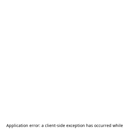
Application error: a
client
-side exception has occurred while