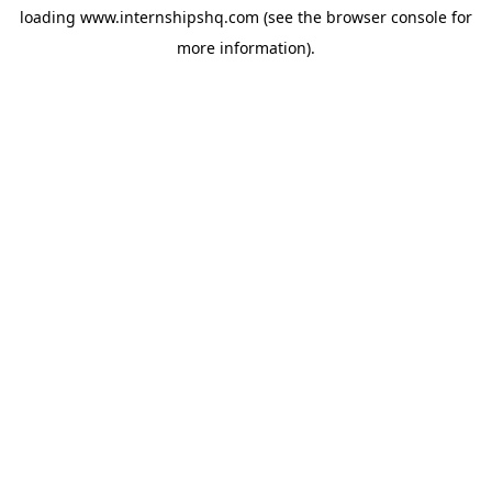
loading
www.internshipshq.com
(see the
browser console
for
more information).