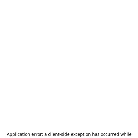
Application error: a
client
-side exception has occurred while