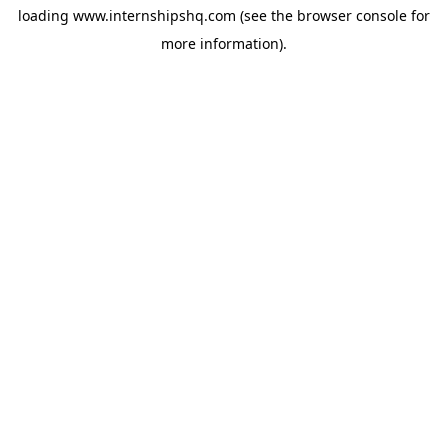
loading
www.internshipshq.com
(see the
browser console
for
more information).