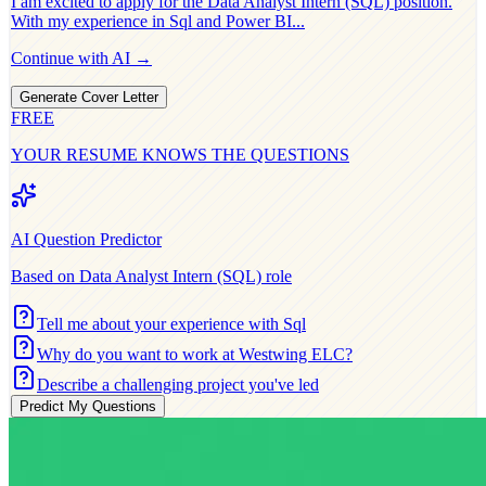
I am excited to apply for the
Data Analyst Intern (SQL)
position.
With my experience in
Sql and Power BI
...
Continue with AI →
Generate Cover Letter
FREE
YOUR RESUME KNOWS THE QUESTIONS
AI Question Predictor
Based on
Data Analyst Intern (SQL)
role
Tell me about your experience with Sql
Why do you want to work at Westwing ELC?
Describe a challenging project you've led
Predict My Questions