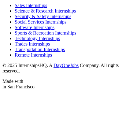
Sales Internships
Science & Research Internships
Security & Safety Internships
Social Services Internships
Software Internships
Sports & Recreation Internships
Technology Internships
Trades Internships
Transportation Internships
Remote Internships
© 2025 InternshipsHQ. A
DayOneJobs
Company. All rights
reserved.
Made with
in San Francisco