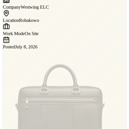
Company
Westwing ELC
Location
Robakowo
Work Mode
On Site
Posted
July 8, 2026