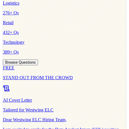
Logistics
276
+ Qs
Retail
432
+ Qs
Technology
389
+ Qs
Browse Questions
FREE
STAND OUT FROM THE CROWD
AI Cover Letter
Tailored for
Westwing ELC
Dear
Westwing ELC
Hiring Team,