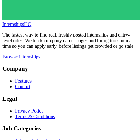
InternshipsHQ
The fastest way to find real, freshly posted internships and entry-
level roles. We track company career pages and hiring tools in real
time so you can apply early, before listings get crowded or go stale.
Browse internships
Company
Features
Contact
Legal
Privacy Policy
Terms & Conditions
Job Categories