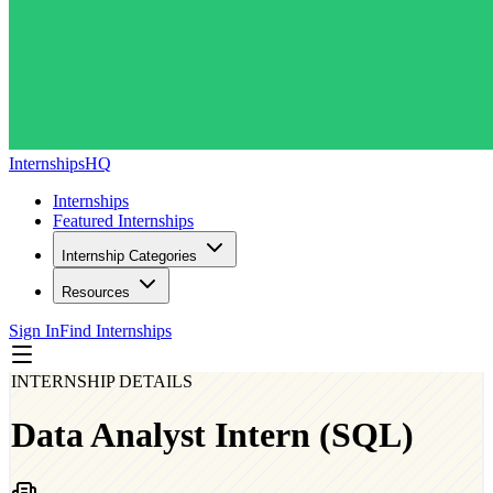
InternshipsHQ
Internships
Featured Internships
Internship Categories
Resources
Sign In
Find Internships
INTERNSHIP DETAILS
Data Analyst Intern (SQL)