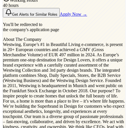
Working Hours
40 hours
Apply Now →
Get Alerts for Similar Roles
You'll be redirected to
the company's application page
About The Company
Westwing, Europe’s #1 in Beautiful Living e-commerce, is present
in 20+ European countries and achieved a GMV (Gross
Merchandise Volume) of EUR 497 million in 2024. As Europe’s
premium one-stop destination for Design Lovers, it offers a unique
brand experience with a carefully curated assortment of the
Westwing Collection and 3rd party design brands. The integrated
platform combines Shop, Daily Specials, Stores, the B2B Service
(Westwing Business) and the Westwing Design Service. Founded
in 2011, Westwing is headquartered in Munich and went public on
the Frankfurt Stock Exchange in October 2018. Our purpose? To
inspire people to create homes that unlock the full beauty of life.
For us, a home is more than a place to live – it’s where life happens.
We’re building the Superbrand in Design for customers who expect
exceptional aesthetics, longevity, and experiences at every
touchpoint. Our team is a diverse group of passionate professionals
– fast-moving, collaborative, and driven by excellence. We act with
kindness, creativity, and ownership. We think like CEOs, lead with