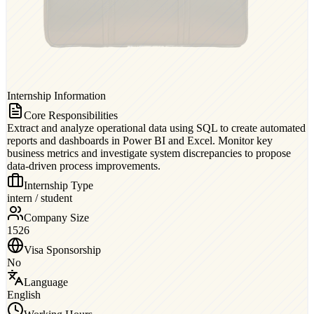
Internship Information
Core Responsibilities
Extract and analyze operational data using SQL to create automated
reports and dashboards in Power BI and Excel. Monitor key
business metrics and investigate system discrepancies to propose
data-driven process improvements.
Internship Type
intern / student
Company Size
1526
Visa Sponsorship
No
Language
English