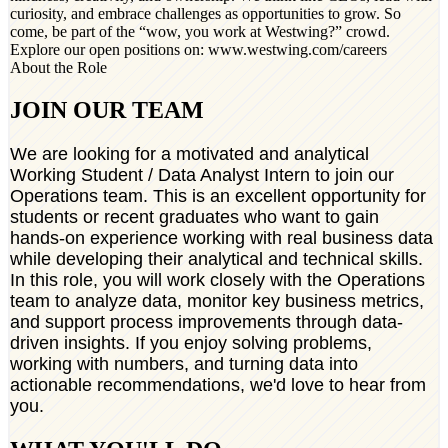
curiosity, and embrace challenges as opportunities to grow. So
come, be part of the “wow, you work at Westwing?” crowd.
Explore our open positions on: www.westwing.com/careers
About the Role
JOIN OUR TEAM
We are looking for a motivated and analytical
Working Student / Data Analyst Intern to join our
Operations team. This is an excellent opportunity for
students or recent graduates who want to gain
hands-on experience working with real business data
while developing their analytical and technical skills.
In this role, you will work closely with the Operations
team to analyze data, monitor key business metrics,
and support process improvements through data-
driven insights. If you enjoy solving problems,
working with numbers, and turning data into
actionable recommendations, we'd love to hear from
you.