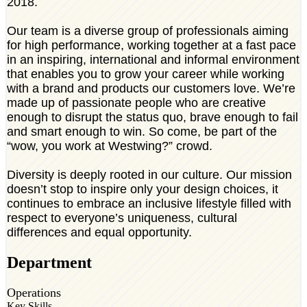
2018.
Our team is a diverse group of professionals aiming
for high performance, working together at a fast pace
in an inspiring, international and informal environment
that enables you to grow your career while working
with a brand and products our customers love. We’re
made up of passionate people who are creative
enough to disrupt the status quo, brave enough to fail
and smart enough to win. So come, be part of the
“wow, you work at Westwing?” crowd.
Diversity is deeply rooted in our culture. Our mission
doesn’t stop to inspire only your design choices, it
continues to embrace an inclusive lifestyle filled with
respect to everyone’s uniqueness, cultural
differences and equal opportunity.
Department
Operations
Key Skills