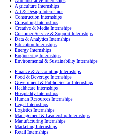
Administrative Internships
Agriculture Internships
Art & Design Internships
Construction Internships
Consulting Internships
Creative & Media Internships
Customer Service & Support Internships
Data & Analytics Internships
Education Internships
Energy Internships
Engineering Internships
Environmental & Sustainability Internships
Finance & Accounting Internships
Food & Beverage Internships
Government & Public Sector Internships
Healthcare Internships
Hospitality Internships
Human Resources Internships
Legal Internships
Logistics Internships
Management & Leadership Internships
Manufacturing Internships
Marketing Internships
Retail Internships