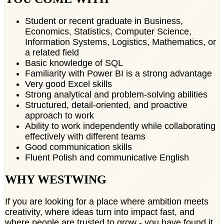
Student or recent graduate in Business,
Economics, Statistics, Computer Science,
Information Systems, Logistics, Mathematics, or
a related field
Basic knowledge of SQL
Familiarity with Power BI is a strong advantage
Very good Excel skills
Strong analytical and problem-solving abilities
Structured, detail-oriented, and proactive
approach to work
Ability to work independently while collaborating
effectively with different teams
Good communication skills
Fluent Polish and communicative English
WHY WESTWING
If you are looking for a place where ambition meets
creativity, where ideas turn into impact fast, and
where people are trusted to grow - you have found it.