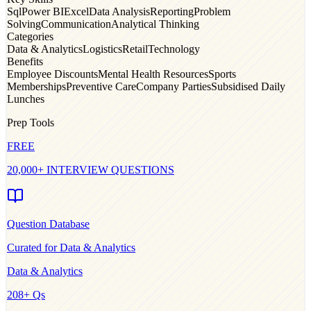
Sql
Power BI
Excel
Data Analysis
Reporting
Problem
Solving
Communication
Analytical Thinking
Categories
Data & Analytics
Logistics
Retail
Technology
Benefits
Employee Discounts
Mental Health Resources
Sports
Memberships
Preventive Care
Company Parties
Subsidised Daily
Lunches
Prep Tools
FREE
20,000+ INTERVIEW QUESTIONS
Question Database
Curated for
Data & Analytics
Data & Analytics
208
+ Qs