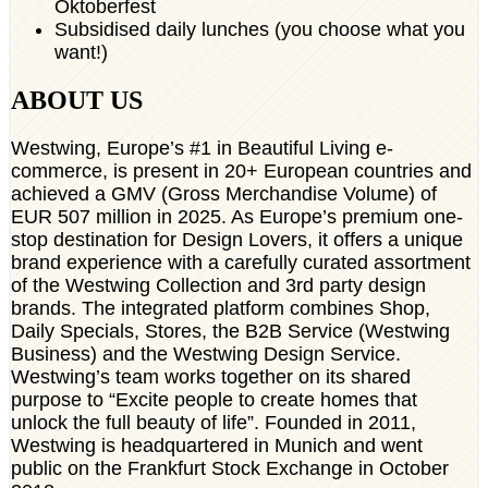
Oktoberfest
Subsidised daily lunches (you choose what you
want!)
ABOUT US
Westwing, Europe’s #1 in Beautiful Living e-
commerce, is present in 20+ European countries and
achieved a GMV (Gross Merchandise Volume) of
EUR 507 million in 2025. As Europe’s premium one-
stop destination for Design Lovers, it offers a unique
brand experience with a carefully curated assortment
of the Westwing Collection and 3rd party design
brands. The integrated platform combines Shop,
Daily Specials, Stores, the B2B Service (Westwing
Business) and the Westwing Design Service.
Westwing’s team works together on its shared
purpose to “Excite people to create homes that
unlock the full beauty of life”. Founded in 2011,
Westwing is headquartered in Munich and went
public on the Frankfurt Stock Exchange in October