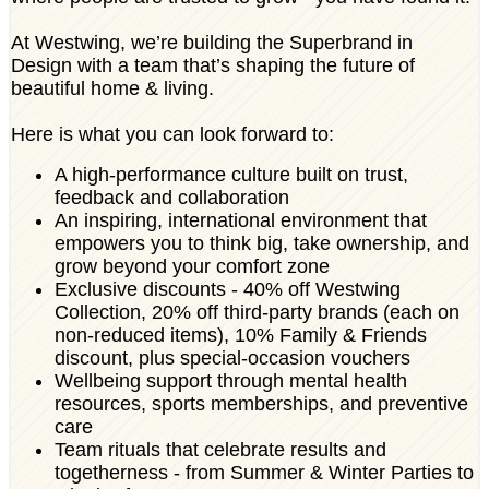
At Westwing, we’re building the Superbrand in
Design with a team that’s shaping the future of
beautiful home & living.
Here is what you can look forward to:
A high-performance culture built on trust,
feedback and collaboration
An inspiring, international environment that
empowers you to think big, take ownership, and
grow beyond your comfort zone
Exclusive discounts - 40% off Westwing
Collection, 20% off third-party brands (each on
non-reduced items), 10% Family & Friends
discount, plus special-occasion vouchers
Wellbeing support through mental health
resources, sports memberships, and preventive
care
Team rituals that celebrate results and
togetherness - from Summer & Winter Parties to