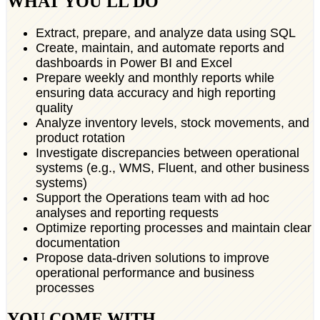
WHAT YOU'LL DO
Extract, prepare, and analyze data using SQL
Create, maintain, and automate reports and
dashboards in Power BI and Excel
Prepare weekly and monthly reports while
ensuring data accuracy and high reporting
quality
Analyze inventory levels, stock movements, and
product rotation
Investigate discrepancies between operational
systems (e.g., WMS, Fluent, and other business
systems)
Support the Operations team with ad hoc
analyses and reporting requests
Optimize reporting processes and maintain clear
documentation
Propose data-driven solutions to improve
operational performance and business
processes
YOU COME WITH