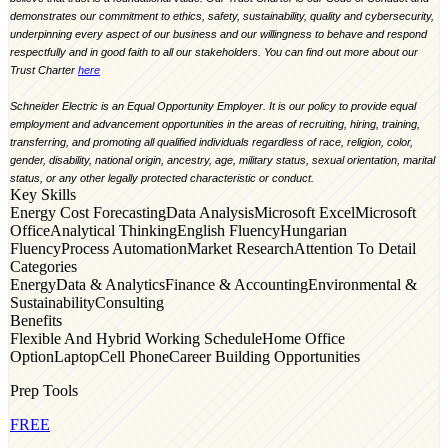
demonstrates our commitment to ethics, safety, sustainability, quality and cybersecurity,
underpinning every aspect of our business and our willingness to behave and respond
respectfully and in good faith to all our stakeholders. You can find out more about our
Trust Charter
here
Schneider Electric is an Equal Opportunity Employer. It is our policy to provide equal
employment and advancement opportunities in the areas of recruiting, hiring, training,
transferring, and promoting all qualified individuals regardless of race, religion, color,
gender, disability, national origin, ancestry, age, military status, sexual orientation, marital
status, or any other legally protected characteristic or conduct.
Key Skills
Energy Cost Forecasting
Data Analysis
Microsoft Excel
Microsoft
Office
Analytical Thinking
English Fluency
Hungarian
Fluency
Process Automation
Market Research
Attention To Detail
Categories
Energy
Data & Analytics
Finance & Accounting
Environmental &
Sustainability
Consulting
Benefits
Flexible And Hybrid Working Schedule
Home Office
Option
Laptop
Cell Phone
Career Building Opportunities
Prep Tools
FREE