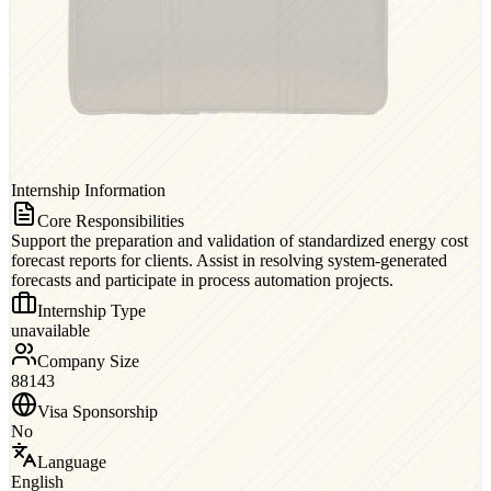
Internship Information
Core Responsibilities
Support the preparation and validation of standardized energy cost
forecast reports for clients. Assist in resolving system-generated
forecasts and participate in process automation projects.
Internship Type
unavailable
Company Size
88143
Visa Sponsorship
No
Language
English