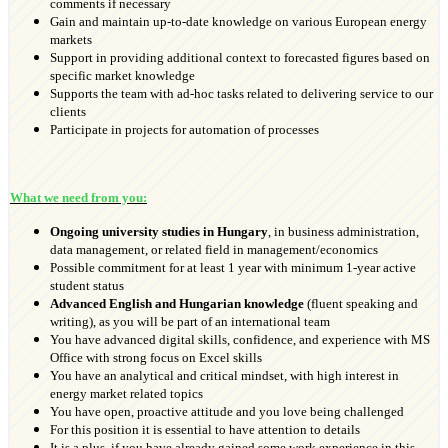
comments if necessary
Gain and maintain up-to-date knowledge on various European energy
markets
Support in providing additional context to forecasted figures based on
specific market knowledge
Supports the team with ad-hoc tasks related to delivering service to our
clients
Participate in projects for automation of processes
What we need from you:
Ongoing university studies
in Hungary
, in business administration,
data management, or related field in management/economics
Possible commitment for at least 1 year with minimum 1-year active
student status
Advanced English and Hungarian knowledge
(fluent speaking and
writing), as you will be part of an international team
You have advanced digital skills, confidence, and experience with MS
Office with strong focus on Excel skills
You have an analytical and critical mindset, with high interest in
energy market related topics
You have open, proactive attitude and you love being challenged
For this position it is essential to have attention to details
It is a plus, if you have already gained some work experience in this