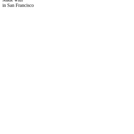
in San Francisco