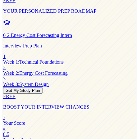
FREE
YOUR PERSONALIZED PREP ROADMAP
0-2
Energy Cost Forecasting Intern
Interview Prep Plan
1
Week 1
:
Technical Foundations
2
Week 2
:
Energy Cost Forecasting
3
Week 3
:
System Design
Get My Study Plan
FREE
BOOST YOUR INTERVIEW CHANCES
?
Your Score
»
8.5