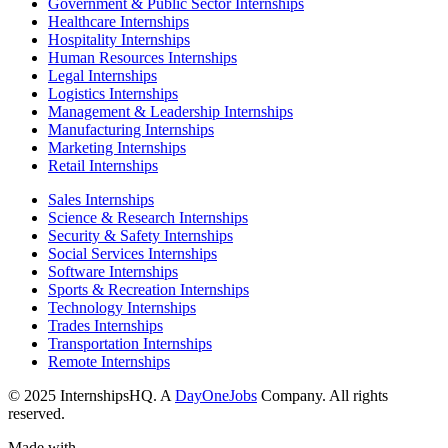
Government & Public Sector Internships
Healthcare Internships
Hospitality Internships
Human Resources Internships
Legal Internships
Logistics Internships
Management & Leadership Internships
Manufacturing Internships
Marketing Internships
Retail Internships
Sales Internships
Science & Research Internships
Security & Safety Internships
Social Services Internships
Software Internships
Sports & Recreation Internships
Technology Internships
Trades Internships
Transportation Internships
Remote Internships
© 2025 InternshipsHQ. A
DayOneJobs
Company. All rights
reserved.
Made with