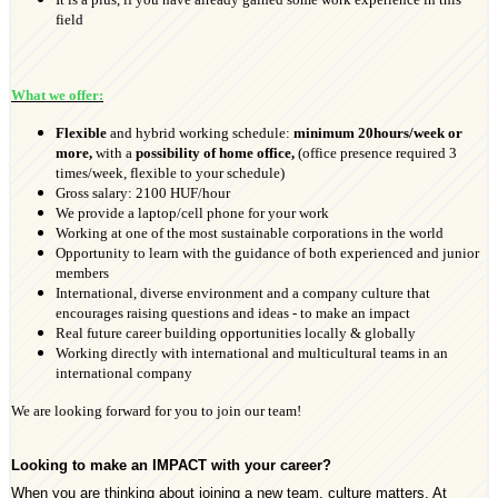
field
What we offer:
Flexible
and hybrid working schedule:
minimum 20
hours/week or
more,
with a
possibility of home office,
(office presence required 3
times/week, flexible to your schedule)
Gross salary: 2100 HUF/hour
We provide a laptop/cell phone for your work
Working at one of the most sustainable corporations in the world
Opportunity to learn with the guidance of both experienced and junior
members
International, diverse environment and a company culture that
encourages raising questions and ideas - to make an impact
Real future career building opportunities locally & globally
Working directly with international and multicultural teams in an
international company
We are looking forward for you to join our team!
Looking to make an IMPACT with your career?
When you are thinking about joining a new team, culture matters. At