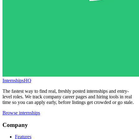
InternshipsHQ
The fastest way to find real, freshly posted internships and entry-
level roles. We track company career pages and hiring tools in real
time so you can apply early, before listings get crowded or go stale.
Browse internships
Company
Features