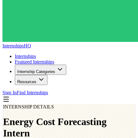
InternshipsHQ
Internships
Featured Internships
Internship Categories
Resources
Sign In
Find Internships
INTERNSHIP DETAILS
Energy Cost Forecasting
Intern