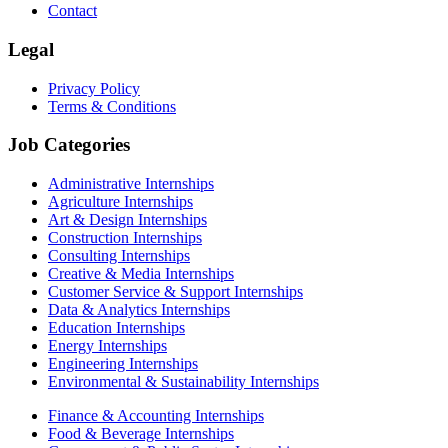
Contact
Legal
Privacy Policy
Terms & Conditions
Job Categories
Administrative Internships
Agriculture Internships
Art & Design Internships
Construction Internships
Consulting Internships
Creative & Media Internships
Customer Service & Support Internships
Data & Analytics Internships
Education Internships
Energy Internships
Engineering Internships
Environmental & Sustainability Internships
Finance & Accounting Internships
Food & Beverage Internships