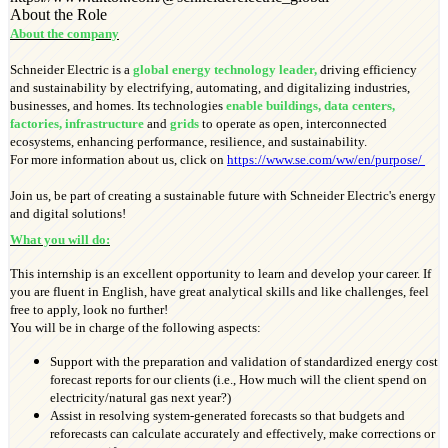
About the Role
About the company
Schneider Electric is a
global energy technology leader,
driving efficiency
and sustainability by electrifying, automating, and digitalizing industries,
businesses, and homes. Its technologies
enable buildings, data centers,
factories, infrastructure
and
grids
to operate as open, interconnected
ecosystems, enhancing performance, resilience, and sustainability.
For more information about us, click on
https://www.se.com/ww/en/purpose/
Join us, be part of creating a sustainable future with Schneider Electric's energy
and digital solutions!
What you will do:
This internship is an excellent opportunity to learn and develop your career. If
you are fluent in English, have great analytical skills and like challenges, feel
free to apply, look no further!
You will be in charge of the following aspects:
Support with the preparation and validation of standardized energy cost
forecast reports for our clients (i.e., How much will the client spend on
electricity/natural gas next year?)
Assist in resolving system-generated forecasts so that budgets and
reforecasts can calculate accurately and effectively, make corrections or