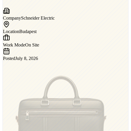
Company
Schneider Electric
Location
Budapest
Work Mode
On Site
Posted
July 8, 2026