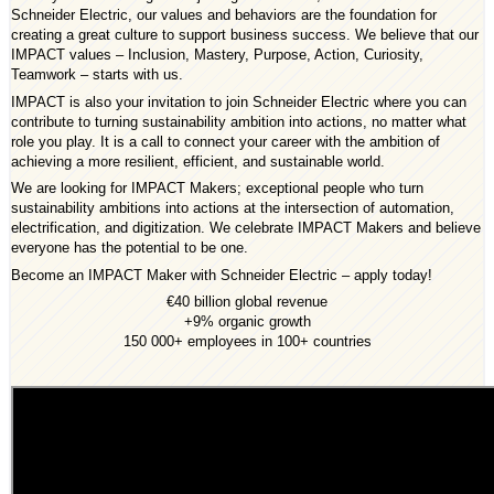
Schneider Electric, our values and behaviors are the foundation for
creating a great culture to support business success. We believe that our
IMPACT values – Inclusion, Mastery, Purpose, Action, Curiosity,
Teamwork – starts with us.
IMPACT is also your invitation to join Schneider Electric where you can
contribute to turning sustainability ambition into actions, no matter what
role you play. It is a call to connect your career with the ambition of
achieving a more resilient, efficient, and sustainable world.
We are looking for IMPACT Makers; exceptional people who turn
sustainability ambitions into actions at the intersection of automation,
electrification, and digitization. We celebrate IMPACT Makers and believe
everyone has the potential to be one.
Become an IMPACT Maker with Schneider Electric – apply today!
€40 billion global revenue
+9% organic growth
150 000+ employees in 100+ countries