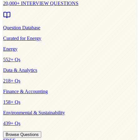
20,000+ INTERVIEW QUESTIONS
Question Database
Curated for
Energy
Energy
552
+ Qs
Data & Analytics
218
+ Qs
Finance & Accounting
158
+ Qs
Environmental & Sustainability
439
+ Qs
Browse Questions