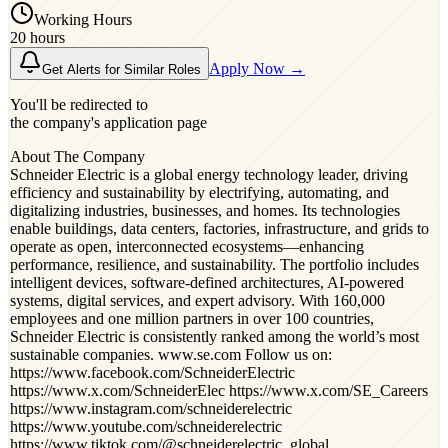
Working Hours
20 hours
Apply Now →
Get Alerts for Similar Roles
You'll be redirected to
the company's application page
About The Company
Schneider Electric is a global energy technology leader, driving
efficiency and sustainability by electrifying, automating, and
digitalizing industries, businesses, and homes. Its technologies
enable buildings, data centers, factories, infrastructure, and grids to
operate as open, interconnected ecosystems—enhancing
performance, resilience, and sustainability. The portfolio includes
intelligent devices, software-defined architectures, AI-powered
systems, digital services, and expert advisory. With 160,000
employees and one million partners in over 100 countries,
Schneider Electric is consistently ranked among the world’s most
sustainable companies. www.se.com Follow us on:
https://www.facebook.com/SchneiderElectric
https://www.x.com/SchneiderElec https://www.x.com/SE_Careers
https://www.instagram.com/schneiderelectric
https://www.youtube.com/schneiderelectric
https://www.tiktok.com/@schneiderelectric_global