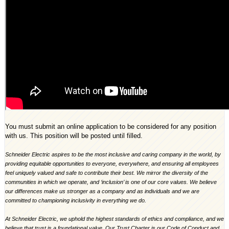
You must submit an online application to be considered for any position
with us. This position will be posted until filled.
Schneider Electric aspires to be the most inclusive and caring company in the world, by
providing equitable opportunities to everyone, everywhere, and ensuring all employees
feel uniquely valued and safe to contribute their best. We mirror the diversity of the
communities in which we operate, and ‘inclusion’ is one of our core values. We believe
our differences make us stronger as a company and as individuals and we are
committed to championing inclusivity in everything we do.
At Schneider Electric, we uphold the highest standards of ethics and compliance, and we
believe that trust is a foundational value. Our Trust Charter is our Code of Conduct and