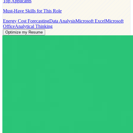
Top Applicants
Must-Have Skills for This Role
Energy Cost Forecasting
Data Analysis
Microsoft Excel
Microsoft
Office
Analytical Thinking
Optimize my Resume