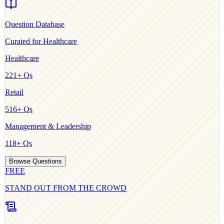
Question Database
Curated for
Healthcare
Healthcare
221
+ Qs
Retail
516
+ Qs
Management & Leadership
118
+ Qs
Browse Questions
FREE
STAND OUT FROM THE CROWD