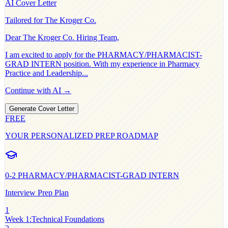
AI Cover Letter
Tailored for
The Kroger Co.
Dear
The Kroger Co.
Hiring Team,
I am excited to apply for the
PHARMACY/PHARMACIST-
GRAD INTERN
position. With my experience in
Pharmacy
Practice and Leadership
...
Continue with AI →
Generate Cover Letter
FREE
YOUR PERSONALIZED PREP ROADMAP
0-2
PHARMACY/PHARMACIST-GRAD INTERN
Interview Prep Plan
1
Week 1
:
Technical Foundations