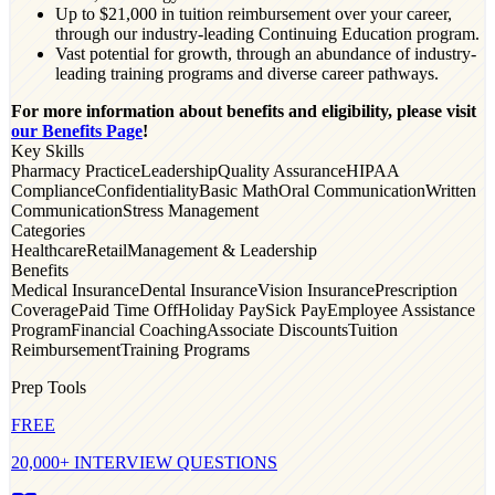
Up to $21,000 in tuition reimbursement over your career,
through our industry-leading Continuing Education program.
Vast potential for growth, through an abundance of industry-
leading training programs and diverse career pathways.
For more information about benefits and eligibility, please visit
our Benefits Page
!
Key Skills
Pharmacy Practice
Leadership
Quality Assurance
HIPAA
Compliance
Confidentiality
Basic Math
Oral Communication
Written
Communication
Stress Management
Categories
Healthcare
Retail
Management & Leadership
Benefits
Medical Insurance
Dental Insurance
Vision Insurance
Prescription
Coverage
Paid Time Off
Holiday Pay
Sick Pay
Employee Assistance
Program
Financial Coaching
Associate Discounts
Tuition
Reimbursement
Training Programs
Prep Tools
FREE
20,000+ INTERVIEW QUESTIONS