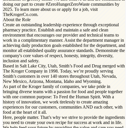
doing our part to create #ZeroHungerZeroWaste communities by
2025. To learn more about us or apply for a job, visit
TheKrogerCo.com.
About the Role
Create an outstanding leadership experience through exceptional
pharmacy practice. Establish and maintain a safe and clean
environment that encourages our provider and technical teams to
work in a complimentary manner. Assist the department manager in
achieving daily production goals established for the department, and
monitor all established quality assurance standards. Demonstrate the
company's core values of respect, honesty, integrity, diversity,
inclusion and safety.
Based in Salt Lake City, Utah, Smith’s Food and Drug merged with
The Kroger Company in 1998. Today, we’re proudly serving
Smith’s customers in over 140 stores throughout Utah, Nevada,
New Mexico, Arizona, Montana, Idaho and Wyoming.
As part of the Kroger family of companies, we take pride in
bringing diverse teams with a passion for food and people together
with one common purpose: To Feed the Human Spirit. With a
history of innovation, we work tirelessly to create amazing
experiences for our customers, communities AND each other, with
food at the heart of it all.
Here, people matter. That’s why we strive to provide the ingredients
you need to create your own recipe for success at work and in life.
We help feed your future by providing the value and care you need