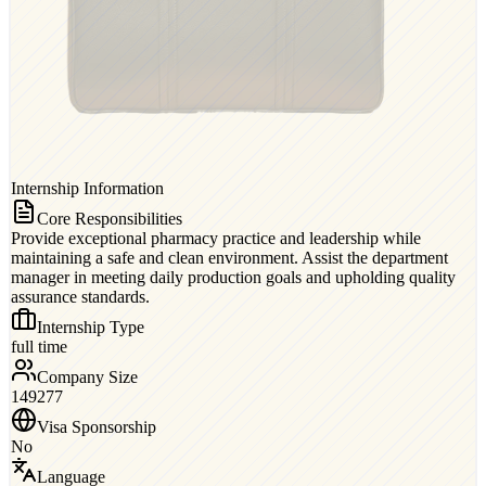
Internship Information
Core Responsibilities
Provide exceptional pharmacy practice and leadership while
maintaining a safe and clean environment. Assist the department
manager in meeting daily production goals and upholding quality
assurance standards.
Internship Type
full time
Company Size
149277
Visa Sponsorship
No
Language