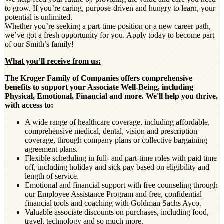
to grow. If you’re caring, purpose-driven and hungry to learn, your
potential is unlimited.
Whether you’re seeking a part-time position or a new career path,
we’ve got a fresh opportunity for you. Apply today to become part
of our Smith’s family!
What you’ll receive from us:
The Kroger Family of Companies offers comprehensive
benefits to support your Associate Well-Being, including
Physical, Emotional, Financial and more. We'll help you thrive,
with access to:
A wide range of healthcare coverage, including affordable,
comprehensive medical, dental, vision and prescription
coverage, through company plans or collective bargaining
agreement plans.
Flexible scheduling in full- and part-time roles with paid time
off, including holiday and sick pay based on eligibility and
length of service.
Emotional and financial support with free counseling through
our Employee Assistance Program and free, confidential
financial tools and coaching with Goldman Sachs Ayco.
Valuable associate discounts on purchases, including food,
travel, technology and so much more.