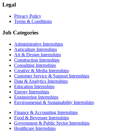
Legal
Privacy Policy
Terms & Conditions
Job Categories
Administrative Internships
Agriculture Internships
Art & Design Internships
Construction Internships
Consulting Internships
Creative & Media Internships
Customer Service & Support Internships
Data & Analytics Internships
Education Internships
Energy Internships
Engineering Internships
Environmental & Sustainability Internships
Finance & Accounting Internships
Food & Beverage Internships
Government & Public Sector Internships
Healthcare Internships