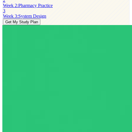
2
Week 2
:
Pharmacy Practice
3
Week 3
:
System Design
Get My Study Plan