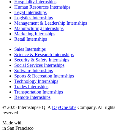
Hospitality Internships
Human Resources Internships
Legal Internships
Logistics Internships
Management & Leadership Internships
Manufacturing Internships
Marketing Internships
Retail Internships
Sales Internships
Science & Research Internships
Security & Safety Internships
Social Services Internships
Software Internships
Sports & Recreation Internships
Technology Internships
Trades Internships
Transportation Internships
Remote Internships
© 2025 InternshipsHQ. A
DayOneJobs
Company. All rights
reserved.
Made with
in San Francisco