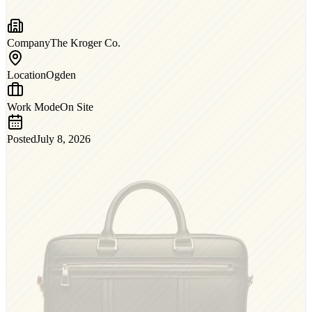
Company
The Kroger Co.
Location
Ogden
Work Mode
On Site
Posted
July 8, 2026