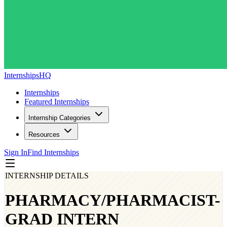
InternshipsHQ
Internships
Featured Internships
Internship Categories
Resources
Sign In
Find Internships
INTERNSHIP DETAILS
PHARMACY/PHARMACIST-
GRAD INTERN