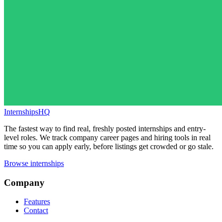
InternshipsHQ
The fastest way to find real, freshly posted internships and entry-
level roles. We track company career pages and hiring tools in real
time so you can apply early, before listings get crowded or go stale.
Browse internships
Company
Features
Contact