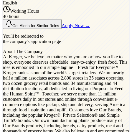
English
Working Hours
40 hours
Apply Now →
Get Alerts for Similar Roles
You'll be redirected to
the company's application page
About The Company
At Kroger, we believe no matter who you are or how you like to
shop, everyone deserves affordable, easy-to-enjoy, fresh food. This
idea is embodied in our simple tagline—Fresh for Everyone™.
Kroger ranks as one of the world’s largest retailers. We are nearly
half a million associates across 2,800 stores in 35 states operating
two dozen grocery retail brands and 34 manufacturing and 44
distribution locations, all dedicated to living our Purpose: to Feed
the Human Spirit™. Together, we serve more than 11 million
customers daily in our stores and online through convenient e-
commerce options like pickup, ship and delivery, serving America
through food inspiration and uplift. Customers love Our Brands,
including the popular Kroger®, Private Selection® and Simple
Truth® brands. Our own manufacturing plants produce many of
Our Brands products, including breads, dairy products, meat and
thousands of grocery items. We also believe in and are committed to