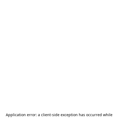
Application error: a
client
-side exception has occurred while