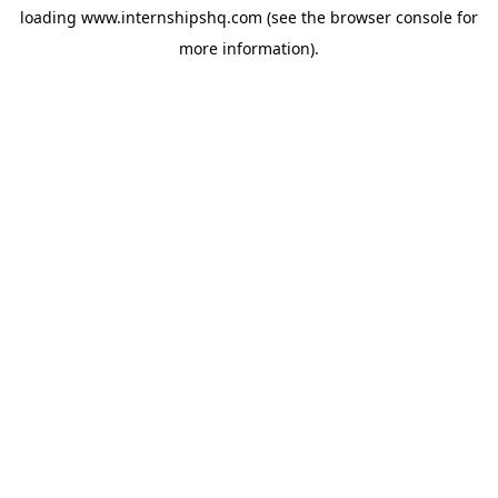
loading
www.internshipshq.com
(see the
browser console
for
more information).