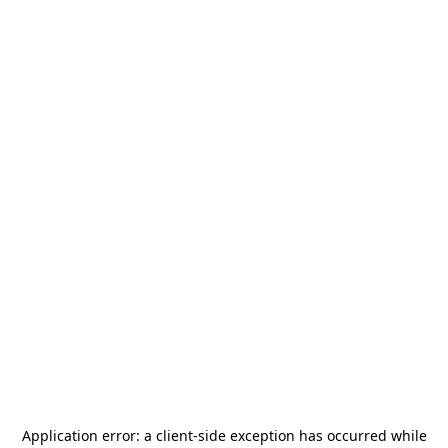
Application error: a
client
-side exception has occurred while