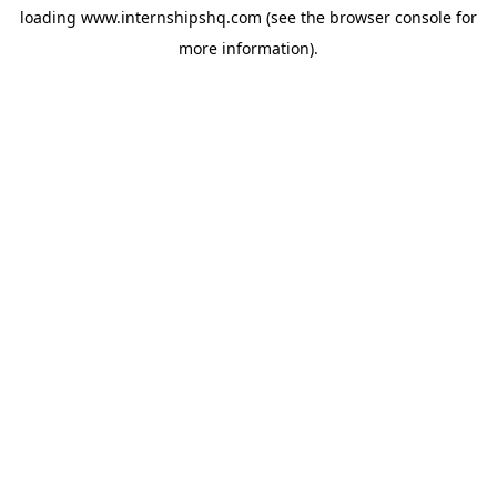
loading
www.internshipshq.com
(see the
browser console
for
more information).