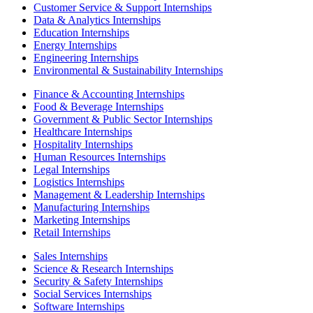
Customer Service & Support Internships
Data & Analytics Internships
Education Internships
Energy Internships
Engineering Internships
Environmental & Sustainability Internships
Finance & Accounting Internships
Food & Beverage Internships
Government & Public Sector Internships
Healthcare Internships
Hospitality Internships
Human Resources Internships
Legal Internships
Logistics Internships
Management & Leadership Internships
Manufacturing Internships
Marketing Internships
Retail Internships
Sales Internships
Science & Research Internships
Security & Safety Internships
Social Services Internships
Software Internships