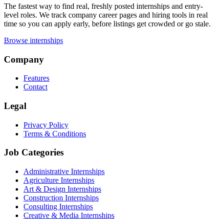
The fastest way to find real, freshly posted internships and entry-
level roles. We track company career pages and hiring tools in real
time so you can apply early, before listings get crowded or go stale.
Browse internships
Company
Features
Contact
Legal
Privacy Policy
Terms & Conditions
Job Categories
Administrative Internships
Agriculture Internships
Art & Design Internships
Construction Internships
Consulting Internships
Creative & Media Internships