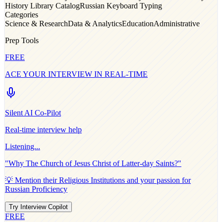
History Library Catalog
Russian Keyboard Typing
Categories
Science & Research
Data & Analytics
Education
Administrative
Prep Tools
FREE
ACE YOUR INTERVIEW IN REAL-TIME
Silent AI Co-Pilot
Real-time interview help
Listening...
"Why
The Church of Jesus Christ of Latter-day Saints
?"
💡 Mention their
Religious Institutions
and your passion for
Russian Proficiency
Try Interview Copilot
FREE