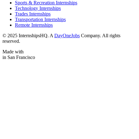
Sports & Recreation Internships
Technology Internships
Trades Internships
Transportation Internships
Remote Internships
© 2025 InternshipsHQ. A
DayOneJobs
Company. All rights
reserved.
Made with
in San Francisco