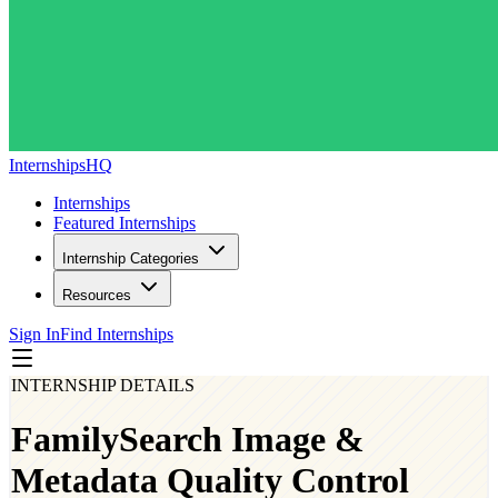
InternshipsHQ
Internships
Featured Internships
Internship Categories
Resources
Sign In
Find Internships
INTERNSHIP DETAILS
FamilySearch Image &
Metadata Quality Control