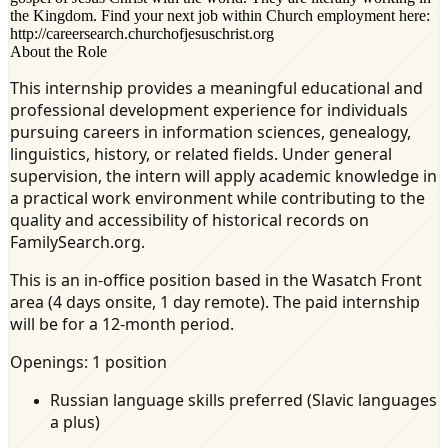
the Kingdom. Find your next job within Church employment here:
http://careersearch.churchofjesuschrist.org
About the Role
This internship provides a meaningful educational and
professional development experience for individuals
pursuing careers in information sciences, genealogy,
linguistics, history, or related fields. Under general
supervision, the intern will apply academic knowledge in
a practical work environment while contributing to the
quality and accessibility of historical records on
FamilySearch.org.
This is an in-office position based in the Wasatch Front
area (4 days onsite, 1 day remote). The paid internship
will be for a 12-month period.
Openings: 1 position
Russian language skills preferred (Slavic languages
a plus)