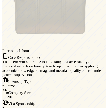
Internship Information
Core Responsibilities
The intern will contribute to the quality and accessibility of
historical records on FamilySearch.org. This involves applying
academic knowledge to image and metadata quality control under
general supervision.
Internship Type
full time
Company Size
33590
Visa Sponsorship