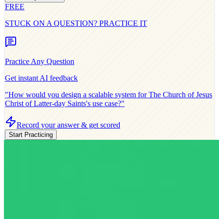
FREE
STUCK ON A QUESTION? PRACTICE IT
Practice Any Question
Get instant AI feedback
"How would you design a scalable system for
The Church of Jesus
Christ of Latter-day Saints
's use case?"
Record your answer & get scored
Start Practicing