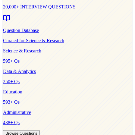
20,000+ INTERVIEW QUESTIONS
Question Database
Curated for
Science & Research
Science & Research
595
+ Qs
Data & Analytics
250
+ Qs
Education
593
+ Qs
Administrative
438
+ Qs
Browse Questions