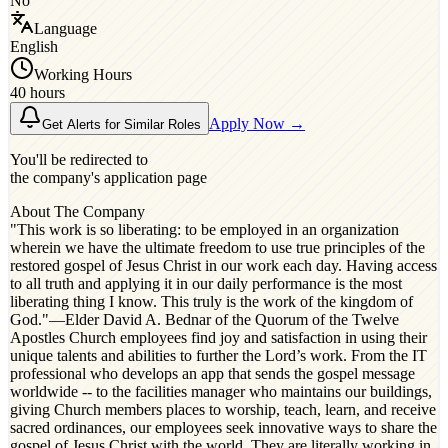
No
Language
English
Working Hours
40 hours
Apply Now →
Get Alerts for Similar Roles
You'll be redirected to
the company's application page
About The Company
"This work is so liberating: to be employed in an organization
wherein we have the ultimate freedom to use true principles of the
restored gospel of Jesus Christ in our work each day. Having access
to all truth and applying it in our daily performance is the most
liberating thing I know. This truly is the work of the kingdom of
God."​ —Elder David A. Bednar of the Quorum of the Twelve
Apostles Church employees find joy and satisfaction in using their
unique talents and abilities to further the Lord’s work. From the IT
professional who develops an app that sends the gospel message
worldwide -- to the facilities manager who maintains our buildings,
giving Church members places to worship, teach, learn, and receive
sacred ordinances, our employees seek innovative ways to share the
gospel of Jesus Christ with the world. They are literally working in