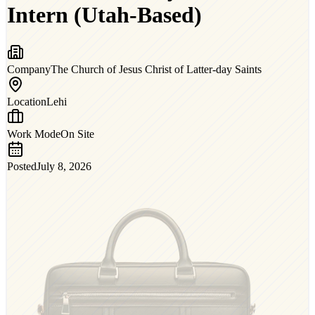
Intern (Utah-Based)
Company
The Church of Jesus Christ of Latter-day Saints
Location
Lehi
Work Mode
On Site
Posted
July 8, 2026