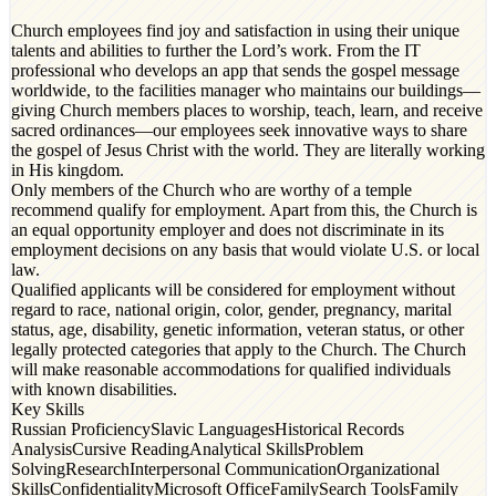
Church employees find joy and satisfaction in using their unique
talents and abilities to further the Lord’s work. From the IT
professional who develops an app that sends the gospel message
worldwide, to the facilities manager who maintains our buildings—
giving Church members places to worship, teach, learn, and receive
sacred ordinances—our employees seek innovative ways to share
the gospel of Jesus Christ with the world. They are literally working
in His kingdom.
Only members of the Church who are worthy of a temple
recommend qualify for employment. Apart from this, the Church is
an equal opportunity employer and does not discriminate in its
employment decisions on any basis that would violate U.S. or local
law.
Qualified applicants will be considered for employment without
regard to race, national origin, color, gender, pregnancy, marital
status, age, disability, genetic information, veteran status, or other
legally protected categories that apply to the Church. The Church
will make reasonable accommodations for qualified individuals
with known disabilities.
Key Skills
Russian Proficiency
Slavic Languages
Historical Records
Analysis
Cursive Reading
Analytical Skills
Problem
Solving
Research
Interpersonal Communication
Organizational
Skills
Confidentiality
Microsoft Office
FamilySearch Tools
Family