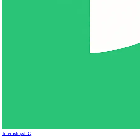
InternshipsHQ