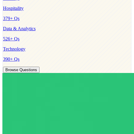
Hospitality
379
+ Qs
Data & Analytics
526
+ Qs
Technology
390
+ Qs
Browse Questions