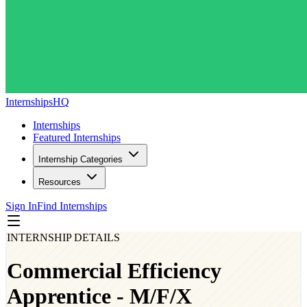
InternshipsHQ
Internships
Featured Internships
Internship Categories
Resources
Sign In
Find Internships
INTERNSHIP DETAILS
Commercial Efficiency
Apprentice - M/F/X