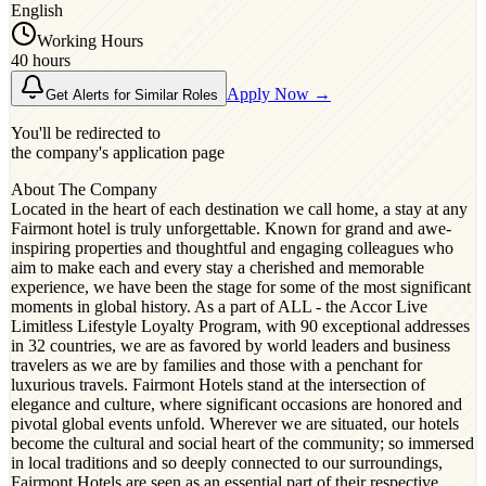
English
Working Hours
40 hours
Apply Now →
Get Alerts for Similar Roles
You'll be redirected to
the company's application page
About The Company
Located in the heart of each destination we call home, a stay at any
Fairmont hotel is truly unforgettable. Known for grand and awe-
inspiring properties and thoughtful and engaging colleagues who
aim to make each and every stay a cherished and memorable
experience, we have been the stage for some of the most significant
moments in global history. As a part of ALL - the Accor Live
Limitless Lifestyle Loyalty Program, with 90 exceptional addresses
in 32 countries, we are as favored by world leaders and business
travelers as we are by families and those with a penchant for
luxurious travels. Fairmont Hotels stand at the intersection of
elegance and culture, where significant occasions are honored and
pivotal global events unfold. Wherever we are situated, our hotels
become the cultural and social heart of the community; so immersed
in local traditions and so deeply connected to our surroundings,
Fairmont Hotels are seen as an essential part of their respective