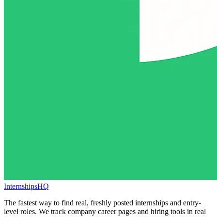
InternshipsHQ
The fastest way to find real, freshly posted internships and entry-
level roles. We track company career pages and hiring tools in real