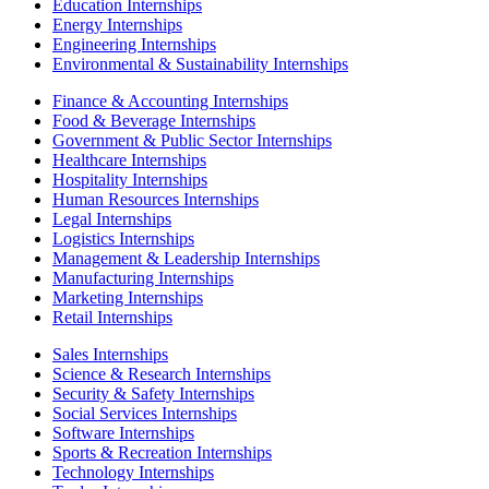
Education Internships
Energy Internships
Engineering Internships
Environmental & Sustainability Internships
Finance & Accounting Internships
Food & Beverage Internships
Government & Public Sector Internships
Healthcare Internships
Hospitality Internships
Human Resources Internships
Legal Internships
Logistics Internships
Management & Leadership Internships
Manufacturing Internships
Marketing Internships
Retail Internships
Sales Internships
Science & Research Internships
Security & Safety Internships
Social Services Internships
Software Internships
Sports & Recreation Internships
Technology Internships