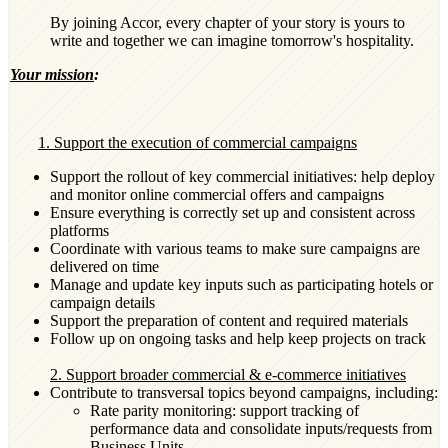
By joining Accor, every chapter of your story is yours to
write and together we can imagine tomorrow's hospitality.
Your mission
:
1. Support the execution of commercial campaigns
Support the rollout of key commercial initiatives: help deploy
and monitor online commercial offers and campaigns
Ensure everything is correctly set up and consistent across
platforms
Coordinate with various teams to make sure campaigns are
delivered on time
Manage and update key inputs such as participating hotels or
campaign details
Support the preparation of content and required materials
Follow up on ongoing tasks and help keep projects on track
2. Support broader commercial & e-commerce initiatives
Contribute to transversal topics beyond campaigns, including:
Rate parity monitoring: support tracking of
performance data and consolidate inputs/requests from
Business Units