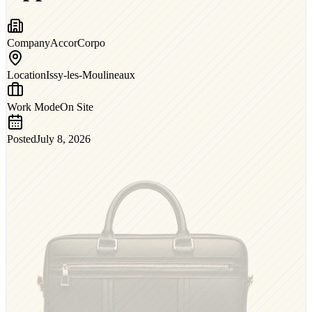
Company
AccorCorpo
Location
Issy-les-Moulineaux
Work Mode
On Site
Posted
July 8, 2026