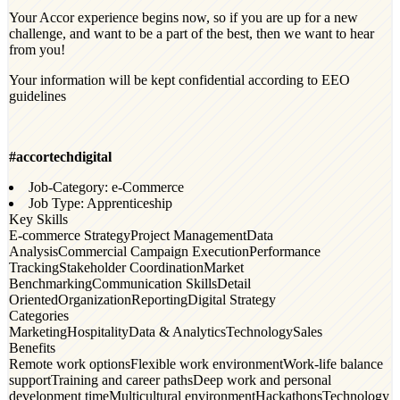
Your Accor experience begins now, so if you are up for a new
challenge, and want to be a part of the best, then we want to hear
from you!
Your information will be kept confidential according to EEO
guidelines
#accortechdigital
Job-Category: e-Commerce
Job Type: Apprenticeship
Key Skills
E-commerce Strategy
Project Management
Data
Analysis
Commercial Campaign Execution
Performance
Tracking
Stakeholder Coordination
Market
Benchmarking
Communication Skills
Detail
Oriented
Organization
Reporting
Digital Strategy
Categories
Marketing
Hospitality
Data & Analytics
Technology
Sales
Benefits
Remote work options
Flexible work environment
Work-life balance
support
Training and career paths
Deep work and personal
development time
Multicultural environment
Hackathons
Technology