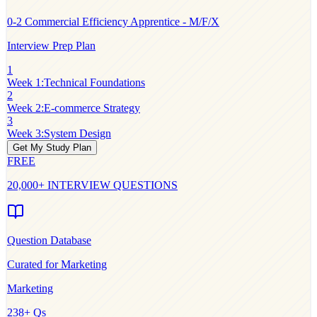
0-2
Commercial Efficiency Apprentice - M/F/X
Interview Prep Plan
1
Week 1
:
Technical Foundations
2
Week 2
:
E-commerce Strategy
3
Week 3
:
System Design
Get My Study Plan
FREE
20,000+ INTERVIEW QUESTIONS
Question Database
Curated for
Marketing
Marketing
238
+ Qs