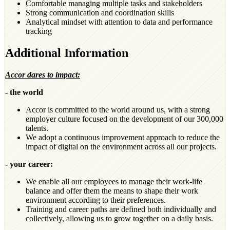
Comfortable managing multiple tasks and stakeholders
Strong communication and coordination skills
Analytical mindset with attention to data and performance
tracking
Additional Information
Accor dares to impact:
- the world
Accor is committed to the world around us, with a strong
employer culture focused on the development of our 300,000
talents.
We adopt a continuous improvement approach to reduce the
impact of digital on the environment across all our projects.
- your career:
We enable all our employees to manage their work-life
balance and offer them the means to shape their work
environment according to their preferences.
Training and career paths are defined both individually and
collectively, allowing us to grow together on a daily basis.