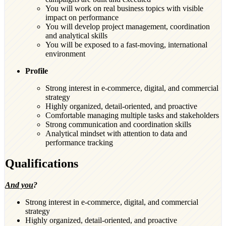
You will work on real business topics with visible
impact on performance
You will develop project management, coordination
and analytical skills
You will be exposed to a fast-moving, international
environment
Profile
Strong interest in e-commerce, digital, and commercial
strategy
Highly organized, detail-oriented, and proactive
Comfortable managing multiple tasks and stakeholders
Strong communication and coordination skills
Analytical mindset with attention to data and
performance tracking
Qualifications
And you
?
Strong interest in e-commerce, digital, and commercial
strategy
Highly organized, detail-oriented, and proactive