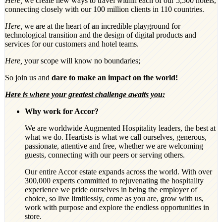
Here,
we create new ways to travel within each of our 5,500 hotels,
connecting closely with our 100 million clients in 110 countries.
Here,
we are at the heart of an incredible playground for
technological transition and the design of digital products and
services for our customers and hotel teams.
Here,
your scope will know no boundaries;
So join us and
dare to make an impact on the world!
Here is where your greatest challenge awaits you:
Why work for Accor?
We are worldwide Augmented Hospitality leaders, the best at
what we do. Heartists is what we call ourselves, generous,
passionate, attentive and free, whether we are welcoming
guests, connecting with our peers or serving others.
Our entire Accor estate expands across the world. With over
300,000 experts committed to rejuvenating the hospitality
experience we pride ourselves in being the employer of
choice, so live limitlessly, come as you are, grow with us,
work with purpose and explore the endless opportunities in
store.