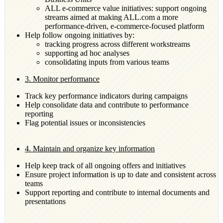
ALL e-commerce value initiatives: support ongoing
streams aimed at making ALL.com a more
performance-driven, e-commerce-focused platform
Help follow ongoing initiatives by:
tracking progress across different workstreams
supporting ad hoc analyses
consolidating inputs from various teams
3. Monitor performance
Track key performance indicators during campaigns
Help consolidate data and contribute to performance
reporting
Flag potential issues or inconsistencies
4. Maintain and organize key information
Help keep track of all ongoing offers and initiatives
Ensure project information is up to date and consistent across
teams
Support reporting and contribute to internal documents and
presentations