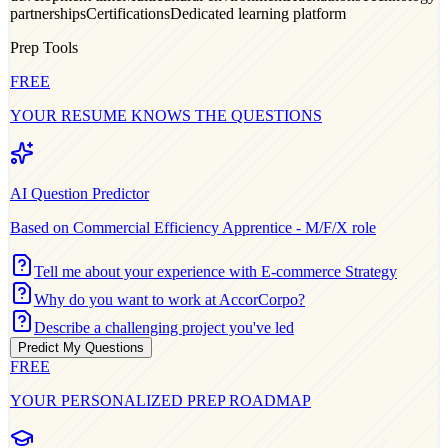
partnerships
Certifications
Dedicated learning platform
Prep Tools
FREE
YOUR RESUME KNOWS THE QUESTIONS
AI Question Predictor
Based on
Commercial Efficiency Apprentice - M/F/X
role
Tell me about your experience with E-commerce Strategy
Why do you want to work at AccorCorpo?
Describe a challenging project you've led
Predict My Questions
FREE
YOUR PERSONALIZED PREP ROADMAP