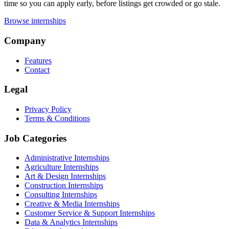
time so you can apply early, before listings get crowded or go stale.
Browse internships
Company
Features
Contact
Legal
Privacy Policy
Terms & Conditions
Job Categories
Administrative Internships
Agriculture Internships
Art & Design Internships
Construction Internships
Consulting Internships
Creative & Media Internships
Customer Service & Support Internships
Data & Analytics Internships