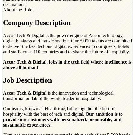
destinations.
About the Role
Company Description
Accor Tech & Digital is the power engine of Accor technology,
digital business and transformation. Our 5,000 talents are committed
to deliver the best tech and digital experiences to our guests, hotels
and staff across 110 countries and to shape the future of hospitality.
Accor Tech & Digital, jobs in the tech field where intelligence is
above all human!
Job Description
Accor Tech & Digital
is the innovation and technological
transformation lab of the world leader in hospitality.
Our teams, known as Heartists®, bring together the best of
hospitality with the best of tech and digital.
Our ambition is to
provide our customers with personalized, memorable, and
sustainable experiences.