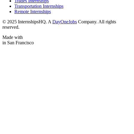
Trades Internships
Transportation Internships
Remote Internships
© 2025 InternshipsHQ. A
DayOneJobs
Company. All rights
reserved.
Made with
in San Francisco