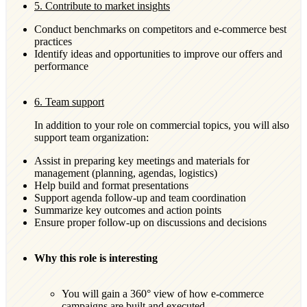
5. Contribute to market insights
Conduct benchmarks on competitors and e-commerce best
practices
Identify ideas and opportunities to improve our offers and
performance
6. Team support
In addition to your role on commercial topics, you will also
support team organization:
Assist in preparing key meetings and materials for
management (planning, agendas, logistics)
Help build and format presentations
Support agenda follow-up and team coordination
Summarize key outcomes and action points
Ensure proper follow-up on discussions and decisions
Why this role is interesting
You will gain a 360° view of how e-commerce
campaigns are built and executed