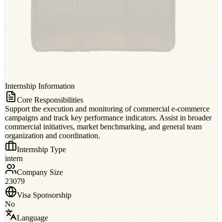
Internship Information
Core Responsibilities
Support the execution and monitoring of commercial e-commerce
campaigns and track key performance indicators. Assist in broader
commercial initiatives, market benchmarking, and general team
organization and coordination.
Internship Type
intern
Company Size
23079
Visa Sponsorship
No
Language