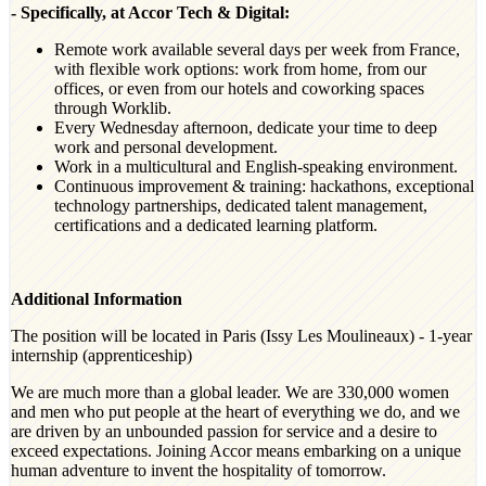
- Specifically, at Accor Tech & Digital:
Remote work available several days per week from France,
with flexible work options: work from home, from our
offices, or even from our hotels and coworking spaces
through Worklib.
Every Wednesday afternoon, dedicate your time to deep
work and personal development.
Work in a multicultural and English-speaking environment.
Continuous improvement & training: hackathons, exceptional
technology partnerships, dedicated talent management,
certifications and a dedicated learning platform.
Additional Information
The position will be located in Paris (Issy Les Moulineaux) - 1-year
internship (apprenticeship)
We are much more than a global leader. We are 330,000 women
and men who put people at the heart of everything we do, and we
are driven by an unbounded passion for service and a desire to
exceed expectations. Joining Accor means embarking on a unique
human adventure to invent the hospitality of tomorrow.