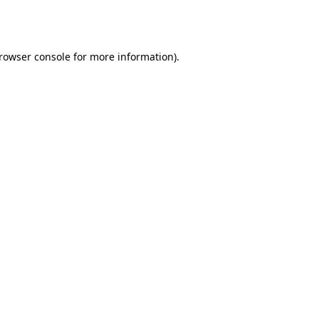
rowser console
for more information).