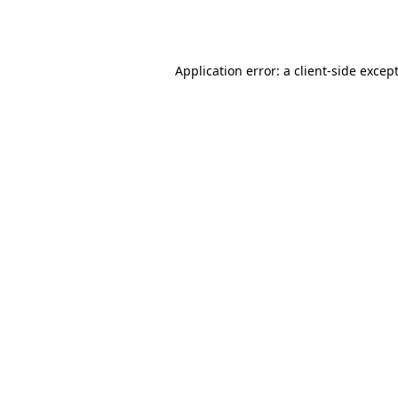
Application error: a
client
-side excep