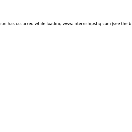
tion has occurred while loading
www.internshipshq.com
(see the
b