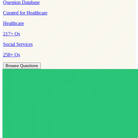
Question Database
Curated for
Healthcare
Healthcare
217
+ Qs
Social Services
258
+ Qs
Browse Questions