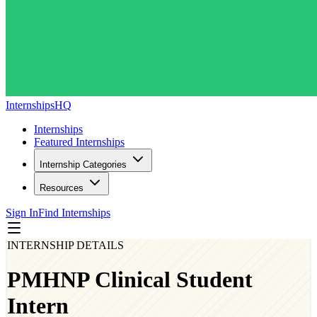
InternshipsHQ
Internships
Featured Internships
Internship Categories
Resources
Sign In
Find Internships
INTERNSHIP DETAILS
PMHNP Clinical Student
Intern