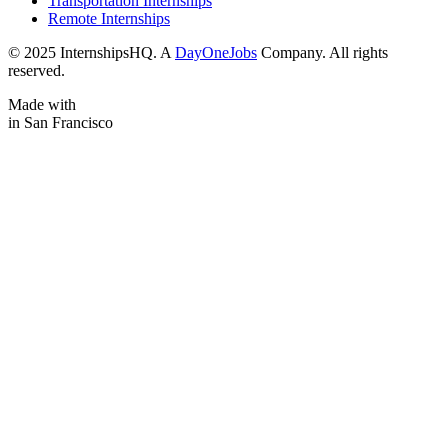
Transportation Internships
Remote Internships
© 2025 InternshipsHQ. A
DayOneJobs
Company. All rights
reserved.
Made with
in San Francisco