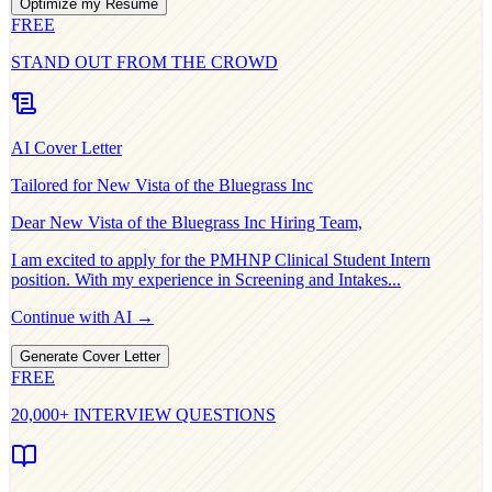
Optimize my Resume
FREE
STAND OUT FROM THE CROWD
AI Cover Letter
Tailored for
New Vista of the Bluegrass Inc
Dear
New Vista of the Bluegrass Inc
Hiring Team,
I am excited to apply for the
PMHNP Clinical Student Intern
position. With my experience in
Screening and Intakes
...
Continue with AI →
Generate Cover Letter
FREE
20,000+ INTERVIEW QUESTIONS