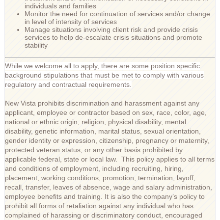
individuals and families
Monitor the need for continuation of services and/or change
in level of intensity of services
Manage situations involving client risk and provide crisis
services to help de-escalate crisis situations and promote
stability
While we welcome all to apply, there are some position specific
background stipulations that must be met to comply with various
regulatory and contractual requirements.
New Vista prohibits discrimination and harassment against any
applicant, employee or contractor based on sex, race, color, age,
national or ethnic origin, religion, physical disability, mental
disability, genetic information, marital status, sexual orientation,
gender identity or expression, citizenship, pregnancy or maternity,
protected veteran status, or any other basis prohibited by
applicable federal, state or local law. This policy applies to all terms
and conditions of employment, including recruiting, hiring,
placement, working conditions, promotion, termination, layoff,
recall, transfer, leaves of absence, wage and salary administration,
employee benefits and training. It is also the company’s policy to
prohibit all forms of retaliation against any individual who has
complained of harassing or discriminatory conduct, encouraged