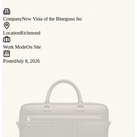
Company
New Vista of the Bluegrass Inc
Location
Richmond
Work Mode
On Site
Posted
July 8, 2026