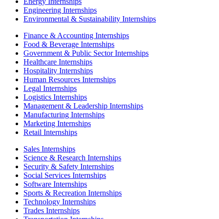
Energy Internships
Engineering Internships
Environmental & Sustainability Internships
Finance & Accounting Internships
Food & Beverage Internships
Government & Public Sector Internships
Healthcare Internships
Hospitality Internships
Human Resources Internships
Legal Internships
Logistics Internships
Management & Leadership Internships
Manufacturing Internships
Marketing Internships
Retail Internships
Sales Internships
Science & Research Internships
Security & Safety Internships
Social Services Internships
Software Internships
Sports & Recreation Internships
Technology Internships
Trades Internships