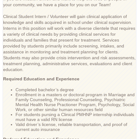
your community, we have a place for you on our Team!
Clinical Student Intern / Volunteer will gain clinical application of
knowledge and skills acquired in school under clinical supervision.
Interns in this position will work with a diverse clientele that requires
a variety of clinical needs by providing clinical services for
individuals and families that present for treatment. Services
provided by students primarily include screening, intakes, and
assistance in monitoring and treatment planning for clients.
Students may also provide crisis intervention and risk assessments,
treatment planning, administrative services, evaluations and client
education.
Required Education and Experience
Completed bachelor’s degree
Enrollment in a masters or doctoral program in Marriage and
Family Counseling, Professional Counseling, Psychiatric
Mental Health Nurse Practioner Program, Psychology, Social
Work, or other similar human resources field
For students pursing a Clinical PMHNP internship individuals
must have a valid RN license
Valid driver’s license, reliable transportation, and proof of
current auto insurance