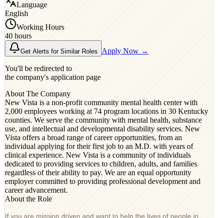
Language
English
Working Hours
40 hours
Apply Now →
Get Alerts for Similar Roles
You'll be redirected to
the company's application page
About The Company
New Vista is a non-profit community mental health center with
2,000 employees working at 74 program locations in 30 Kentucky
counties. We serve the community with mental health, substance
use, and intellectual and developmental disability services. New
Vista offers a broad range of career opportunities, from an
individual applying for their first job to an M.D. with years of
clinical experience. New Vista is a community of individuals
dedicated to providing services to children, adults, and families
regardless of their ability to pay. We are an equal opportunity
employer committed to providing professional development and
career advancement.
About the Role
If you are mission driven and want to help the lives of people in