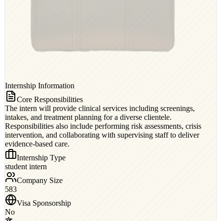
Internship Information
Core Responsibilities
The intern will provide clinical services including screenings,
intakes, and treatment planning for a diverse clientele.
Responsibilities also include performing risk assessments, crisis
intervention, and collaborating with supervising staff to deliver
evidence-based care.
Internship Type
student intern
Company Size
583
Visa Sponsorship
No