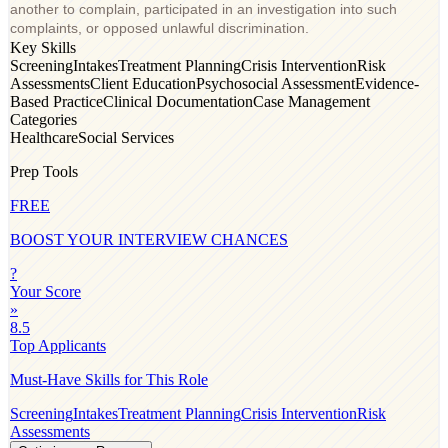
another to complain, participated in an investigation into such
complaints, or opposed unlawful discrimination.
Key Skills
Screening
Intakes
Treatment Planning
Crisis Intervention
Risk
Assessments
Client Education
Psychosocial Assessment
Evidence-
Based Practice
Clinical Documentation
Case Management
Categories
Healthcare
Social Services
Prep Tools
FREE
BOOST YOUR INTERVIEW CHANCES
?
Your Score
»
8.5
Top Applicants
Must-Have Skills for This Role
Screening
Intakes
Treatment Planning
Crisis Intervention
Risk
Assessments