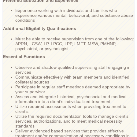
Preferred Education and Experience
Experience working with individuals and families who
experience various mental, behavioral, and substance abuse
conditions
Additional Eligibility Qualifications
Must be able to receive supervision from one of the following:
APRN, LCSW, LP, LPCC, LPP, LMFT, MSW, PMHNP,
psychiatrist, or psychologist.
Essential Functions
Observe and shadow qualified supervising staff engaging in
services
Communicate effectively with team members and identified
collateral sources
Participate in regular staff meetings deemed appropriate by
your supervisor
Assess and integrate historical, psychosocial and medical
information into a client’s individualized treatment
Utilize required assessments when providing treatment to
client’s
Utilize the required documentation tools to manage client’s
services, authorizations, and to meet medical necessity
standards
Deliver evidenced based services that provides effective
treatment and/or communication of necessary conditions in