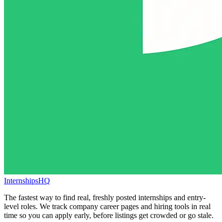
InternshipsHQ
The fastest way to find real, freshly posted internships and entry-
level roles. We track company career pages and hiring tools in real
time so you can apply early, before listings get crowded or go stale.