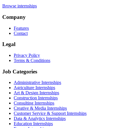
Browse internships
Company
Features
Contact
Legal
Privacy Policy
Terms & Conditions
Job Categories
Administrative Internships
Agriculture Internships
Art & Design Internships
Construction Internships
Consulting Internships
Creative & Media Internships
Customer Service & Support Internships
Data & Analytics Internships
Education Internships